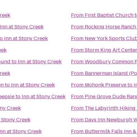
Creek
From
First Baptist Church
t
Inn at Stony Creek
From
Rocking Horse Ranch
to
Inn at Stony Creek
From
New York Sports Clu
eek
From
Storm King Art Cente
ound
to
Inn at Stony Creek
From
Woodbury Common P
Creek
From
Bannerman Island (Pol
en
to
Inn at Stony Creek
From
Mohonk Preserve
to
I
eepsie
to
Inn at Stony Creek
From
Pine Grove Dude Ran
ony Creek
From
The Labyrinth Hiking 
t Stony Creek
From
Days Inn Newburgh We
Inn at Stony Creek
From
Buttermilk Falls Inn &