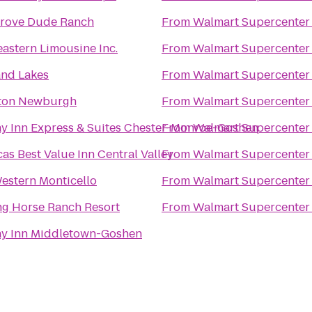
Grove Dude Ranch
From
Walmart Supercenter
astern Limousine Inc.
From
Walmart Supercenter
and Lakes
From
Walmart Supercenter
on Newburgh
From
Walmart Supercenter
y Inn Express & Suites Chester-Monroe-Goshen
From
Walmart Supercenter
as Best Value Inn Central Valley
From
Walmart Supercenter
estern Monticello
From
Walmart Supercenter
ng Horse Ranch Resort
From
Walmart Supercenter
ay Inn Middletown-Goshen