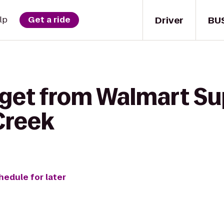
Driver
BU
lp
Get a ride
 get from Walmart Su
Creek
hedule for later