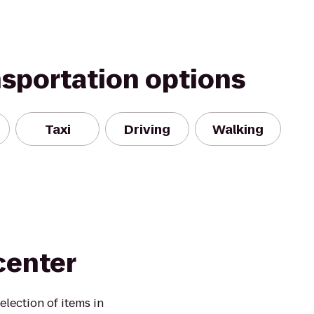
nsportation options
Taxi
Driving
Walking
center
election of items in