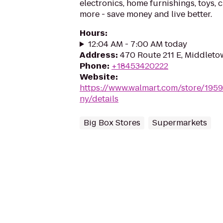
electronics, home furnishings, toys, 
more - save money and live better.
Hours
:
12:04 AM - 7:00 AM today
Address
:
470 Route 211 E, Middlet
Phone
:
+18453420222
Website
:
https://www.walmart.com/store/195
ny/details
Big Box Stores
Supermarkets