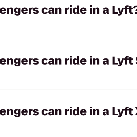
gers can ride in a Lyft
gers can ride in a Lyft 
gers can ride in a Lyft