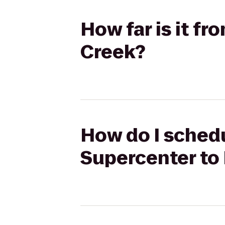
How far is it f
Creek?
How do I schedu
Supercenter to 