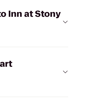
o Inn at Stony
art