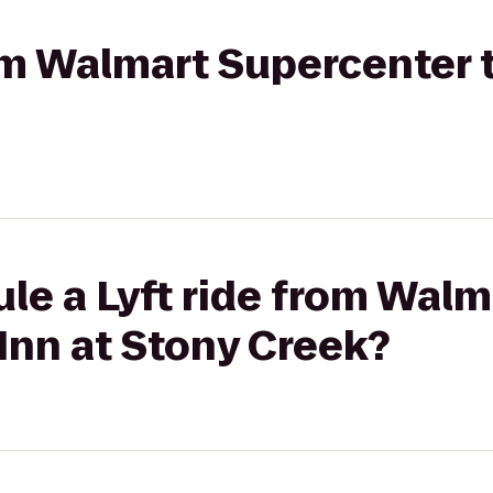
rom Walmart Supercenter t
le a Lyft ride from Walm
Inn at Stony Creek?