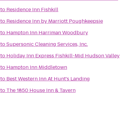
to
Residence Inn Fishkill
to
Residence Inn by Marriott Poughkeepsie
to
Hampton Inn Harriman Woodbury
to
Supersonic Cleaning Services, Inc.
to
Holiday Inn Express Fishkill-Mid Hudson Valley
to
Hampton Inn Middletown
to
Best Western Inn At Hunt's Landing
to
The 1850 House Inn & Tavern