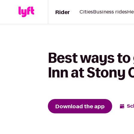
Rider
Cities
Business rides
He
Best ways to
Inn at Stony 
Download the app
Sc