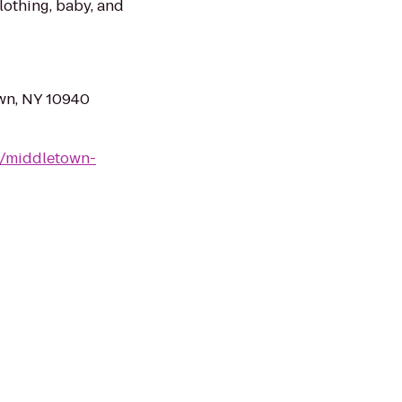
clothing, baby, and
own, NY 10940
9/middletown-