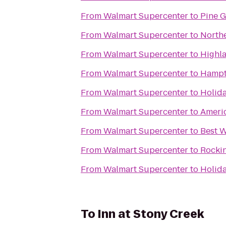
From
Walmart Supercenter
to
Pine 
From
Walmart Supercenter
to
Northe
From
Walmart Supercenter
to
Highl
From
Walmart Supercenter
to
Hampt
From
Walmart Supercenter
to
Holida
From
Walmart Supercenter
to
Americ
From
Walmart Supercenter
to
Best W
From
Walmart Supercenter
to
Rocki
From
Walmart Supercenter
to
Holid
To
Inn at Stony Creek