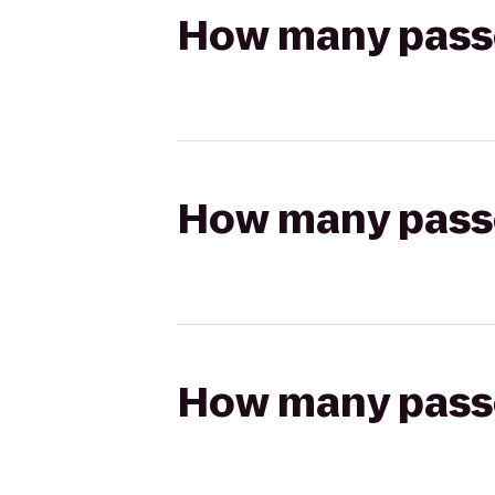
How many passen
How many passen
How many passen