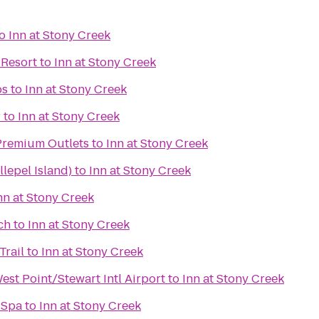
o
Inn at Stony Creek
 Resort
to
Inn at Stony Creek
bs
to
Inn at Stony Creek
r
to
Inn at Stony Creek
remium Outlets
to
Inn at Stony Creek
lepel Island)
to
Inn at Stony Creek
nn at Stony Creek
ch
to
Inn at Stony Creek
Trail
to
Inn at Stony Creek
st Point/Stewart Intl Airport
to
Inn at Stony Creek
 Spa
to
Inn at Stony Creek