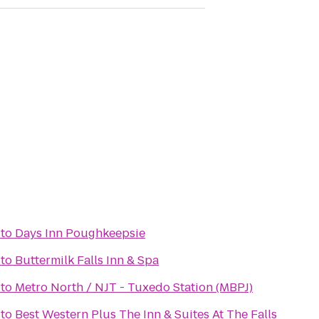
to
Days Inn Poughkeepsie
to
Buttermilk Falls Inn & Spa
to
Metro North / NJT - Tuxedo Station (MBPJ)
to
Best Western Plus The Inn & Suites At The Falls