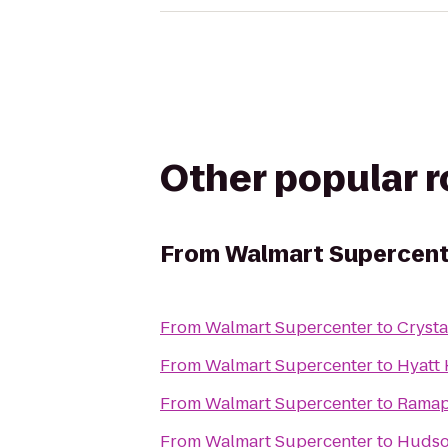
Other popular 
From
Walmart Supercent
From
Walmart Supercenter
to
Crysta
From
Walmart Supercenter
to
Hyatt 
From
Walmart Supercenter
to
Ramap
From
Walmart Supercenter
to
Hudson