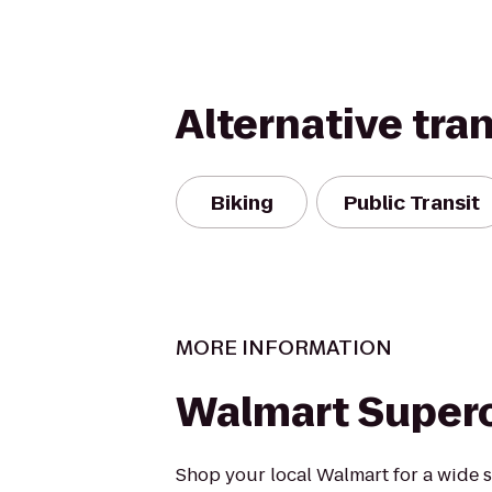
Alternative tra
Biking
Public Transit
MORE INFORMATION
Walmart Super
Shop your local Walmart for a wide s