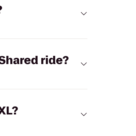
?
Shared ride?
 XL?