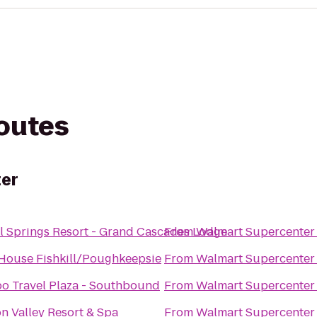
routes
er
l Springs Resort - Grand Cascades Lodge
From
Walmart Supercenter
House Fishkill/Poughkeepsie
From
Walmart Supercenter
o Travel Plaza - Southbound
From
Walmart Supercenter
 Valley Resort & Spa
From
Walmart Supercenter