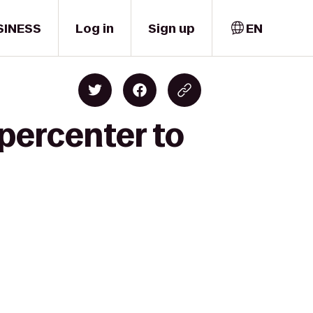
SINESS
Log in
Sign up
EN
percenter to