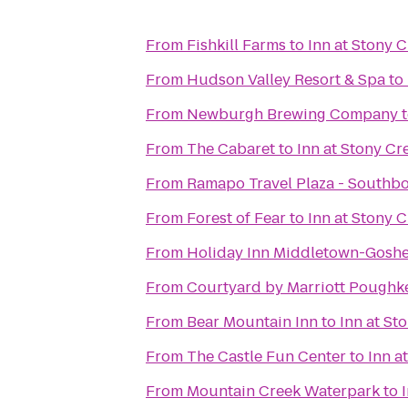
From
Fishkill Farms
to
Inn at Stony 
From
Hudson Valley Resort & Spa
to
From
Newburgh Brewing Company
From
The Cabaret
to
Inn at Stony Cr
From
Ramapo Travel Plaza - Southb
From
Forest of Fear
to
Inn at Stony 
From
Holiday Inn Middletown-Gosh
From
Courtyard by Marriott Poughk
From
Bear Mountain Inn
to
Inn at St
From
The Castle Fun Center
to
Inn a
From
Mountain Creek Waterpark
to