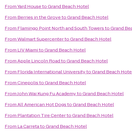
From
Yard House
to
Grand Beach Hotel
From
Berries in the Grove
to
Grand Beach Hotel
From
Flamingo Point North and South Towers
to
Grand Be
From
Walmart Supercenter
to
Grand Beach Hotel
From
LIV Miami
to
Grand Beach Hotel
From
Apple Lincoln Road
to
Grand Beach Hotel
From
Florida International University
to
Grand Beach Hote
From
Cinepolis
to
Grand Beach Hotel
From
John Wai Kung Fu Academy
to
Grand Beach Hotel
From
All American Hot Dogs
to
Grand Beach Hotel
From
Plantation Tire Center
to
Grand Beach Hotel
From
La Carreta
to
Grand Beach Hotel