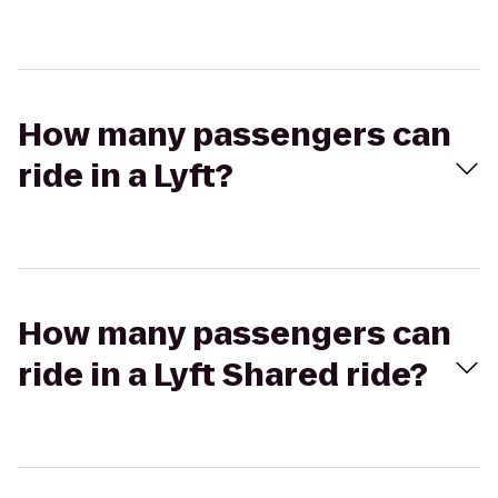
How many passengers can
ride in a Lyft?
How many passengers can
ride in a Lyft Shared ride?