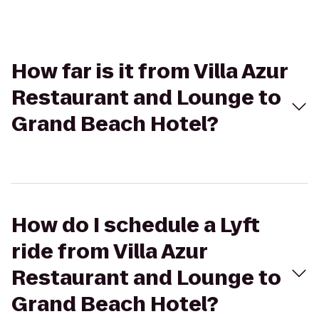
How far is it from Villa Azur
Restaurant and Lounge to
Grand Beach Hotel?
How do I schedule a Lyft
ride from Villa Azur
Restaurant and Lounge to
Grand Beach Hotel?