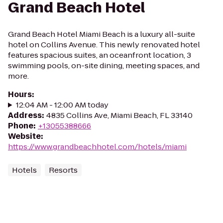
Grand Beach Hotel
Grand Beach Hotel Miami Beach is a luxury all-suite
hotel on Collins Avenue. This newly renovated hotel
features spacious suites, an oceanfront location, 3
swimming pools, on-site dining, meeting spaces, and
more.
Hours
:
12:04 AM - 12:00 AM today
Address
:
4835 Collins Ave, Miami Beach, FL 33140
Phone
:
+13055388666
Website
:
https://www.grandbeachhotel.com/hotels/miami
Hotels
Resorts