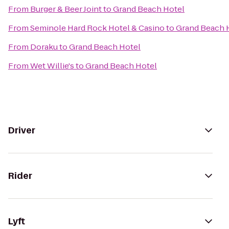
From
Burger & Beer Joint
to
Grand Beach Hotel
From
Seminole Hard Rock Hotel & Casino
to
Grand Beach 
From
Doraku
to
Grand Beach Hotel
From
Wet Willie's
to
Grand Beach Hotel
Driver
Rider
Lyft