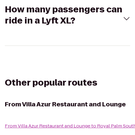
How many passengers can
ride in a Lyft XL?
Other popular routes
From
Villa Azur Restaurant and Lounge
From
Villa Azur Restaurant and Lounge
to
Royal Palm Sout