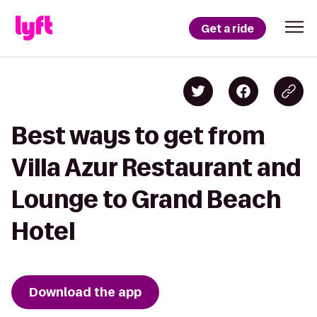
Get a ride
Best ways to get from
Villa Azur Restaurant and
Lounge to Grand Beach
Hotel
Download the app