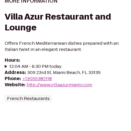
MORE INFORMATION
Villa Azur Restaurant and
Lounge
Offers French Mediterranean dishes prepared with an
Italian twist in an elegant restaurant.
Hours
:
12:04 AM - 6:30 PM today
Address
:
309 23rd St, Miami Beach, FL 33139
Phone
:
+13055382118
Website
:
http://www.villaazurmiami.com
French Restaurants