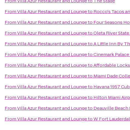
From
Villa Azur Restaurant and Lounge
to
The Stage
From
Villa Azur Restaurant and Lounge
to
Rocco's Tacos an
From
Villa Azur Restaurant and Lounge
to
Four Seasons Ho
From
Villa Azur Restaurant and Lounge
to
Oleta River State
From
Villa Azur Restaurant and Lounge
to
A Little Inn By T
From
Villa Azur Restaurant and Lounge
to
Cinemark Palace
From
Villa Azur Restaurant and Lounge
to
Affordable Lock
From
Villa Azur Restaurant and Lounge
to
Miami Dade Coll
From
Villa Azur Restaurant and Lounge
to
Havana 1957 Cub
From
Villa Azur Restaurant and Lounge
to
Hilton Miami Airp
From
Villa Azur Restaurant and Lounge
to
Deauville Beach 
From
Villa Azur Restaurant and Lounge
to
W Fort Lauderda