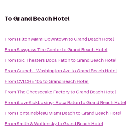
To
Grand Beach Hotel
From
Hilton Miami Downtown
to
Grand Beach Hotel
From
Sawgrass Tire Center
to
Grand Beach Hotel
From
Ipic Theaters Boca Raton
to
Grand Beach Hotel
From
Crunch - Washington Ave
to
Grand Beach Hotel
From
CVI.CHE 105
to
Grand Beach Hotel
From
The Cheesecake Factory
to
Grand Beach Hotel
From
iLoveKickboxing- Boca Raton
to
Grand Beach Hotel
From
Fontainebleau Miami Beach
to
Grand Beach Hotel
From
Smith & Wollensky
to
Grand Beach Hotel