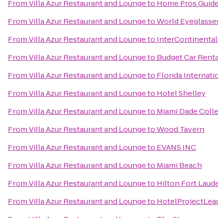
From
Villa Azur Restaurant and Lounge
to
Home Pros Guid
From
Villa Azur Restaurant and Lounge
to
World Eyeglasse
From
Villa Azur Restaurant and Lounge
to
InterContinental
From
Villa Azur Restaurant and Lounge
to
Budget Car Renta
From
Villa Azur Restaurant and Lounge
to
Florida Internati
From
Villa Azur Restaurant and Lounge
to
Hotel Shelley
From
Villa Azur Restaurant and Lounge
to
Miami Dade Coll
From
Villa Azur Restaurant and Lounge
to
Wood Tavern
From
Villa Azur Restaurant and Lounge
to
EVANS INC
From
Villa Azur Restaurant and Lounge
to
Miami Beach
From
Villa Azur Restaurant and Lounge
to
Hilton Fort Laude
From
Villa Azur Restaurant and Lounge
to
HotelProjectLea