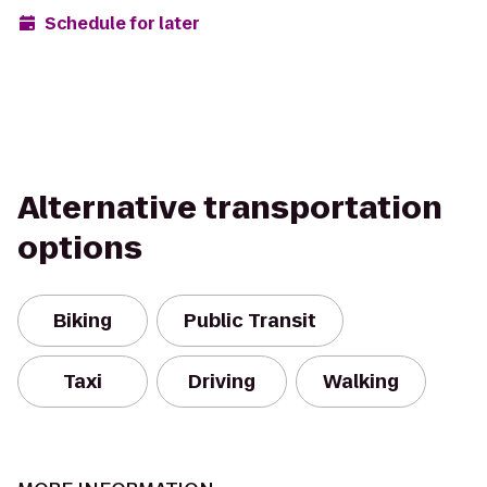
Schedule for later
Alternative transportation
options
Biking
Public Transit
Taxi
Driving
Walking