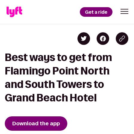
Get a ride
Best ways to get from
Flamingo Point North
and South Towers to
Grand Beach Hotel
Download the app