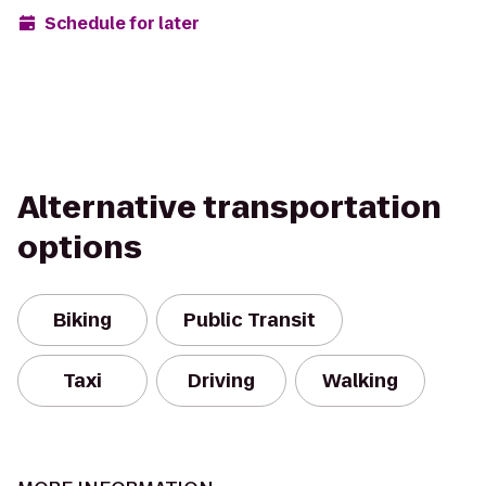
Schedule for later
Alternative transportation
options
Biking
Public Transit
Taxi
Driving
Walking