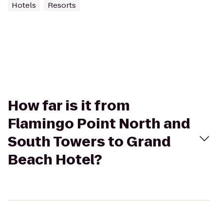
Hotels
Resorts
How far is it from
Flamingo Point North and
South Towers to Grand
Beach Hotel?