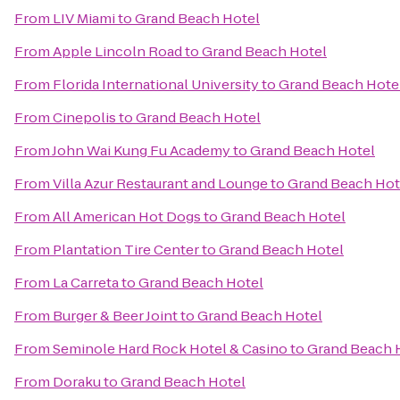
From
LIV Miami
to
Grand Beach Hotel
From
Apple Lincoln Road
to
Grand Beach Hotel
From
Florida International University
to
Grand Beach Hote
From
Cinepolis
to
Grand Beach Hotel
From
John Wai Kung Fu Academy
to
Grand Beach Hotel
From
Villa Azur Restaurant and Lounge
to
Grand Beach Hot
From
All American Hot Dogs
to
Grand Beach Hotel
From
Plantation Tire Center
to
Grand Beach Hotel
From
La Carreta
to
Grand Beach Hotel
From
Burger & Beer Joint
to
Grand Beach Hotel
From
Seminole Hard Rock Hotel & Casino
to
Grand Beach 
From
Doraku
to
Grand Beach Hotel