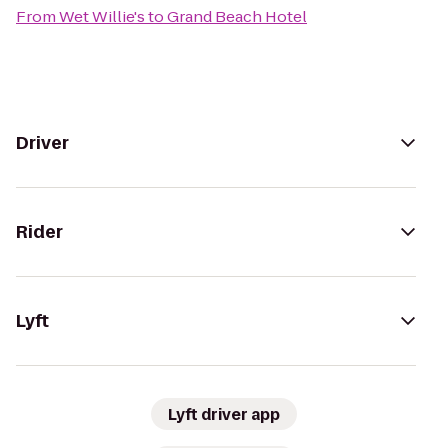
From
Wet Willie's
to
Grand Beach Hotel
Driver
Rider
Lyft
Lyft driver app