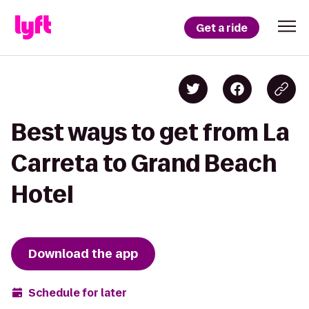
Get a ride
Best ways to get from La
Carreta to Grand Beach
Hotel
Download the app
Schedule for later