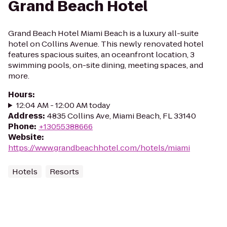
Grand Beach Hotel
Grand Beach Hotel Miami Beach is a luxury all-suite
hotel on Collins Avenue. This newly renovated hotel
features spacious suites, an oceanfront location, 3
swimming pools, on-site dining, meeting spaces, and
more.
Hours
:
12:04 AM - 12:00 AM today
Address
:
4835 Collins Ave, Miami Beach, FL 33140
Phone
:
+13055388666
Website
:
https://www.grandbeachhotel.com/hotels/miami
Hotels
Resorts