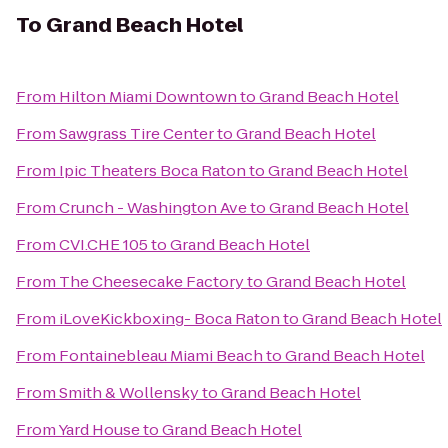
To
Grand Beach Hotel
From
Hilton Miami Downtown
to
Grand Beach Hotel
From
Sawgrass Tire Center
to
Grand Beach Hotel
From
Ipic Theaters Boca Raton
to
Grand Beach Hotel
From
Crunch - Washington Ave
to
Grand Beach Hotel
From
CVI.CHE 105
to
Grand Beach Hotel
From
The Cheesecake Factory
to
Grand Beach Hotel
From
iLoveKickboxing- Boca Raton
to
Grand Beach Hotel
From
Fontainebleau Miami Beach
to
Grand Beach Hotel
From
Smith & Wollensky
to
Grand Beach Hotel
From
Yard House
to
Grand Beach Hotel