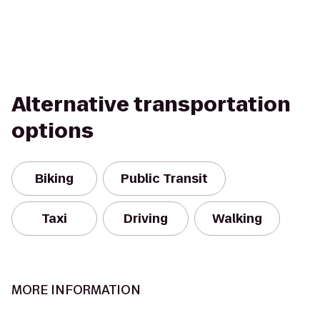
Alternative transportation
options
Biking
Public Transit
Taxi
Driving
Walking
MORE INFORMATION