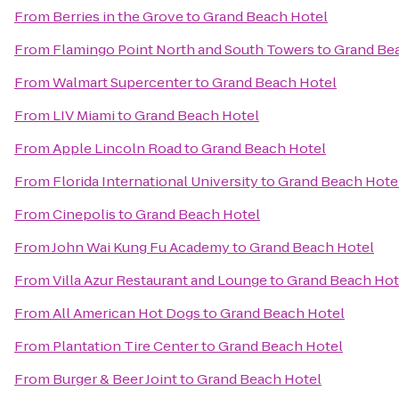
From
Berries in the Grove
to
Grand Beach Hotel
From
Flamingo Point North and South Towers
to
Grand Be
From
Walmart Supercenter
to
Grand Beach Hotel
From
LIV Miami
to
Grand Beach Hotel
From
Apple Lincoln Road
to
Grand Beach Hotel
From
Florida International University
to
Grand Beach Hote
From
Cinepolis
to
Grand Beach Hotel
From
John Wai Kung Fu Academy
to
Grand Beach Hotel
From
Villa Azur Restaurant and Lounge
to
Grand Beach Hot
From
All American Hot Dogs
to
Grand Beach Hotel
From
Plantation Tire Center
to
Grand Beach Hotel
From
Burger & Beer Joint
to
Grand Beach Hotel