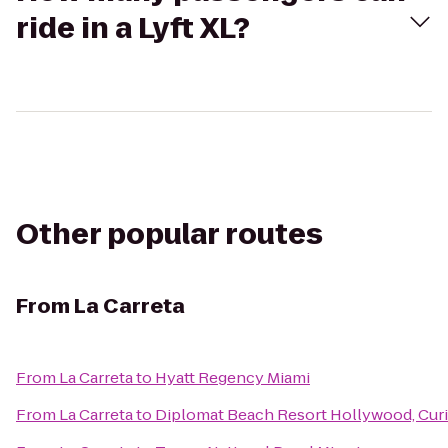
ride in a Lyft XL?
Other popular routes
From
La Carreta
From
La Carreta
to
Hyatt Regency Miami
From
La Carreta
to
Diplomat Beach Resort Hollywood, Curi