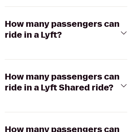
How many passengers can
ride in a Lyft?
How many passengers can
ride in a Lyft Shared ride?
How many passengers can