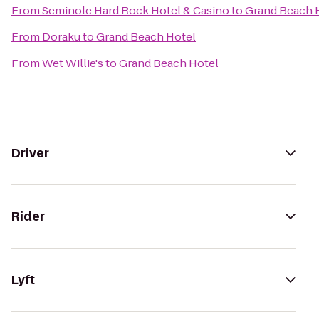
From
Seminole Hard Rock Hotel & Casino
to
Grand Beach 
From
Doraku
to
Grand Beach Hotel
From
Wet Willie's
to
Grand Beach Hotel
Driver
Rider
Lyft