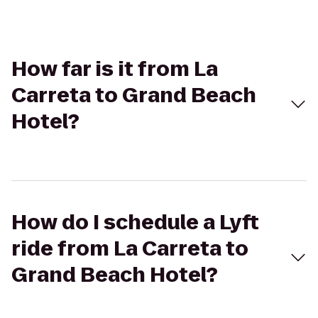
How far is it from La
Carreta to Grand Beach
Hotel?
How do I schedule a Lyft
ride from La Carreta to
Grand Beach Hotel?