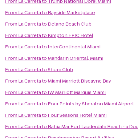
From
La Carreta
to
Trump National Doral Miami
From
La Carreta
to
Bayside Marketplace
From
La Carreta
to
Delano Beach Club
From
La Carreta
to
Kimpton EPIC Hotel
From
La Carreta
to
InterContinental Miami
From
La Carreta
to
Mandarin Oriental, Miami
From
La Carreta
to
Shore Club
From
La Carreta
to
Miami Marriott Biscayne Bay
From
La Carreta
to
JW Marriott Marquis Miami
From
La Carreta
to
Four Points by Sheraton Miami Airport
From
La Carreta
to
Four Seasons Hotel Miami
From
La Carreta
to
Bahia Mar Fort Lauderdale Beach - a Do
From
La Carreta
to
Beachcomber Resort & Villas