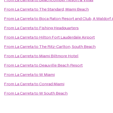
From
La Carreta
to
The Standard, Miami Beach
From
La Carreta
to
Boca Raton Resort and Club, A Waldorf 
From
La Carreta
to
Fishing Headquarters
From
La Carreta
to
Hilton Fort Lauderdale Airport
From
La Carreta
to
The Ritz-Carlton, South Beach
From
La Carreta
to
Miami Biltmore Hotel
From
La Carreta
to
Deauville Beach Resort
From
La Carreta
to
W Miami
From
La Carreta
to
Conrad Miami
From
La Carreta
to
W South Beach