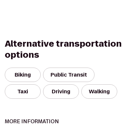
Alternative transportation
options
Biking
Public Transit
Taxi
Driving
Walking
MORE INFORMATION