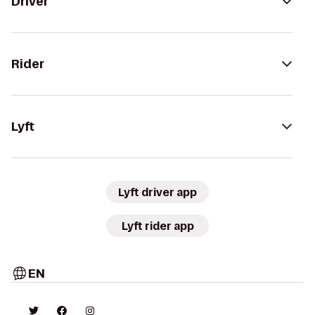
Driver
Rider
Lyft
Lyft driver app
Lyft rider app
EN