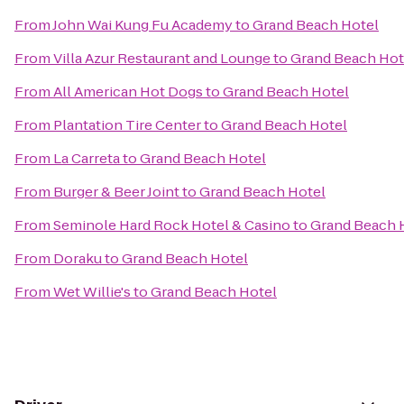
From
John Wai Kung Fu Academy
to
Grand Beach Hotel
From
Villa Azur Restaurant and Lounge
to
Grand Beach Hot
From
All American Hot Dogs
to
Grand Beach Hotel
From
Plantation Tire Center
to
Grand Beach Hotel
From
La Carreta
to
Grand Beach Hotel
From
Burger & Beer Joint
to
Grand Beach Hotel
From
Seminole Hard Rock Hotel & Casino
to
Grand Beach 
From
Doraku
to
Grand Beach Hotel
From
Wet Willie's
to
Grand Beach Hotel