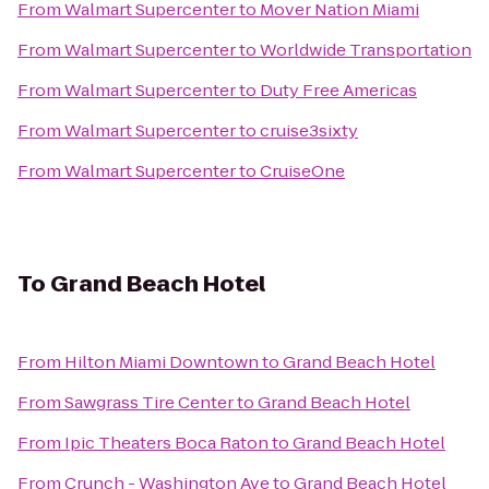
From
Walmart Supercenter
to
Mover Nation Miami
From
Walmart Supercenter
to
Worldwide Transportation
From
Walmart Supercenter
to
Duty Free Americas
From
Walmart Supercenter
to
cruise3sixty
From
Walmart Supercenter
to
CruiseOne
To
Grand Beach Hotel
From
Hilton Miami Downtown
to
Grand Beach Hotel
From
Sawgrass Tire Center
to
Grand Beach Hotel
From
Ipic Theaters Boca Raton
to
Grand Beach Hotel
From
Crunch - Washington Ave
to
Grand Beach Hotel