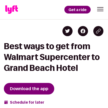
Get a ride
Best ways to get from
Walmart Supercenter to
Grand Beach Hotel
Download the app
Schedule for later