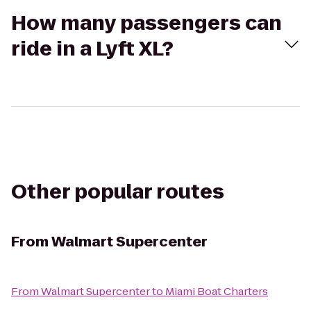
How many passengers can
ride in a Lyft XL?
Other popular routes
From
Walmart Supercenter
From
Walmart Supercenter
to
Miami Boat Charters