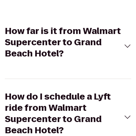
How far is it from Walmart
Supercenter to Grand
Beach Hotel?
How do I schedule a Lyft
ride from Walmart
Supercenter to Grand
Beach Hotel?