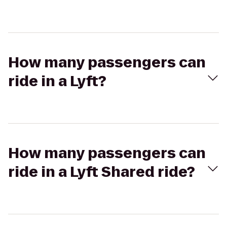
How many passengers can
ride in a Lyft?
How many passengers can
ride in a Lyft Shared ride?