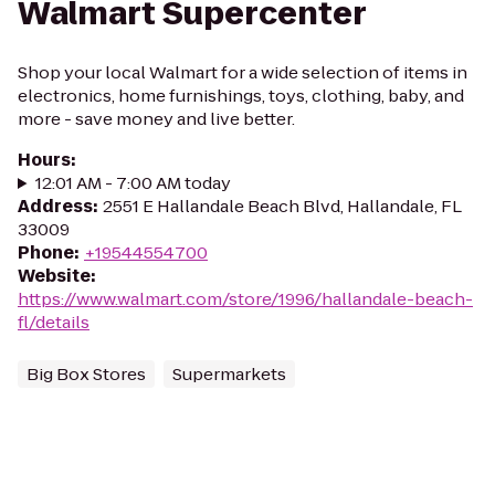
Walmart Supercenter
Shop your local Walmart for a wide selection of items in
electronics, home furnishings, toys, clothing, baby, and
more - save money and live better.
Hours
:
12:01 AM - 7:00 AM today
Address
:
2551 E Hallandale Beach Blvd, Hallandale, FL
33009
Phone
:
+19544554700
Website
:
https://www.walmart.com/store/1996/hallandale-beach-
fl/details
Big Box Stores
Supermarkets