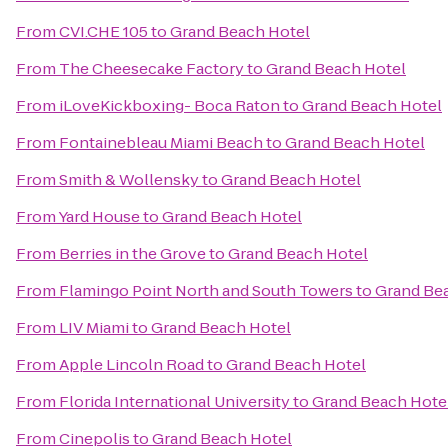
From
CVI.CHE 105
to
Grand Beach Hotel
From
The Cheesecake Factory
to
Grand Beach Hotel
From
iLoveKickboxing- Boca Raton
to
Grand Beach Hotel
From
Fontainebleau Miami Beach
to
Grand Beach Hotel
From
Smith & Wollensky
to
Grand Beach Hotel
From
Yard House
to
Grand Beach Hotel
From
Berries in the Grove
to
Grand Beach Hotel
From
Flamingo Point North and South Towers
to
Grand Be
From
LIV Miami
to
Grand Beach Hotel
From
Apple Lincoln Road
to
Grand Beach Hotel
From
Florida International University
to
Grand Beach Hote
From
Cinepolis
to
Grand Beach Hotel