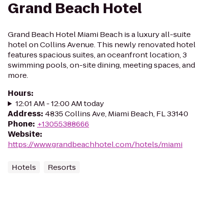
Grand Beach Hotel
Grand Beach Hotel Miami Beach is a luxury all-suite
hotel on Collins Avenue. This newly renovated hotel
features spacious suites, an oceanfront location, 3
swimming pools, on-site dining, meeting spaces, and
more.
Hours
:
12:01 AM - 12:00 AM today
Address
:
4835 Collins Ave, Miami Beach, FL 33140
Phone
:
+13055388666
Website
:
https://www.grandbeachhotel.com/hotels/miami
Hotels
Resorts