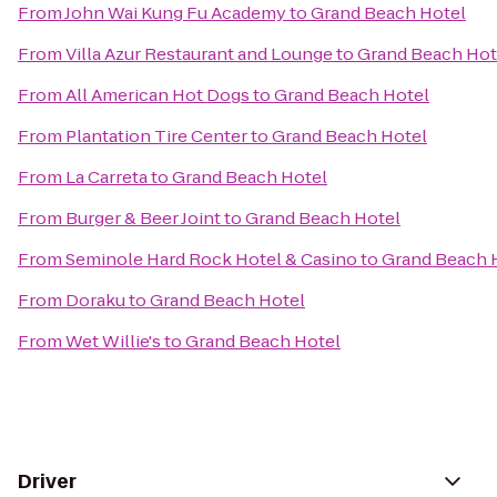
From
John Wai Kung Fu Academy
to
Grand Beach Hotel
From
Villa Azur Restaurant and Lounge
to
Grand Beach Hot
From
All American Hot Dogs
to
Grand Beach Hotel
From
Plantation Tire Center
to
Grand Beach Hotel
From
La Carreta
to
Grand Beach Hotel
From
Burger & Beer Joint
to
Grand Beach Hotel
From
Seminole Hard Rock Hotel & Casino
to
Grand Beach 
From
Doraku
to
Grand Beach Hotel
From
Wet Willie's
to
Grand Beach Hotel
Driver