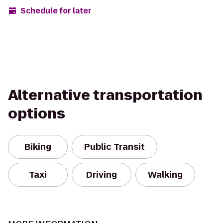
Schedule for later
Alternative transportation
options
Biking
Public Transit
Taxi
Driving
Walking