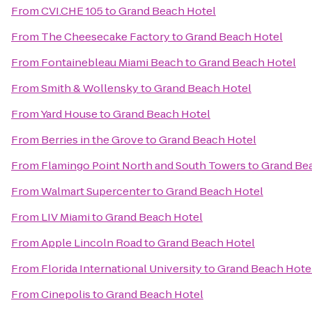
From
CVI.CHE 105
to
Grand Beach Hotel
From
The Cheesecake Factory
to
Grand Beach Hotel
From
Fontainebleau Miami Beach
to
Grand Beach Hotel
From
Smith & Wollensky
to
Grand Beach Hotel
From
Yard House
to
Grand Beach Hotel
From
Berries in the Grove
to
Grand Beach Hotel
From
Flamingo Point North and South Towers
to
Grand Be
From
Walmart Supercenter
to
Grand Beach Hotel
From
LIV Miami
to
Grand Beach Hotel
From
Apple Lincoln Road
to
Grand Beach Hotel
From
Florida International University
to
Grand Beach Hote
From
Cinepolis
to
Grand Beach Hotel