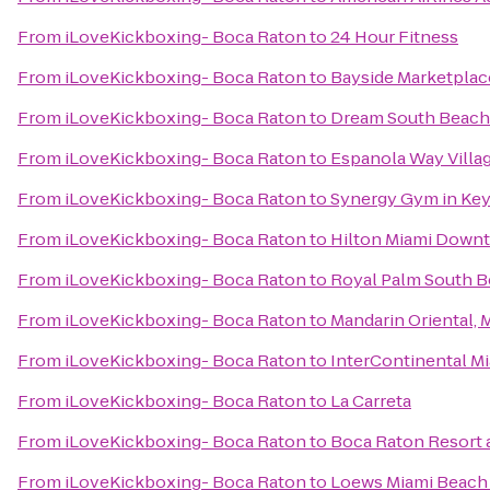
From
iLoveKickboxing- Boca Raton
to
24 Hour Fitness
From
iLoveKickboxing- Boca Raton
to
Bayside Marketplac
From
iLoveKickboxing- Boca Raton
to
Dream South Beach
From
iLoveKickboxing- Boca Raton
to
Espanola Way Villa
From
iLoveKickboxing- Boca Raton
to
Synergy Gym in Key
From
iLoveKickboxing- Boca Raton
to
Hilton Miami Down
From
iLoveKickboxing- Boca Raton
to
Royal Palm South B
From
iLoveKickboxing- Boca Raton
to
Mandarin Oriental, 
From
iLoveKickboxing- Boca Raton
to
InterContinental M
From
iLoveKickboxing- Boca Raton
to
La Carreta
From
iLoveKickboxing- Boca Raton
to
Boca Raton Resort a
From
iLoveKickboxing- Boca Raton
to
Loews Miami Beach