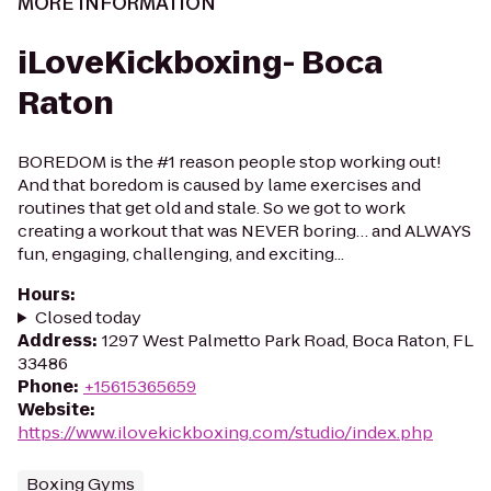
MORE INFORMATION
iLoveKickboxing- Boca
Raton
BOREDOM is the #1 reason people stop working out!
And that boredom is caused by lame exercises and
routines that get old and stale. So we got to work
creating a workout that was NEVER boring… and ALWAYS
fun, engaging, challenging, and exciting...
Hours
:
Closed today
Address
:
1297 West Palmetto Park Road, Boca Raton, FL
33486
Phone
:
+15615365659
Website
:
https://www.ilovekickboxing.com/studio/index.php
Boxing Gyms