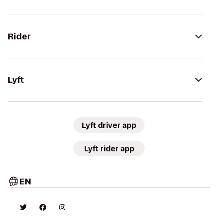
Rider
Lyft
Lyft driver app
Lyft rider app
EN