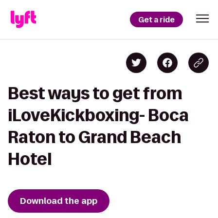
Get a ride
Best ways to get from
iLoveKickboxing- Boca
Raton to Grand Beach
Hotel
Download the app