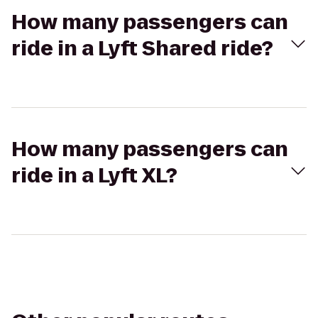
How many passengers can
ride in a Lyft Shared ride?
How many passengers can
ride in a Lyft XL?