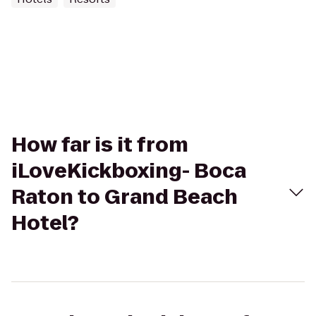
How far is it from
iLoveKickboxing- Boca
Raton to Grand Beach
Hotel?