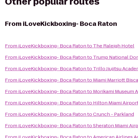
Other popular routes
From
iLoveKickboxing- Boca Raton
From
iLoveKickboxing- Boca Raton
to
The Raleigh Hotel
From
iLoveKickboxing- Boca Raton
to
Trump National Dor
From
iLoveKickboxing- Boca Raton
to
Trillo Jiujitsu Acad
From
iLoveKickboxing- Boca Raton
to
Miami Marriott Bisc
From
iLoveKickboxing- Boca Raton
to
Morikami Museum A
From
iLoveKickboxing- Boca Raton
to
Hilton Miami Airpor
From
iLoveKickboxing- Boca Raton
to
Crunch - Parkland
From
iLoveKickboxing- Boca Raton
to
Sheraton Miami Airp
From
iLoveKickboxing- Boca Raton
to
American Airlines A