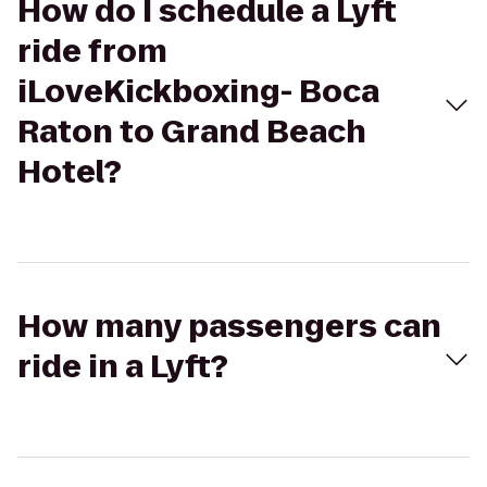
How do I schedule a Lyft
ride from
iLoveKickboxing- Boca
Raton to Grand Beach
Hotel?
How many passengers can
ride in a Lyft?