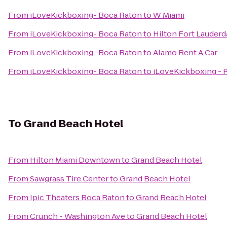
From
iLoveKickboxing- Boca Raton
to
W Miami
From
iLoveKickboxing- Boca Raton
to
Hilton Fort Lauderd
From
iLoveKickboxing- Boca Raton
to
Alamo Rent A Car
From
iLoveKickboxing- Boca Raton
to
iLoveKickboxing -
To
Grand Beach Hotel
From
Hilton Miami Downtown
to
Grand Beach Hotel
From
Sawgrass Tire Center
to
Grand Beach Hotel
From
Ipic Theaters Boca Raton
to
Grand Beach Hotel
From
Crunch - Washington Ave
to
Grand Beach Hotel