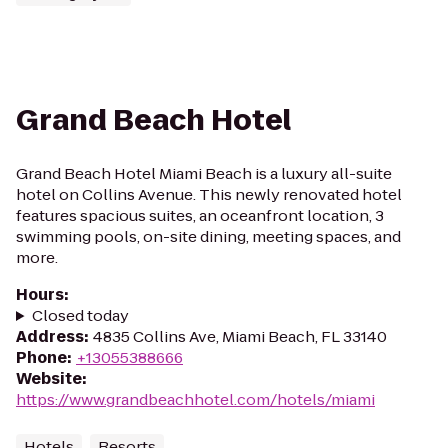
Grand Beach Hotel
Grand Beach Hotel Miami Beach is a luxury all-suite
hotel on Collins Avenue. This newly renovated hotel
features spacious suites, an oceanfront location, 3
swimming pools, on-site dining, meeting spaces, and
more.
Hours
:
Closed today
Address
:
4835 Collins Ave, Miami Beach, FL 33140
Phone
:
+13055388666
Website
:
https://www.grandbeachhotel.com/hotels/miami
Hotels
Resorts