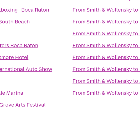
kboxing- Boca Raton
From
Smith & Wollensky
to
South Beach
From
Smith & Wollensky
to
From
Smith & Wollensky
to
ters Boca Raton
From
Smith & Wollensky
to
ltmore Hotel
From
Smith & Wollensky
to
ternational Auto Show
From
Smith & Wollensky
to
From
Smith & Wollensky
to
le Marina
From
Smith & Wollensky
to
rove Arts Festival