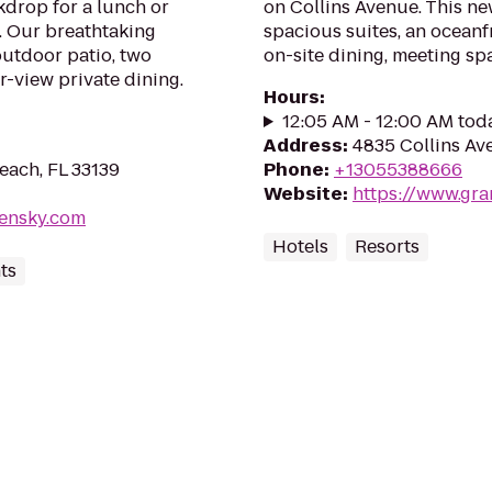
drop for a lunch or
on Collins Avenue. This ne
. Our breathtaking
spacious suites, an oceanf
outdoor patio, two
on-site dining, meeting sp
r-view private dining.
Hours
:
12:05 AM - 12:00 AM tod
Address
:
4835 Collins Av
each, FL 33139
Phone
:
+13055388666
Website
:
https://www.gr
lensky.com
Hotels
Resorts
ts