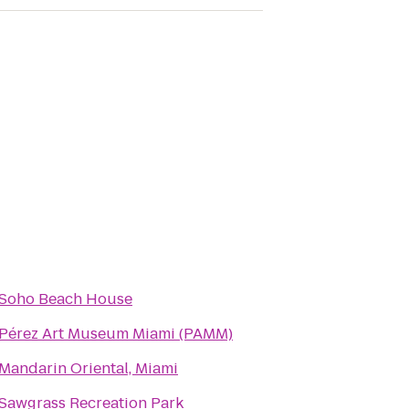
Soho Beach House
Pérez Art Museum Miami (PAMM)
Mandarin Oriental, Miami
Sawgrass Recreation Park