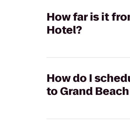
How far is it f
Hotel?
How do I schedu
to Grand Beach