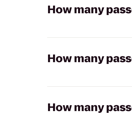
How many passen
How many passen
How many passen