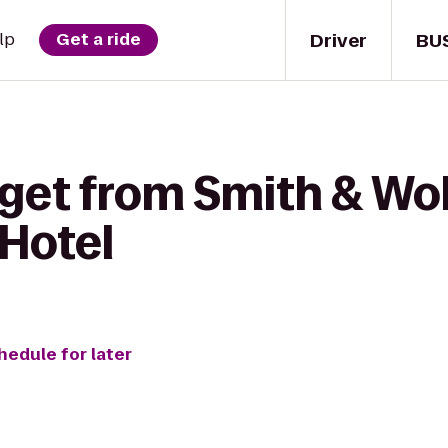
Driver
BU
lp
Get a ride
 get from Smith & Wo
Hotel
hedule for later