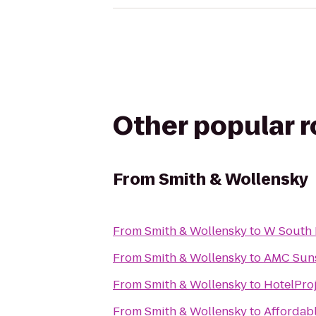
Other popular 
From
Smith & Wollensky
From
Smith & Wollensky
to
W South 
From
Smith & Wollensky
to
AMC Suns
From
Smith & Wollensky
to
HotelPro
From
Smith & Wollensky
to
Affordab