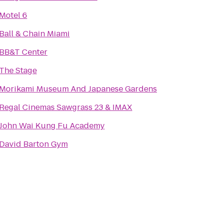
Motel 6
Ball & Chain Miami
BB&T Center
The Stage
Morikami Museum And Japanese Gardens
Regal Cinemas Sawgrass 23 & IMAX
John Wai Kung Fu Academy
David Barton Gym