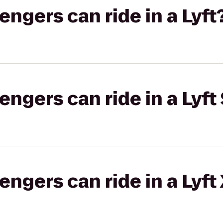
gers can ride in a Lyft
gers can ride in a Lyft 
gers can ride in a Lyft