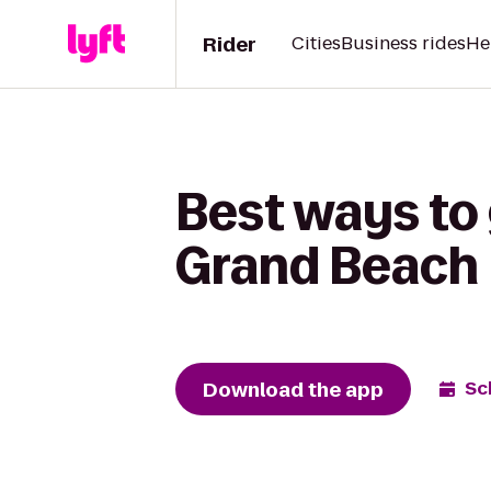
Rider
Cities
Business rides
He
Best ways to
Grand Beach 
Download the app
Sc