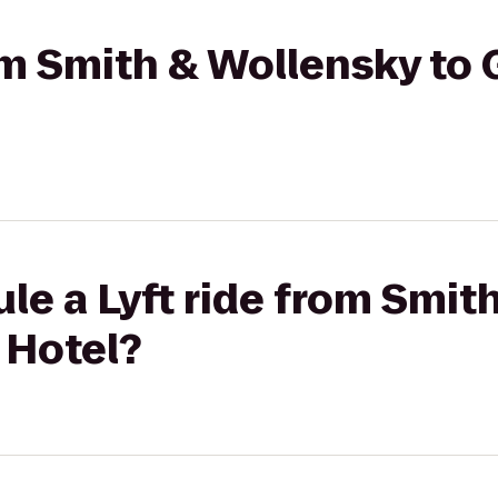
rom Smith & Wollensky to
le a Lyft ride from Smit
 Hotel?