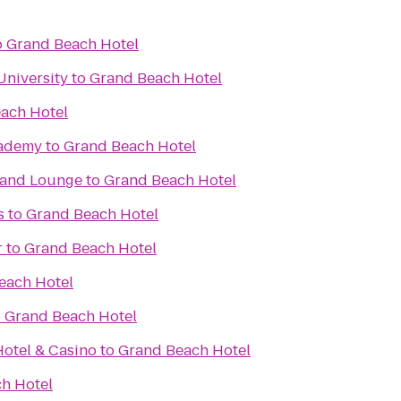
o
Grand Beach Hotel
University
to
Grand Beach Hotel
ach Hotel
cademy
to
Grand Beach Hotel
t and Lounge
to
Grand Beach Hotel
s
to
Grand Beach Hotel
r
to
Grand Beach Hotel
each Hotel
o
Grand Beach Hotel
otel & Casino
to
Grand Beach Hotel
h Hotel