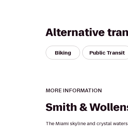
Alternative tra
Biking
Public Transit
MORE INFORMATION
Smith & Wollen
The Miami skyline and crystal waters