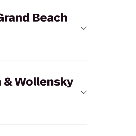
 Grand Beach
h & Wollensky