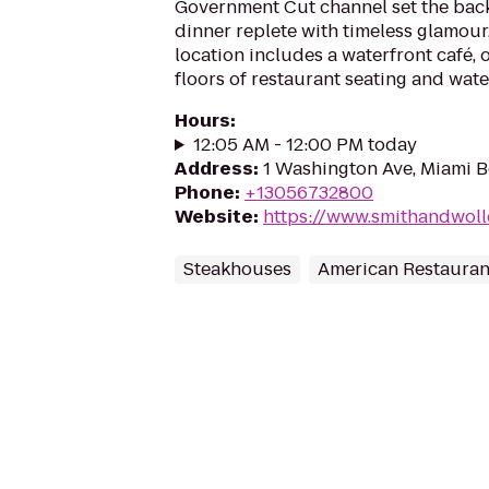
Government Cut channel set the back
dinner replete with timeless glamour
location includes a waterfront café, 
floors of restaurant seating and wate
Hours
:
12:05 AM - 12:00 PM today
Address
:
1 Washington Ave, Miami B
Phone
:
+13056732800
Website
:
https://www.smithandwol
Steakhouses
American Restauran