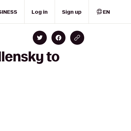
SINESS
Log in
Sign up
EN
llensky to