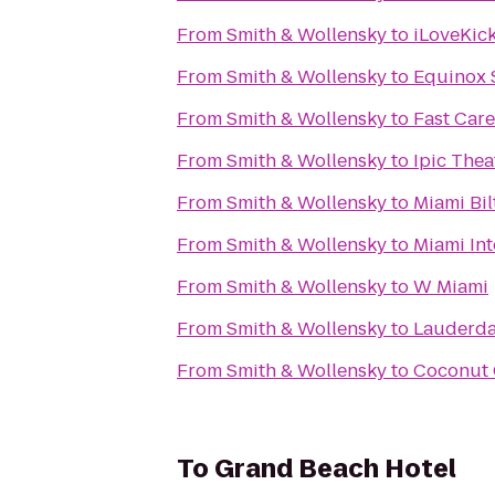
From
Smith & Wollensky
to
iLoveKic
From
Smith & Wollensky
to
Equinox 
From
Smith & Wollensky
to
Fast Care
From
Smith & Wollensky
to
Ipic Thea
From
Smith & Wollensky
to
Miami Bi
From
Smith & Wollensky
to
Miami In
From
Smith & Wollensky
to
W Miami
From
Smith & Wollensky
to
Lauderda
From
Smith & Wollensky
to
Coconut G
To
Grand Beach Hotel