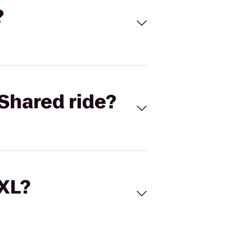
?
Shared ride?
 XL?