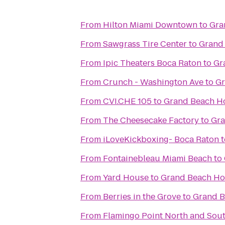
From
Hilton Miami Downtown
to
Gra
From
Sawgrass Tire Center
to
Grand
From
Ipic Theaters Boca Raton
to
Gr
From
Crunch - Washington Ave
to
Gr
From
CVI.CHE 105
to
Grand Beach Ho
From
The Cheesecake Factory
to
Gra
From
iLoveKickboxing- Boca Raton
t
From
Fontainebleau Miami Beach
to
From
Yard House
to
Grand Beach Ho
From
Berries in the Grove
to
Grand B
From
Flamingo Point North and Sou