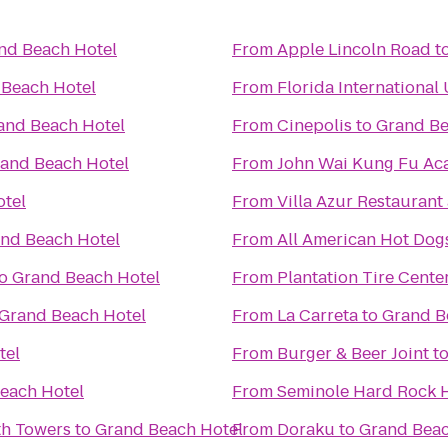
nd Beach Hotel
From
Apple Lincoln Road
t
 Beach Hotel
From
Florida International 
and Beach Hotel
From
Cinepolis
to
Grand Be
and Beach Hotel
From
John Wai Kung Fu A
tel
From
Villa Azur Restauran
nd Beach Hotel
From
All American Hot Dog
o
Grand Beach Hotel
From
Plantation Tire Cente
Grand Beach Hotel
From
La Carreta
to
Grand B
tel
From
Burger & Beer Joint
t
each Hotel
From
Seminole Hard Rock H
th Towers
to
Grand Beach Hotel
From
Doraku
to
Grand Beac