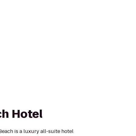
h Hotel
ach is a luxury all-suite hotel