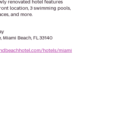
wly renovated hotel features
ront location, 3 swimming pools,
aces, and more.
ay
e, Miami Beach, FL 33140
andbeachhotel.com/hotels/miami