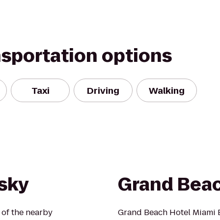
nsportation options
Taxi
Driving
Walking
sky
Grand Beac
 of the nearby
Grand Beach Hotel Miami Be