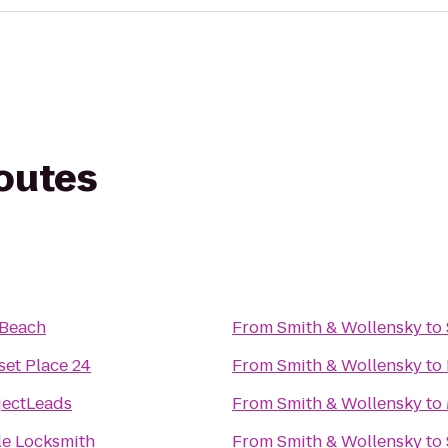
routes
Beach
From
Smith & Wollensky
to
et Place 24
From
Smith & Wollensky
to
jectLeads
From
Smith & Wollensky
to
le Locksmith
From
Smith & Wollensky
to