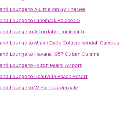
t and Lounge
to
A Little Inn By The Sea
t and Lounge
to
Cinemark Palace 20
t and Lounge
to
Affordable Locksmith
t and Lounge
to
Miami Dade College Kendall Campus
t and Lounge
to
Havana 1957 Cuban Cuisine
t and Lounge
to
Hilton Miami Airport
t and Lounge
to
Deauville Beach Resort
t and Lounge
to
W Fort Lauderdale