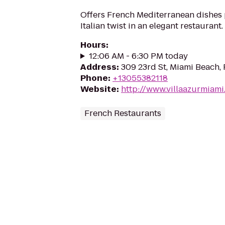
Offers French Mediterranean dishes
Italian twist in an elegant restaurant.
Hours
:
12:06 AM - 6:30 PM today
Address
:
309 23rd St, Miami Beach, 
Phone
:
+13055382118
Website
:
http://www.villaazurmiam
French Restaurants