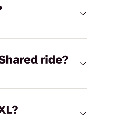
?
Shared ride?
 XL?