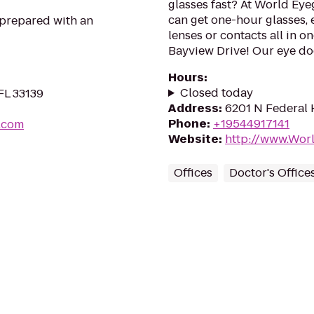
glasses fast? At World Eye
can get one-hour glasses, 
 prepared with an
lenses or contacts all in o
Bayview Drive! Our eye doc
Hours
:
Closed today
FL 33139
Address
:
6201 N Federal 
Phone
:
+19544917141
i.com
Website
:
http://www.Wor
Offices
Doctor's Office