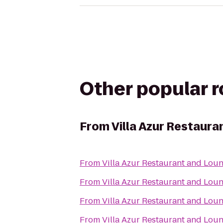
Other popular 
From
Villa Azur Restaur
From
Villa Azur Restaurant and Lou
From
Villa Azur Restaurant and Lou
From
Villa Azur Restaurant and Lou
From
Villa Azur Restaurant and Lou