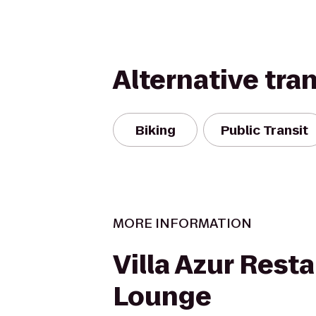
Alternative tra
Biking
Public Transit
MORE INFORMATION
Villa Azur Rest
Lounge