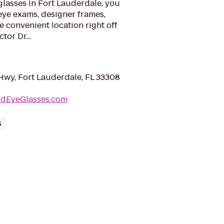
glasses in Fort Lauderdale, you
eye exams, designer frames,
ne convenient location right off
tor Dr...
Hwy, Fort Lauderdale, FL 33308
ldEyeGlasses.com
s