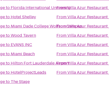
nge
to
Florida International University
From
Villa Azur Restauran
nge
to
Hotel Shelley
From
Villa Azur Restauran
nge
to
Miami Dade College Wolfson Campus
From
Villa Azur Restauran
nge
to
Wood Tavern
From
Villa Azur Restauran
nge
to
EVANS INC
From
Villa Azur Restauran
nge
to
Miami Beach
From
Villa Azur Restauran
nge
to
Hilton Fort Lauderdale Airport
From
Villa Azur Restauran
nge
to
HotelProjectLeads
From
Villa Azur Restauran
nge
to
The Stage