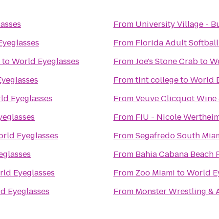
asses
From
University Village - B
Eyeglasses
From
Florida Adult Softball
to
World Eyeglasses
From
Joe's Stone Crab
to
Wo
Eyeglasses
From
tint college
to
World 
ld Eyeglasses
From
Veuve Clicquot Wine 
yeglasses
From
FIU - Nicole Wertheim
rld Eyeglasses
From
Segafredo South Mia
eglasses
From
Bahia Cabana Beach 
ld Eyeglasses
From
Zoo Miami
to
World E
d Eyeglasses
From
Monster Wrestling & A