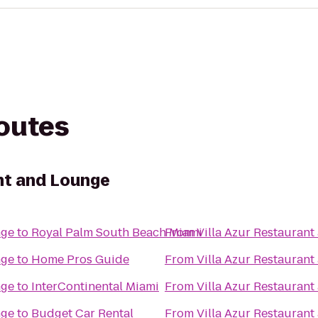
routes
ant and Lounge
nge
to
Royal Palm South Beach Miami
From
Villa Azur Restauran
nge
to
Home Pros Guide
From
Villa Azur Restauran
nge
to
InterContinental Miami
From
Villa Azur Restauran
nge
to
Budget Car Rental
From
Villa Azur Restauran