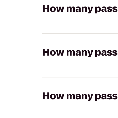
How many passen
How many passen
How many passen