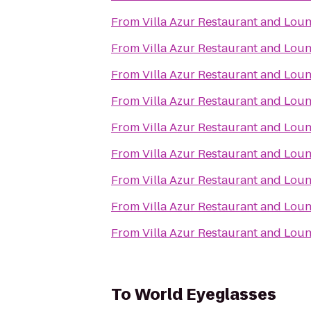
From
Villa Azur Restaurant and Lou
From
Villa Azur Restaurant and Lou
From
Villa Azur Restaurant and Lou
From
Villa Azur Restaurant and Lou
From
Villa Azur Restaurant and Lou
From
Villa Azur Restaurant and Lou
From
Villa Azur Restaurant and Lou
From
Villa Azur Restaurant and Lou
From
Villa Azur Restaurant and Lou
To
World Eyeglasses