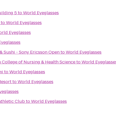
uilding 5
to
World Eyeglasses
to
World Eyeglasses
rld Eyeglasses
Eyeglasses
& Sushi - Sony Ericsson Open
to
World Eyeglasses
 College of Nursing & Health Science
to
World Eyeglasse
mi
to
World Eyeglasses
Resort
to
World Eyeglasses
yeglasses
thletic Club
to
World Eyeglasses