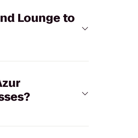
 and Lounge to
Azur
sses?