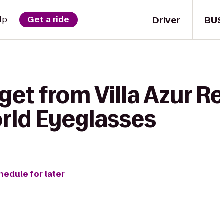
Driver
BU
lp
Get a ride
get from Villa Azur 
rld Eyeglasses
hedule for later