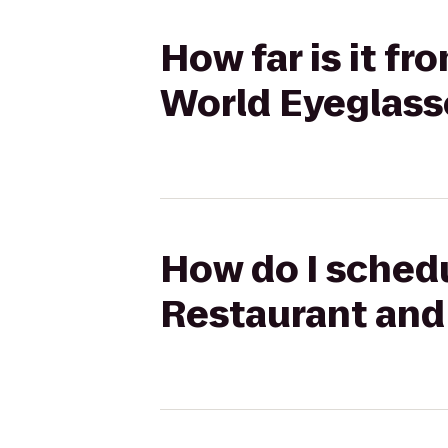
How far is it f
World Eyeglass
How do I schedul
Restaurant and