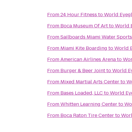
From
24 Hour Fitness
to
World Eyegl
From
Boca Museum Of Art
to
World 
From
Sailboards Miami Water Sports
From
Miami Kite Boarding
to
World 
From
American Airlines Arena
to
Wor
From
Burger & Beer Joint
to
World E
From
Mixed Martial Arts Center
to
Wo
From
Bases Loaded, LLC
to
World Ey
From
Whitten Learning Center
to
Wor
From
Boca Raton Tire Center
to
Worl