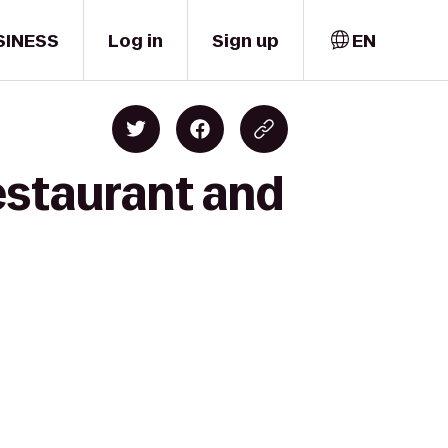
SINESS
Log in
Sign up
EN
Restaurant and