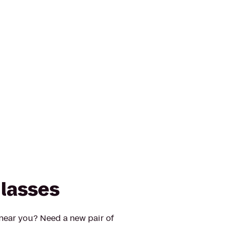
lasses
 near you? Need a new pair of