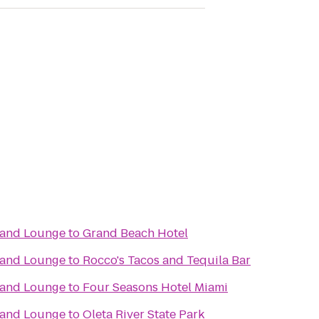
t and Lounge
to
Grand Beach Hotel
t and Lounge
to
Rocco's Tacos and Tequila Bar
t and Lounge
to
Four Seasons Hotel Miami
t and Lounge
to
Oleta River State Park