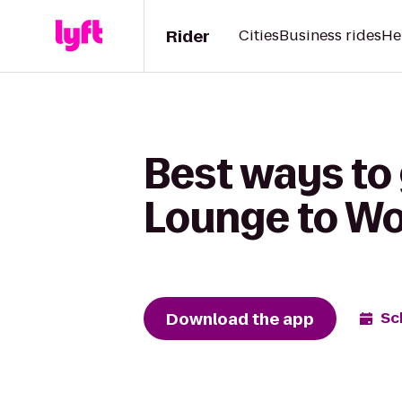
Rider
Cities
Business rides
He
Best ways to 
Lounge to Wo
Download the app
Sc