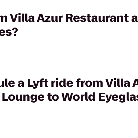
rom Villa Azur Restaurant
es?
e a Lyft ride from Villa 
 Lounge to World Eyegla