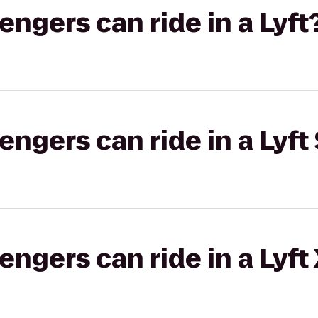
gers can ride in a Lyft
gers can ride in a Lyft 
gers can ride in a Lyft