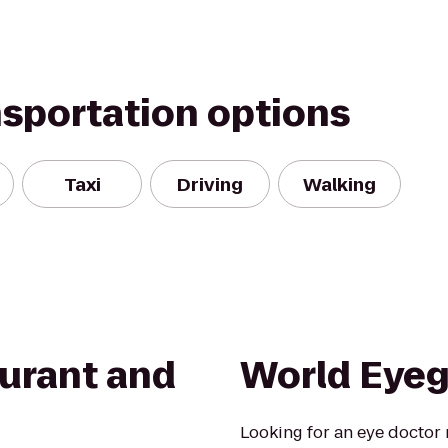
nsportation options
Taxi
Driving
Walking
aurant and
World Eyeg
Looking for an eye doctor