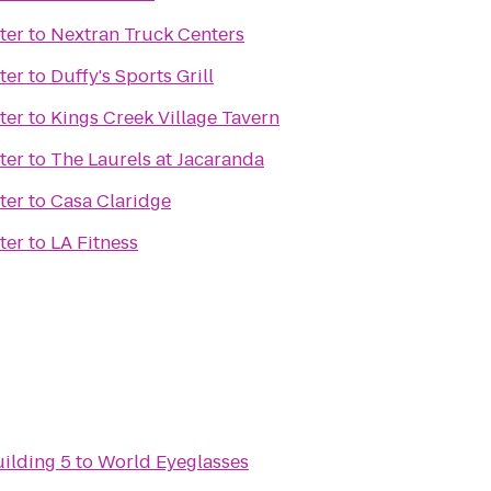
ter
to
Nextran Truck Centers
ter
to
Duffy's Sports Grill
ter
to
Kings Creek Village Tavern
ter
to
The Laurels at Jacaranda
ter
to
Casa Claridge
ter
to
LA Fitness
uilding 5
to
World Eyeglasses