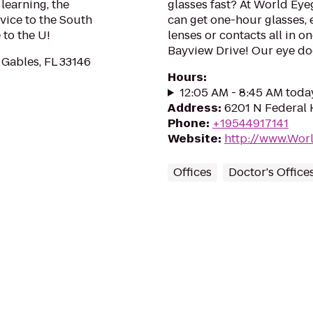
learning, the
glasses fast? At World Eye
vice to the South
can get one-hour glasses, 
to the U!
lenses or contacts all in o
Bayview Drive! Our eye doc
 Gables, FL 33146
Hours
:
12:05 AM - 8:45 AM toda
Address
:
6201 N Federal 
Phone
:
+19544917141
Website
:
http://www.Wor
Offices
Doctor's Office