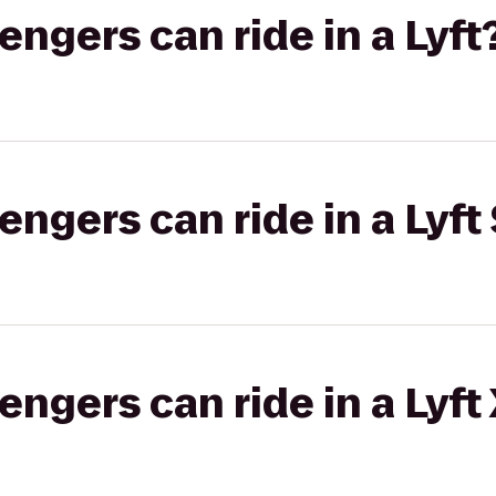
gers can ride in a Lyft
gers can ride in a Lyft 
gers can ride in a Lyft