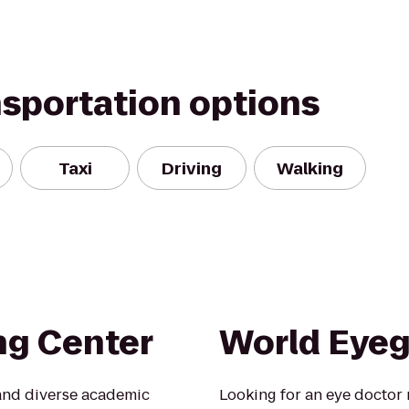
nsportation options
Taxi
Driving
Walking
ng Center
World Eyeg
 and diverse academic
Looking for an eye doctor