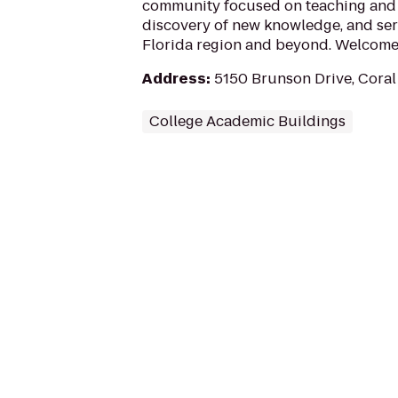
community focused on teaching and 
discovery of new knowledge, and ser
Florida region and beyond. Welcome 
Address
:
5150 Brunson Drive, Coral
College Academic Buildings