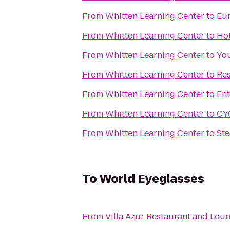
From
Whitten Learning Center
to
Eur
From
Whitten Learning Center
to
Hot
From
Whitten Learning Center
to
You
From
Whitten Learning Center
to
Res
From
Whitten Learning Center
to
Ent
From
Whitten Learning Center
to
CY
From
Whitten Learning Center
to
Ste
To
World Eyeglasses
From
Villa Azur Restaurant and Lou