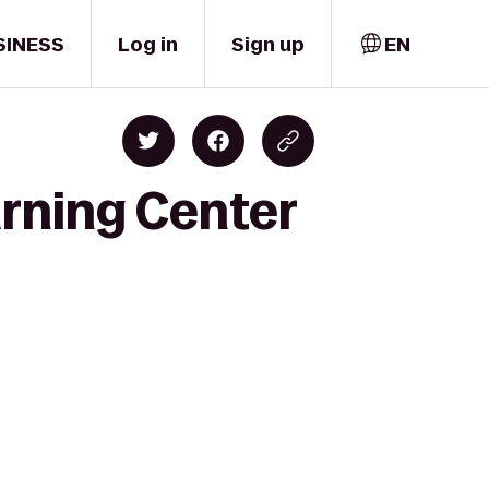
SINESS
Log in
Sign up
EN
arning Center