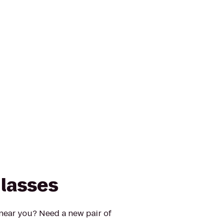
lasses
 near you? Need a new pair of