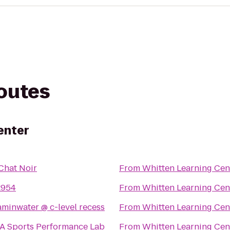
routes
enter
Chat Noir
From
Whitten Learning Cen
t954
From
Whitten Learning Cen
vitaminwater @ c-level recess
From
Whitten Learning Cen
A Sports Performance Lab
From
Whitten Learning Cen