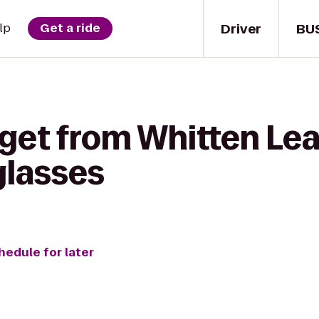
Driver
BU
lp
Get a ride
 get from Whitten Le
glasses
hedule for later