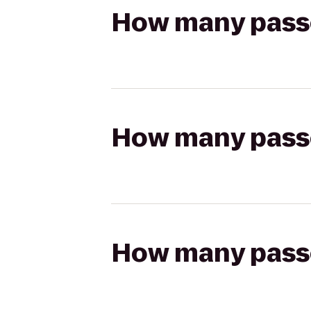
How many passen
How many passen
How many passen