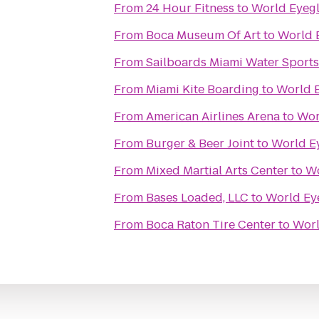
From
24 Hour Fitness
to
World Eyegl
From
Boca Museum Of Art
to
World 
From
Sailboards Miami Water Sports
From
Miami Kite Boarding
to
World 
From
American Airlines Arena
to
Wor
From
Burger & Beer Joint
to
World E
From
Mixed Martial Arts Center
to
Wo
From
Bases Loaded, LLC
to
World Ey
From
Boca Raton Tire Center
to
Worl