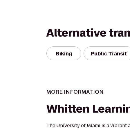
Alternative tra
Biking
Public Transit
MORE INFORMATION
Whitten Learni
The University of Miami is a vibrant