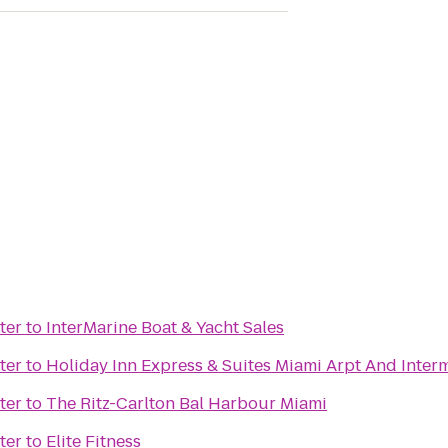
ter
to
InterMarine Boat & Yacht Sales
ter
to
Holiday Inn Express & Suites Miami Arpt And Inter
ter
to
The Ritz-Carlton Bal Harbour Miami
ter
to
Elite Fitness