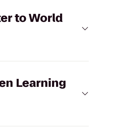
ter to World
ten Learning