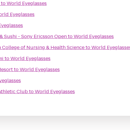
to
World Eyeglasses
rld Eyeglasses
Eyeglasses
& Sushi - Sony Ericsson Open
to
World Eyeglasses
 College of Nursing & Health Science
to
World Eyeglasse
mi
to
World Eyeglasses
Resort
to
World Eyeglasses
yeglasses
thletic Club
to
World Eyeglasses