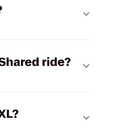
?
Shared ride?
 XL?