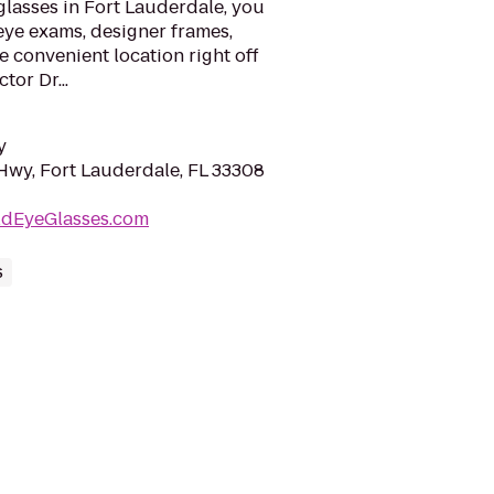
glasses in Fort Lauderdale, you
eye exams, designer frames,
ne convenient location right off
tor Dr...
y
Hwy, Fort Lauderdale, FL 33308
ldEyeGlasses.com
s