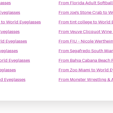
asses
From
Florida Adult Softball
Eyeglasses
From
Joe's Stone Crab
to
Wo
to
World Eyeglasses
From
tint college
to
World 
Eyeglasses
From
Veuve Clicquot Wine 
ld Eyeglasses
From
FIU - Nicole Wertheim
yeglasses
From
Segafredo South Mia
rld Eyeglasses
From
Bahia Cabana Beach 
eglasses
From
Zoo Miami
to
World E
d Eyeglasses
From
Monster Wrestling & A