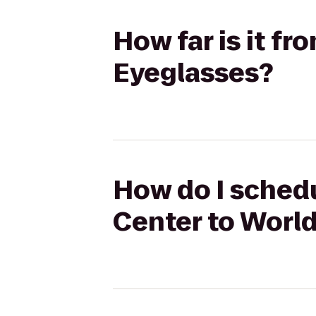
How far is it f
Eyeglasses?
How do I schedu
Center to Worl