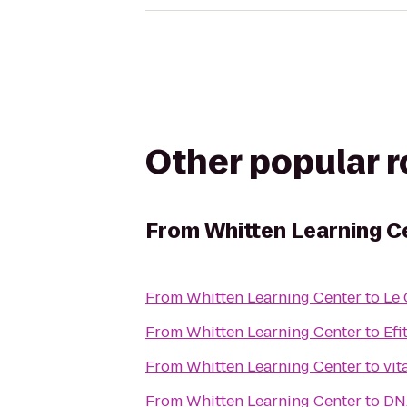
Other popular 
From
Whitten Learning C
From
Whitten Learning Center
to
Le 
From
Whitten Learning Center
to
Efi
From
Whitten Learning Center
to
From
Whitten Learning Center
to
DN