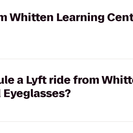
rom Whitten Learning Cen
le a Lyft ride from Whit
d Eyeglasses?