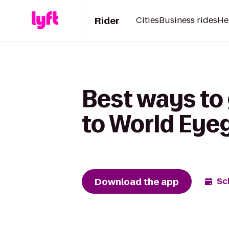
Rider
Cities
Business rides
He
Best ways to
to World Eye
Download the app
Sc