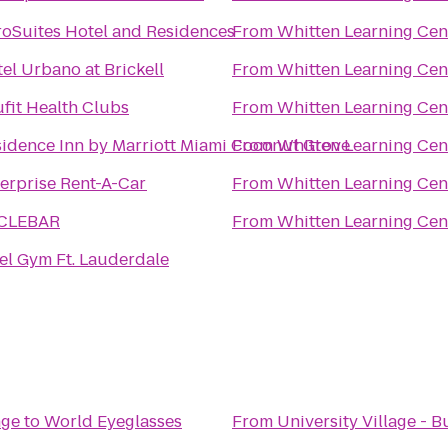
oSuites Hotel and Residences
From
Whitten Learning Cen
el Urbano at Brickell
From
Whitten Learning Cen
fit Health Clubs
From
Whitten Learning Cen
idence Inn by Marriott Miami Coconut Grove
From
Whitten Learning Cen
erprise Rent-A-Car
From
Whitten Learning Cen
CLEBAR
From
Whitten Learning Cen
el Gym Ft. Lauderdale
nge
to
World Eyeglasses
From
University Village - B