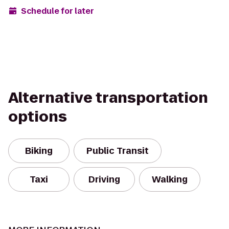
Schedule for later
Alternative transportation
options
Biking
Public Transit
Taxi
Driving
Walking