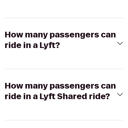
How many passengers can
ride in a Lyft?
How many passengers can
ride in a Lyft Shared ride?