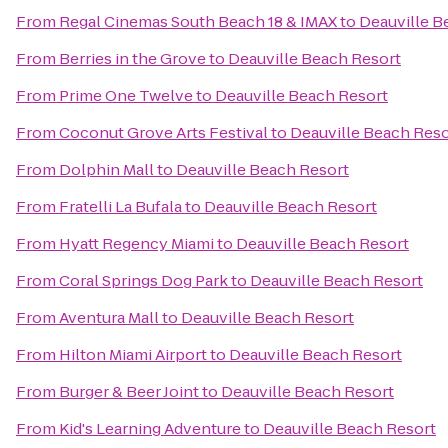
From
Regal Cinemas South Beach 18 & IMAX
to
Deauville B
From
Berries in the Grove
to
Deauville Beach Resort
From
Prime One Twelve
to
Deauville Beach Resort
From
Coconut Grove Arts Festival
to
Deauville Beach Reso
From
Dolphin Mall
to
Deauville Beach Resort
From
Fratelli La Bufala
to
Deauville Beach Resort
From
Hyatt Regency Miami
to
Deauville Beach Resort
From
Coral Springs Dog Park
to
Deauville Beach Resort
From
Aventura Mall
to
Deauville Beach Resort
From
Hilton Miami Airport
to
Deauville Beach Resort
From
Burger & Beer Joint
to
Deauville Beach Resort
From
Kid's Learning Adventure
to
Deauville Beach Resort