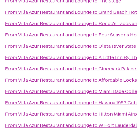
From
Villa Azur Restaurant and Lounge
to
The Stage
From
Villa Azur Restaurant and Lounge
to
Grand Beach Hot
From
Villa Azur Restaurant and Lounge
to
Rocco's Tacos an
From
Villa Azur Restaurant and Lounge
to
Four Seasons Ho
From
Villa Azur Restaurant and Lounge
to
Oleta River State
From
Villa Azur Restaurant and Lounge
to
A Little Inn By T
From
Villa Azur Restaurant and Lounge
to
Cinemark Palace
From
Villa Azur Restaurant and Lounge
to
Affordable Lock
From
Villa Azur Restaurant and Lounge
to
Miami Dade Coll
From
Villa Azur Restaurant and Lounge
to
Havana 1957 Cub
From
Villa Azur Restaurant and Lounge
to
Hilton Miami Airp
From
Villa Azur Restaurant and Lounge
to
W Fort Lauderda