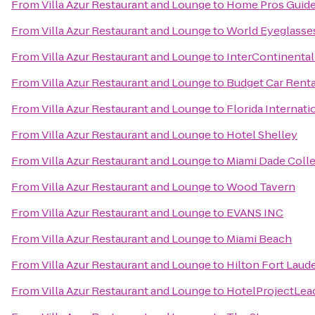
From
Villa Azur Restaurant and Lounge
to
Home Pros Guid
From
Villa Azur Restaurant and Lounge
to
World Eyeglasse
From
Villa Azur Restaurant and Lounge
to
InterContinental
From
Villa Azur Restaurant and Lounge
to
Budget Car Renta
From
Villa Azur Restaurant and Lounge
to
Florida Internati
From
Villa Azur Restaurant and Lounge
to
Hotel Shelley
From
Villa Azur Restaurant and Lounge
to
Miami Dade Coll
From
Villa Azur Restaurant and Lounge
to
Wood Tavern
From
Villa Azur Restaurant and Lounge
to
EVANS INC
From
Villa Azur Restaurant and Lounge
to
Miami Beach
From
Villa Azur Restaurant and Lounge
to
Hilton Fort Laude
From
Villa Azur Restaurant and Lounge
to
HotelProjectLea