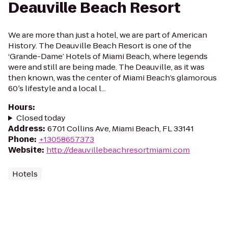
Deauville Beach Resort
We are more than just a hotel, we are part of American
History. The Deauville Beach Resort is one of the
‘Grande-Dame’ Hotels of Miami Beach, where legends
were and still are being made. The Deauville, as it was
then known, was the center of Miami Beach’s glamorous
60′s lifestyle and a local l...
Hours
:
Closed today
Address
:
6701 Collins Ave, Miami Beach, FL 33141
Phone
:
+13058657373
Website
:
http://deauvillebeachresortmiami.com
Hotels