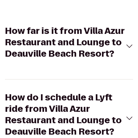
How far is it from Villa Azur
Restaurant and Lounge to
Deauville Beach Resort?
How do I schedule a Lyft
ride from Villa Azur
Restaurant and Lounge to
Deauville Beach Resort?