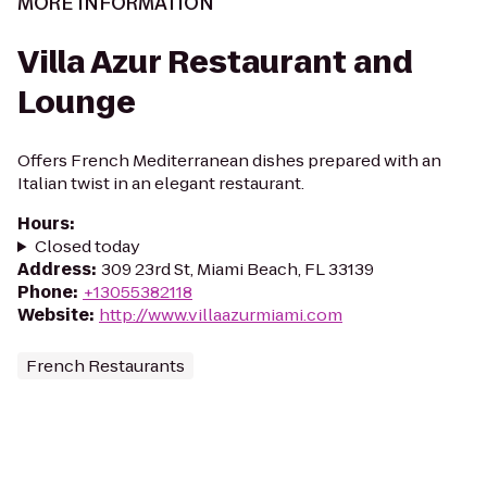
MORE INFORMATION
Villa Azur Restaurant and
Lounge
Offers French Mediterranean dishes prepared with an
Italian twist in an elegant restaurant.
Hours
:
Closed today
Address
:
309 23rd St, Miami Beach, FL 33139
Phone
:
+13055382118
Website
:
http://www.villaazurmiami.com
French Restaurants