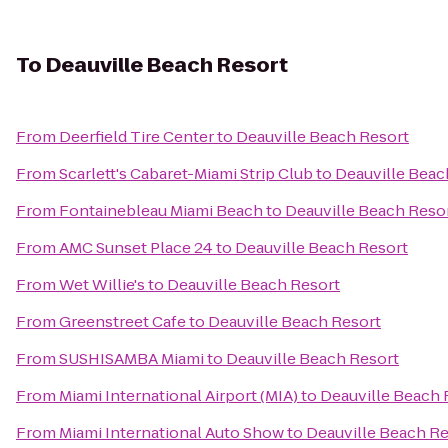
To
Deauville Beach Resort
From
Deerfield Tire Center
to
Deauville Beach Resort
From
Scarlett's Cabaret-Miami Strip Club
to
Deauville Beac
From
Fontainebleau Miami Beach
to
Deauville Beach Reso
From
AMC Sunset Place 24
to
Deauville Beach Resort
From
Wet Willie's
to
Deauville Beach Resort
From
Greenstreet Cafe
to
Deauville Beach Resort
From
SUSHISAMBA Miami
to
Deauville Beach Resort
From
Miami International Airport (MIA)
to
Deauville Beach 
From
Miami International Auto Show
to
Deauville Beach Re