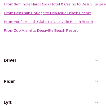
From
Seminole Hard Rock Hotel & Casino
to
Deauville Bea
From
FastTrain College
to
Deauville Beach Resort
From
Youfit Health Clubs
to
Deauville Beach Resort
From
Zoo Miami
to
Deauville Beach Resort
Driver
Rider
Lyft