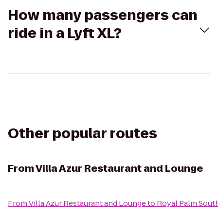
How many passengers can
ride in a Lyft XL?
Other popular routes
From
Villa Azur Restaurant and Lounge
From
Villa Azur Restaurant and Lounge
to
Royal Palm Sout