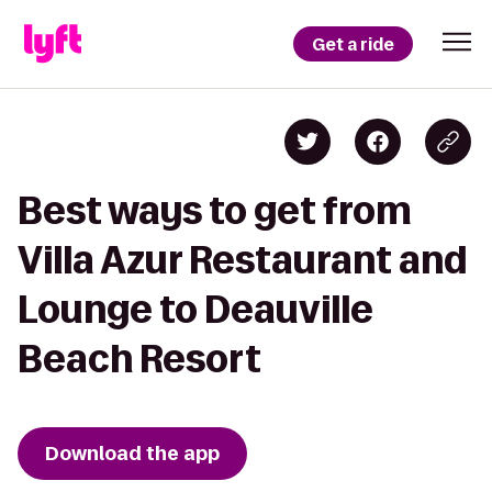
Get a ride
Best ways to get from
Villa Azur Restaurant and
Lounge to Deauville
Beach Resort
Download the app