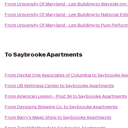
From
University Of Maryland - Lee Building
to
Wayside Inn 
From
University Of Maryland - Lee Building
to
National Elit
From
University Of Maryland - Lee Building
to
Pure Perform
To
Saybrooke Apartments
From
Dental One Associates of Columbia
to
Saybrooke Ap
From
UB Wellness Center
to
Saybrooke Apartments
From
American Legion - Post 34
to
Saybrooke Apartments
From
Denizens Brewing Co.
to
Saybrooke Apartments
From
Barry's Magic Shop
to
Saybrooke Apartments
From
Tapp'd Bethesda
to
Saybrooke Apartments