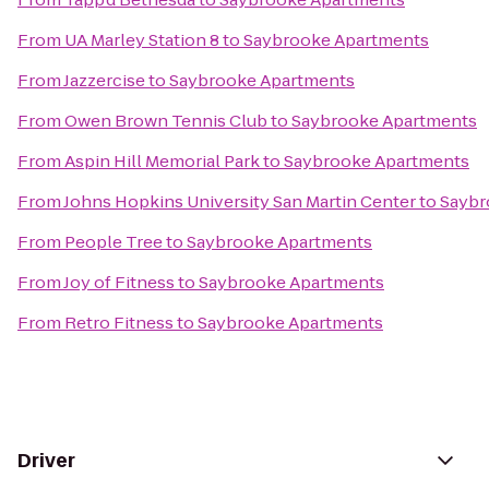
From
UA Marley Station 8
to
Saybrooke Apartments
From
Jazzercise
to
Saybrooke Apartments
From
Owen Brown Tennis Club
to
Saybrooke Apartments
From
Aspin Hill Memorial Park
to
Saybrooke Apartments
From
Johns Hopkins University San Martin Center
to
Saybr
From
People Tree
to
Saybrooke Apartments
From
Joy of Fitness
to
Saybrooke Apartments
From
Retro Fitness
to
Saybrooke Apartments
Driver