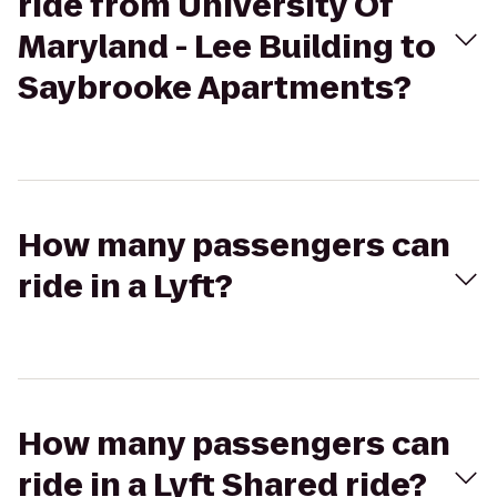
ride from University Of
Maryland - Lee Building to
Saybrooke Apartments?
How many passengers can
ride in a Lyft?
How many passengers can
ride in a Lyft Shared ride?