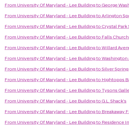
From
University Of Maryland - Lee Building
to
George Wash
From
University Of Maryland - Lee Building
to
Arlington Sp
From
University Of Maryland - Lee Building
to
Crystal Park
From
University Of Maryland - Lee Building
to
Falls Church
From
University Of Maryland - Lee Building
to
Willard Aven
From
University Of Maryland - Lee Building
to
Washington 
From
University Of Maryland - Lee Building
to
Silver Spring
From
University Of Maryland - Lee Building
to
Hightopps Ba
From
University Of Maryland - Lee Building
to
Tysons Galle
From
University Of Maryland - Lee Building
to
G.L. Shack's
From
University Of Maryland - Lee Building
to
Breakaway F
From
University Of Maryland - Lee Building
to
Residence I