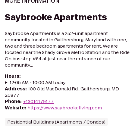
MORE INFORMATION
Saybrooke Apartments
Saybrooke Apartments is a 252-unit apartment
community located in Gaithersburg, Maryland with one,
two and three bedroom apartments for rent. We are
located near the Shady Grove Metro Station and the Ride
On bus stop #64 at just near the entrance of our
community...
Hours
:
12:05 AM - 10:00 AM today
Address
:
100 Old MacDonald Rd., Gaithersburg, MD
20877
Phone
:
+13014179177
Website
:
https://www.saybrookeliving.com
Residential Buildings (Apartments / Condos)