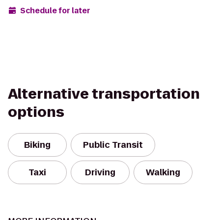
Schedule for later
Alternative transportation
options
Biking
Public Transit
Taxi
Driving
Walking