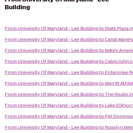
Building
From
University Of Maryland - Lee Building
to
State Plaza 
From
University Of Maryland - Lee Building
to
Candi Marie's
From
University Of Maryland - Lee Building
to
Mike's Americ
From
University Of Maryland - Lee Building
to
Cabin John I
From
University Of Maryland - Lee Building
to
Enterprise R
From
University Of Maryland - Lee Building
to
Merritt Athle
From
University Of Maryland - Lee Building
to
The Studio 
From
University Of Maryland - Lee Building
to
Lake Elkhor
From
University Of Maryland - Lee Building
to
Pet Dominio
From
University Of Maryland - Lee Building
to
Rosslyn Metr