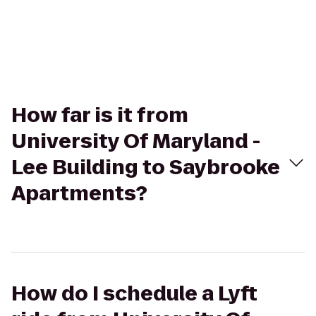
How far is it from
University Of Maryland -
Lee Building to Saybrooke
Apartments?
How do I schedule a Lyft