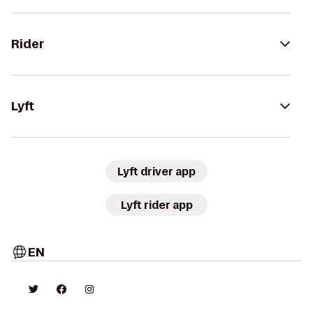
Rider
Lyft
Lyft driver app
Lyft rider app
EN