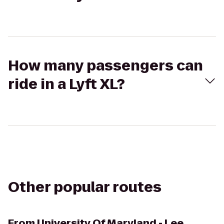
How many passengers can
ride in a Lyft XL?
Other popular routes
From
University Of Maryland - Lee