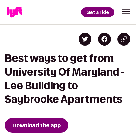
Get a ride
Best ways to get from
University Of Maryland -
Lee Building to
Saybrooke Apartments
Download the app