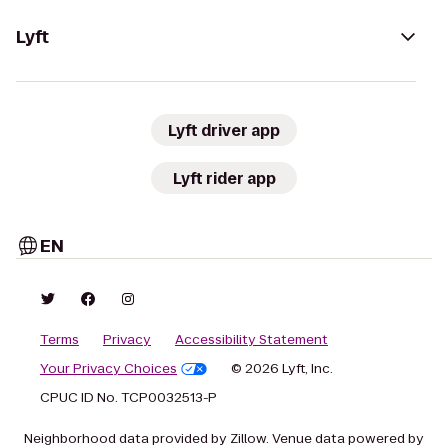
Lyft
Lyft driver app
Lyft rider app
EN
Terms
Privacy
Accessibility Statement
Your Privacy Choices
© 2026 Lyft, Inc.
CPUC ID No. TCP0032513-P
Neighborhood data provided by Zillow. Venue data powered by