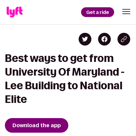
Get a ride
Best ways to get from
University Of Maryland -
Lee Building to National
Elite
Download the app