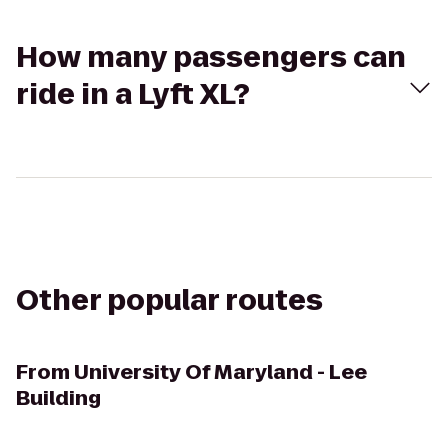
How many passengers can
ride in a Lyft XL?
Other popular routes
From
University Of Maryland - Lee
Building