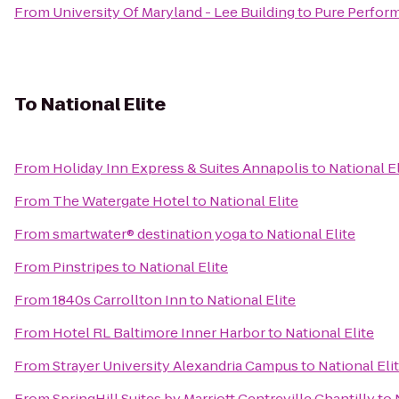
From
University Of Maryland - Lee Building
to
Pure Perform
To
National Elite
From
Holiday Inn Express & Suites Annapolis
to
National El
From
The Watergate Hotel
to
National Elite
From
smartwater® destination yoga
to
National Elite
From
Pinstripes
to
National Elite
From
1840s Carrollton Inn
to
National Elite
From
Hotel RL Baltimore Inner Harbor
to
National Elite
From
Strayer University Alexandria Campus
to
National Eli
From
SpringHill Suites by Marriott Centreville Chantilly
to