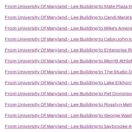
From
University Of Maryland - Lee Building
to
State Plaza 
From
University Of Maryland - Lee Building
to
Candi Marie's
From
University Of Maryland - Lee Building
to
Mike's Americ
From
University Of Maryland - Lee Building
to
Cabin John I
From
University Of Maryland - Lee Building
to
Enterprise R
From
University Of Maryland - Lee Building
to
Merritt Athle
From
University Of Maryland - Lee Building
to
The Studio 
From
University Of Maryland - Lee Building
to
Lake Elkhor
From
University Of Maryland - Lee Building
to
Pet Dominio
From
University Of Maryland - Lee Building
to
Rosslyn Metr
From
University Of Maryland - Lee Building
to
George Wash
From
University Of Maryland - Lee Building
to
Saybrooke A