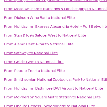
From
Meadows Farms Nurseries & Landscaping
to
National
From
Dickson Wine Bar
to
National Elite
From
Holiday Inn Express Alexandria Hotel - Fort Belvoir
t
From
Stan & Joe's Saloon West
to
National Elite
From
Alamo Rent A Car
to
National Elite
From
Safeway
to
National Elite
From
Gold's Gym
to
National Elite
From
People Tree
to
National Elite
From
Smithsonian National Zoological Park
to
National Eli
From
Holiday Inn Baltimore BWI Airport
to
National Elite
From
McPherson Square Metro Station
to
National Elite
From
Onelife Fitness - Woodbridge
to
National Elite