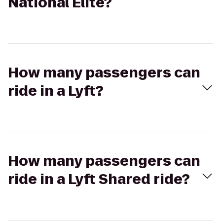
National Elite?
How many passengers can
ride in a Lyft?
How many passengers can
ride in a Lyft Shared ride?