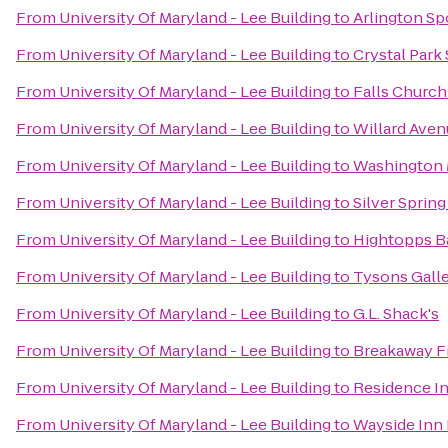
From
University Of Maryland - Lee Building
to
Arlington Sp
From
University Of Maryland - Lee Building
to
Crystal Park
From
University Of Maryland - Lee Building
to
Falls Church
From
University Of Maryland - Lee Building
to
Willard Aven
From
University Of Maryland - Lee Building
to
Washington 
From
University Of Maryland - Lee Building
to
Silver Spring
From
University Of Maryland - Lee Building
to
Hightopps Ba
From
University Of Maryland - Lee Building
to
Tysons Galle
From
University Of Maryland - Lee Building
to
G.L. Shack's
From
University Of Maryland - Lee Building
to
Breakaway F
From
University Of Maryland - Lee Building
to
Residence I
From
University Of Maryland - Lee Building
to
Wayside Inn 