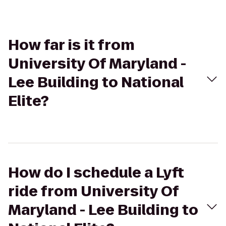
How far is it from
University Of Maryland -
Lee Building to National
Elite?
How do I schedule a Lyft
ride from University Of
Maryland - Lee Building to