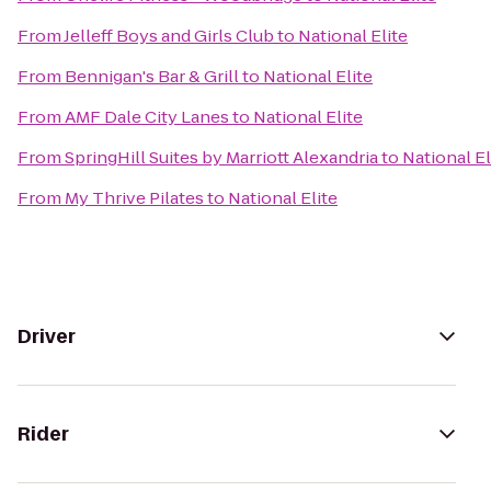
From
Jelleff Boys and Girls Club
to
National Elite
From
Bennigan's Bar & Grill
to
National Elite
From
AMF Dale City Lanes
to
National Elite
From
SpringHill Suites by Marriott Alexandria
to
National El
From
My Thrive Pilates
to
National Elite
Driver
Rider