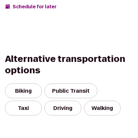
Schedule for later
Alternative transportation
options
Biking
Public Transit
Taxi
Driving
Walking