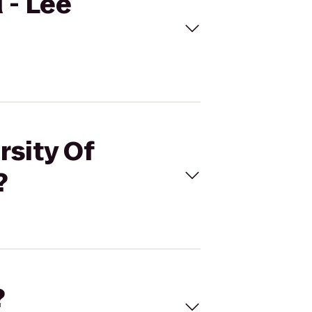
 - Lee
rsity Of
?
?