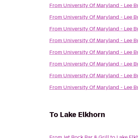
From
University Of Maryland - Lee B
From
University Of Maryland - Lee B
From
University Of Maryland - Lee B
From
University Of Maryland - Lee B
From
University Of Maryland - Lee B
From
University Of Maryland - Lee B
From
University Of Maryland - Lee B
From
University Of Maryland - Lee B
To
Lake Elkhorn
From
Jet Rock Bar & Grill
to
Lake Elk