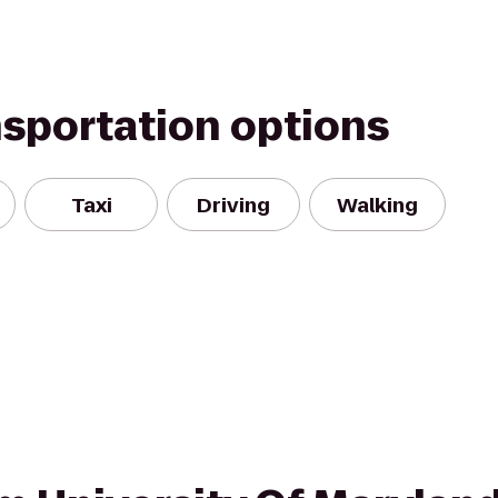
nsportation options
Taxi
Driving
Walking