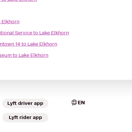
 Elkhorn
ational Service
to
Lake Elkhorn
ntown 14
to
Lake Elkhorn
useum
to
Lake Elkhorn
EN
Lyft driver app
Lyft rider app