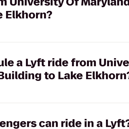
om University Of Maryland
e Elkhorn?
le a Lyft ride from Unive
Building to Lake Elkhorn
gers can ride in a Lyft