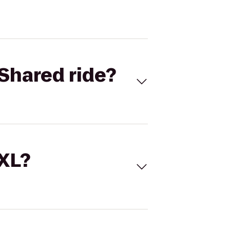
Shared ride?
 XL?