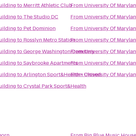
uilding
to
Merritt Athletic Club
From
University Of Marylan
uilding
to
The Studio DC
From
University Of Marylan
uilding
to
Pet Dominion
From
University Of Marylan
uilding
to
Rosslyn Metro Station
From
University Of Marylan
uilding
to
George Washington Cemetery
From
University Of Marylan
uilding
to
Saybrooke Apartments
From
University Of Marylan
uilding
to
Arlington Sport&Health - Closed
From
University Of Marylan
uilding
to
Crystal Park Sport&Health
horn
From
Big Blue Music Hous