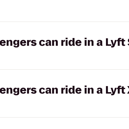
gers can ride in a Lyft 
gers can ride in a Lyft