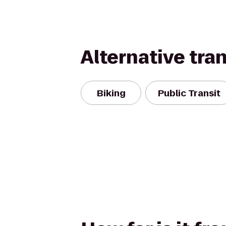
Alternative tra
Biking
Public Transit