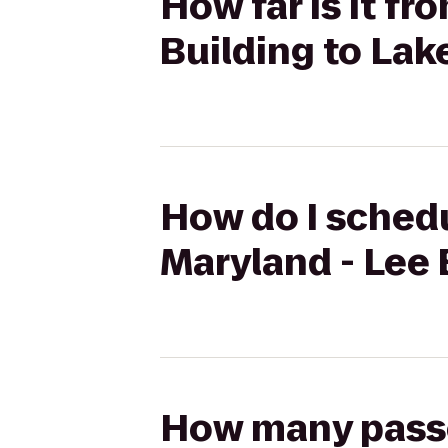
How far is it fr
Building to Lak
How do I schedu
Maryland - Lee 
How many passen