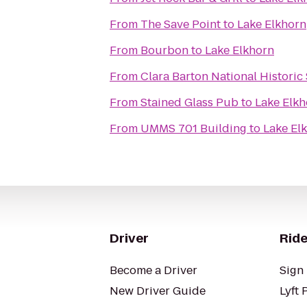
From
The Save Point
to
Lake Elkhorn
From
Bourbon
to
Lake Elkhorn
From
Clara Barton National Historic 
From
Stained Glass Pub
to
Lake Elkh
From
UMMS 701 Building
to
Lake El
Driver
Ride
Become a Driver
Sign 
New Driver Guide
Lyft 