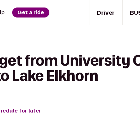
Driver
BU
lp
Get a ride
get from University 
to Lake Elkhorn
hedule for later