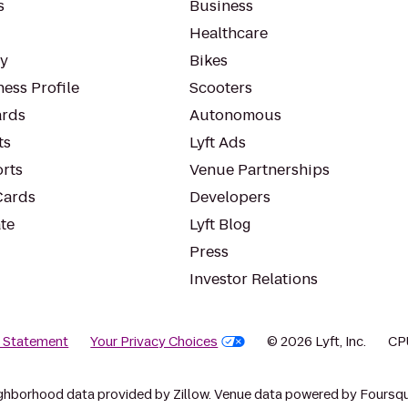
s
Business
Healthcare
ty
Bikes
ess Profile
Scooters
rds
Autonomous
ts
Lyft Ads
orts
Venue Partnerships
Cards
Developers
te
Lyft Blog
Press
Investor Relations
y Statement
Your Privacy Choices
© 2026 Lyft, Inc.
CP
ghborhood data provided by Zillow. Venue data powered by Foursqu