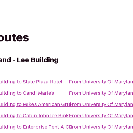
routes
and - Lee Building
uilding
to
State Plaza Hotel
From
University Of Marylan
uilding
to
Candi Marie's
From
University Of Marylan
uilding
to
Mike's American Grill
From
University Of Marylan
uilding
to
Cabin John Ice Rink
From
University Of Marylan
uilding
to
Enterprise Rent-A-Car
From
University Of Marylan