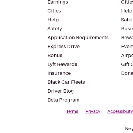
Earnings
Citie
Cities
Help
Help
Safe
Safety
Busin
Application Requirements
Rewa
Express Drive
Even
Bonus
Airp
Lyft Rewards
Gift 
Insurance
Dona
Black Car Fleets
Driver Blog
Beta Program
Terms
Privacy
Accessibilit
Nei