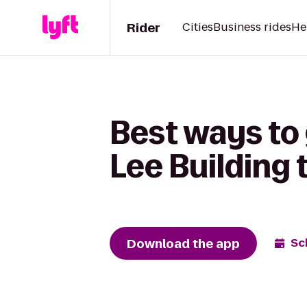
Rider
Cities
Business rides
He
Best ways to 
Lee Building 
Download the app
Sc