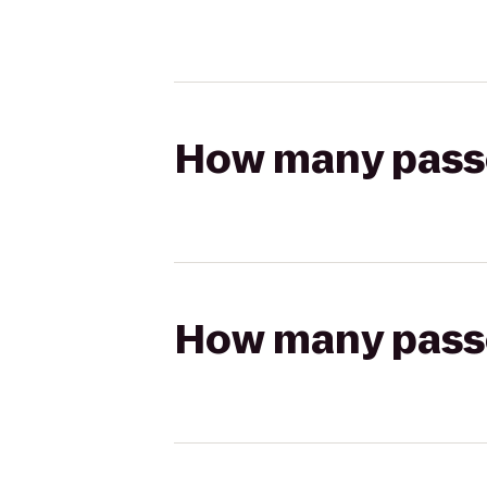
How many passen
How many passen