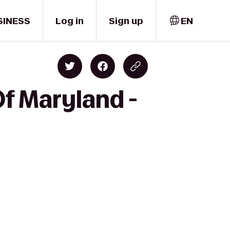
SINESS
Log in
Sign up
EN
Of Maryland -