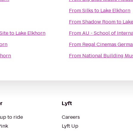
From
Silks
to
Lake Elkhorn
From
Shadow Room
to
Lake
Site
to
Lake Elkhorn
From
AU - School of Intern
orn
From
Regal Cinemas Germa
khorn
From
National Building M
r
Lyft
up to ride
Careers
Pink
Lyft Up