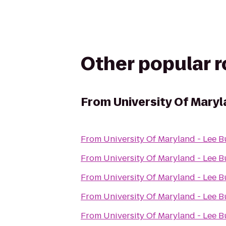
Other popular 
From
University Of Maryl
From
University Of Maryland - Lee B
From
University Of Maryland - Lee B
From
University Of Maryland - Lee B
From
University Of Maryland - Lee B
From
University Of Maryland - Lee B