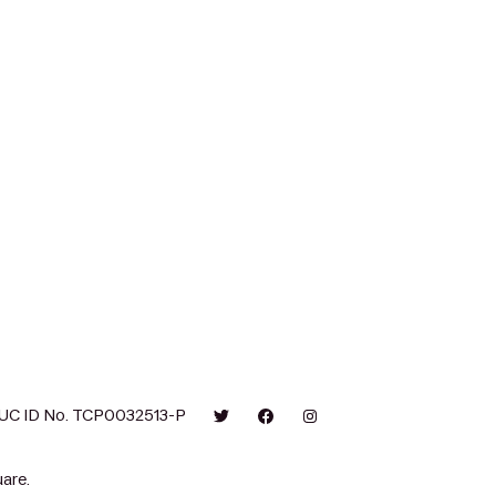
UC ID No. TCP0032513-P
are.