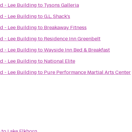
d - Lee Building
to
Tysons Galleria
d - Lee Building
to
G.L. Shack's
d - Lee Building
to
Breakaway Fitness
d - Lee Building
to
Residence Inn Greenbelt
d - Lee Building
to
Wayside Inn Bed & Breakfast
d - Lee Building
to
National Elite
d - Lee Building
to
Pure Performance Martial Arts Center
e
to
Lake Elkhorn