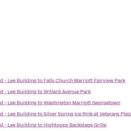
d - Lee Building
to
Falls Church Marriott Fairview Park
d - Lee Building
to
Willard Avenue Park
d - Lee Building
to
Washington Marriott Georgetown
d - Lee Building
to
Silver Spring Ice Rink at Veterans Plaz
d - Lee Building
to
Hightopps Backstage Grille