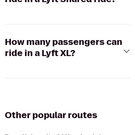
How many passengers can
ride in a Lyft XL?
Other popular routes