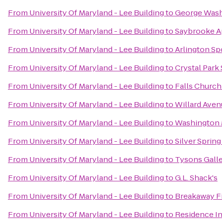
From
University Of Maryland - Lee Building
to
George Wash
From
University Of Maryland - Lee Building
to
Saybrooke A
From
University Of Maryland - Lee Building
to
Arlington Sp
From
University Of Maryland - Lee Building
to
Crystal Park
From
University Of Maryland - Lee Building
to
Falls Church
From
University Of Maryland - Lee Building
to
Willard Aven
From
University Of Maryland - Lee Building
to
Washington 
From
University Of Maryland - Lee Building
to
Silver Spring
From
University Of Maryland - Lee Building
to
Tysons Galle
From
University Of Maryland - Lee Building
to
G.L. Shack's
From
University Of Maryland - Lee Building
to
Breakaway F
From
University Of Maryland - Lee Building
to
Residence I