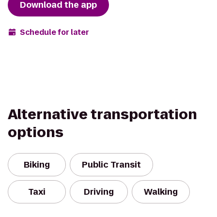
Download the app
Schedule for later
Alternative transportation
options
Biking
Public Transit
Taxi
Driving
Walking