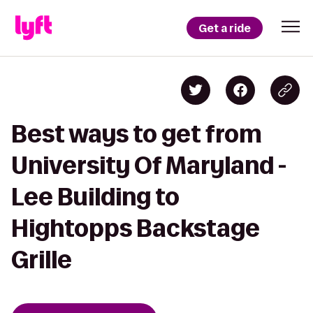
Get a ride
Best ways to get from
University Of Maryland -
Lee Building to
Hightopps Backstage
Grille