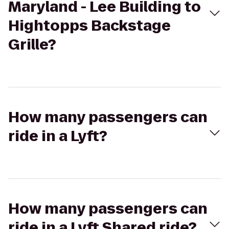
Maryland - Lee Building to
Hightopps Backstage
Grille?
How many passengers can
ride in a Lyft?
How many passengers can
ride in a Lyft Shared ride?