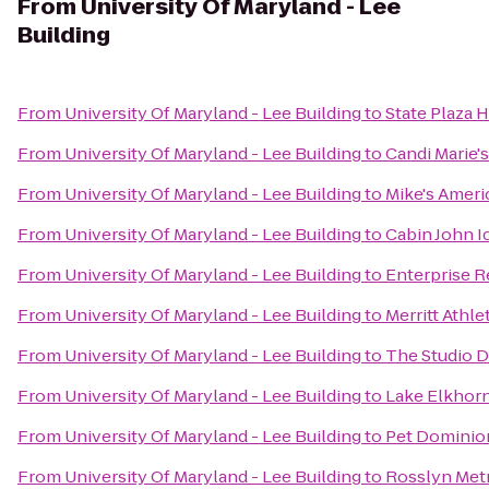
From
University Of Maryland - Lee
Building
From
University Of Maryland - Lee Building
to
State Plaza 
From
University Of Maryland - Lee Building
to
Candi Marie's
From
University Of Maryland - Lee Building
to
Mike's Americ
From
University Of Maryland - Lee Building
to
Cabin John I
From
University Of Maryland - Lee Building
to
Enterprise R
From
University Of Maryland - Lee Building
to
Merritt Athle
From
University Of Maryland - Lee Building
to
The Studio 
From
University Of Maryland - Lee Building
to
Lake Elkhor
From
University Of Maryland - Lee Building
to
Pet Dominio
From
University Of Maryland - Lee Building
to
Rosslyn Metr