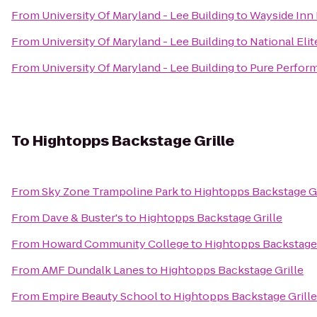
From
University Of Maryland - Lee Building
to
Wayside Inn 
From
University Of Maryland - Lee Building
to
National Elit
From
University Of Maryland - Lee Building
to
Pure Perform
To
Hightopps Backstage Grille
From
Sky Zone Trampoline Park
to
Hightopps Backstage Gr
From
Dave & Buster's
to
Hightopps Backstage Grille
From
Howard Community College
to
Hightopps Backstage 
From
AMF Dundalk Lanes
to
Hightopps Backstage Grille
From
Empire Beauty School
to
Hightopps Backstage Grille