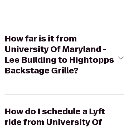
How far is it from
University Of Maryland -
Lee Building to Hightopps
Backstage Grille?
How do I schedule a Lyft
ride from University Of