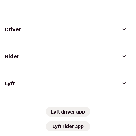
Driver
Rider
Lyft
Lyft driver app
Lyft rider app