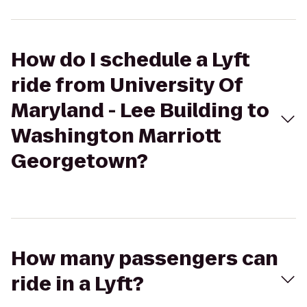
How do I schedule a Lyft
ride from University Of
Maryland - Lee Building to
Washington Marriott
Georgetown?
How many passengers can
ride in a Lyft?