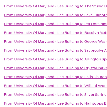
From
University Of Maryland - Lee Building
to
The Studio 
From
University Of Maryland - Lee Building
to
Lake Elkhor
From
University Of Maryland - Lee Building
to
Pet Dominio
From
University Of Maryland - Lee Building
to
Rosslyn Metr
From
University Of Maryland - Lee Building
to
George Wash
From
University Of Maryland - Lee Building
to
Saybrooke A
From
University Of Maryland - Lee Building
to
Arlington Sp
From
University Of Maryland - Lee Building
to
Crystal Park
From
University Of Maryland - Lee Building
to
Falls Church
From
University Of Maryland - Lee Building
to
Willard Aven
From
University Of Maryland - Lee Building
to
Silver Spring
From
University Of Maryland - Lee Building
to
Hightopps Ba