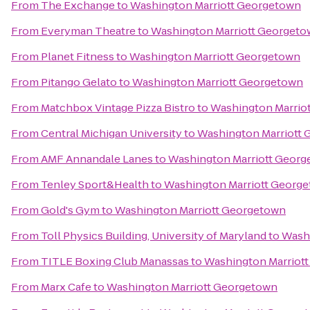
From
The Exchange
to
Washington Marriott Georgetown
From
Everyman Theatre
to
Washington Marriott Georget
From
Planet Fitness
to
Washington Marriott Georgetown
From
Pitango Gelato
to
Washington Marriott Georgetown
From
Matchbox Vintage Pizza Bistro
to
Washington Marrio
From
Central Michigan University
to
Washington Marriott
From
AMF Annandale Lanes
to
Washington Marriott Geor
From
Tenley Sport&Health
to
Washington Marriott Georg
From
Gold's Gym
to
Washington Marriott Georgetown
From
Toll Physics Building, University of Maryland
to
Wash
From
TITLE Boxing Club Manassas
to
Washington Marriot
From
Marx Cafe
to
Washington Marriott Georgetown