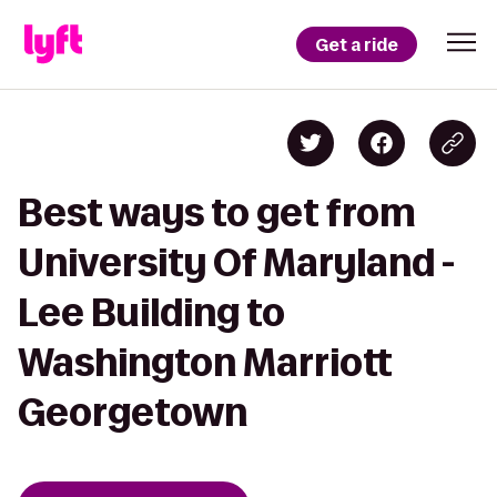
Get a ride
Best ways to get from
University Of Maryland -
Lee Building to
Washington Marriott
Georgetown