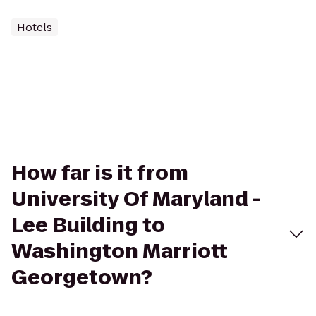
Hotels
How far is it from
University Of Maryland -
Lee Building to
Washington Marriott
Georgetown?