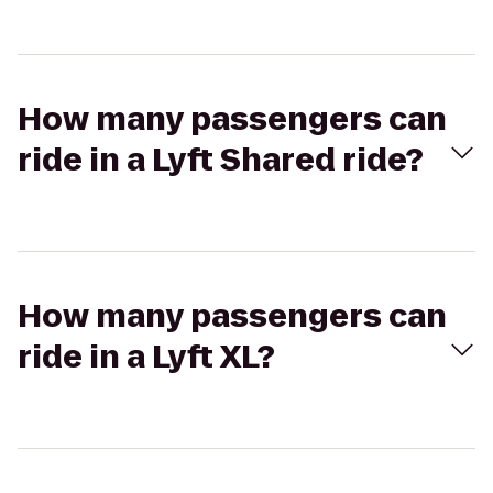
How many passengers can
ride in a Lyft Shared ride?
How many passengers can
ride in a Lyft XL?