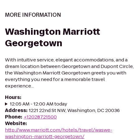
MORE INFORMATION
Washington Marriott
Georgetown
With intuitive service, elegant accommodations, and a
dream location between Georgetown and Dupont Circle,
the Washington Marriott Georgetown greets you with
everything you need for a memorable travel
experience...
Hours
:
12:05 AM - 12:00 AM today
Address
:
1221 22nd St NW, Washington, DC 20036
Phone
:
+12028721500
Website
:
http://www.marriott.com/hotels/travel/waswe-
washington-marriott-georgetown/