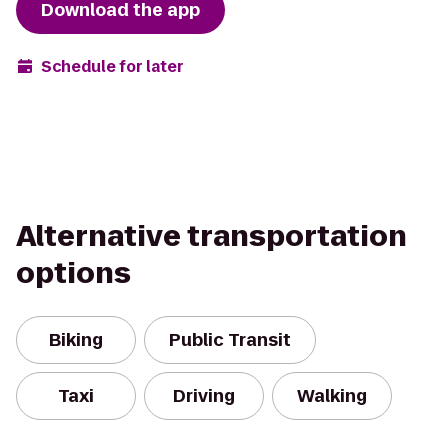
Download the app
Schedule for later
Alternative transportation
options
Biking
Public Transit
Taxi
Driving
Walking