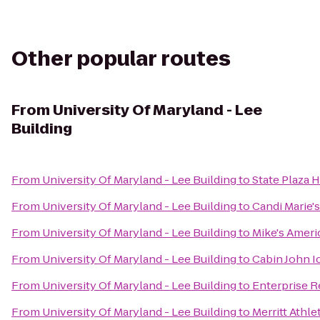
Other popular routes
From
University Of Maryland - Lee
Building
From
University Of Maryland - Lee Building
to
State Plaza 
From
University Of Maryland - Lee Building
to
Candi Marie's
From
University Of Maryland - Lee Building
to
Mike's Americ
From
University Of Maryland - Lee Building
to
Cabin John I
From
University Of Maryland - Lee Building
to
Enterprise R
From
University Of Maryland - Lee Building
to
Merritt Athle