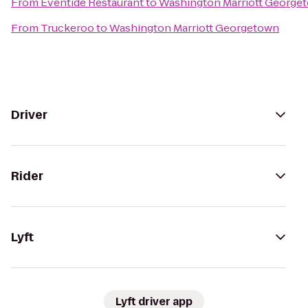
From
Eventide Restaurant
to
Washington Marriott George
From
Truckeroo
to
Washington Marriott Georgetown
Driver
Rider
Lyft
Lyft driver app