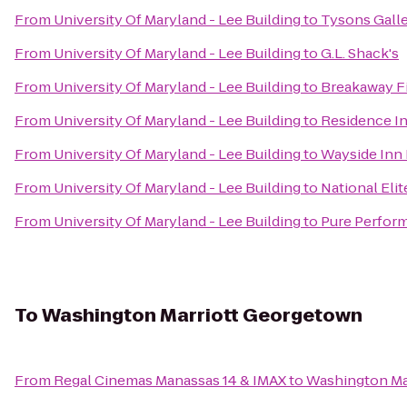
From
University Of Maryland - Lee Building
to
Tysons Galle
From
University Of Maryland - Lee Building
to
G.L. Shack's
From
University Of Maryland - Lee Building
to
Breakaway F
From
University Of Maryland - Lee Building
to
Residence I
From
University Of Maryland - Lee Building
to
Wayside Inn 
From
University Of Maryland - Lee Building
to
National Elit
From
University Of Maryland - Lee Building
to
Pure Perform
To
Washington Marriott Georgetown
From
Regal Cinemas Manassas 14 & IMAX
to
Washington Ma