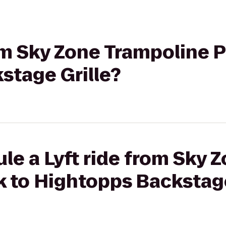
rom Sky Zone Trampoline P
stage Grille?
le a Lyft ride from Sky 
 to Hightopps Backstage