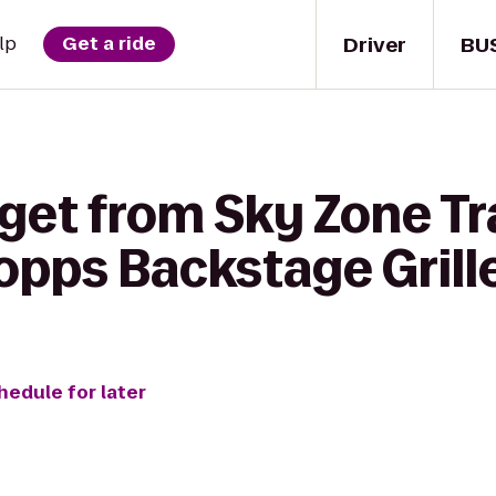
Driver
BU
lp
Get a ride
 get from Sky Zone T
opps Backstage Grill
hedule for later