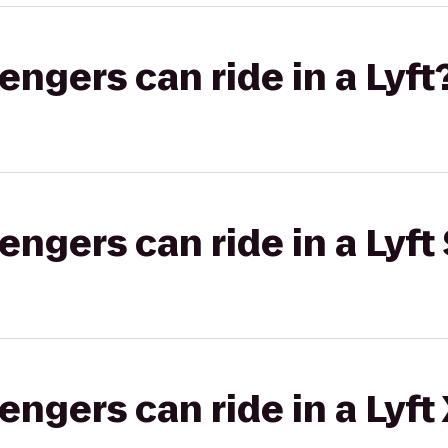
gers can ride in a Lyft
gers can ride in a Lyft 
gers can ride in a Lyft