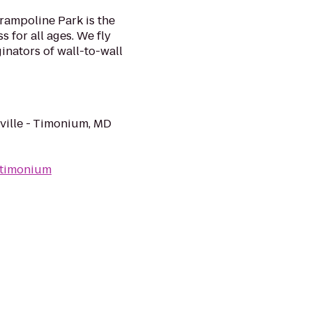
rampoline Park is the
 for all ages. We fly
inators of wall-to-wall
ville - Timonium, MD
/timonium