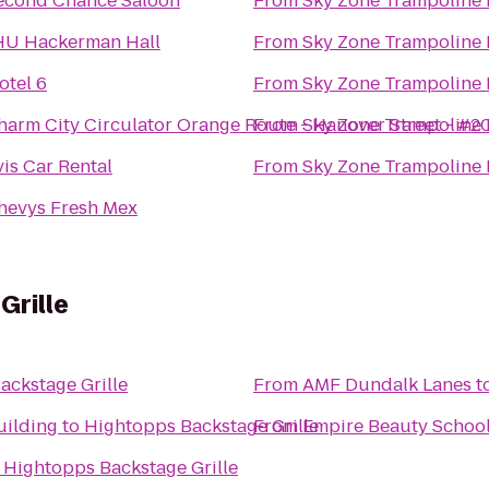
econd Chance Saloon
From
Sky Zone Trampoline 
HU Hackerman Hall
From
Sky Zone Trampoline 
otel 6
From
Sky Zone Trampoline 
harm City Circulator Orange Route - Hanover Street - #2
From
Sky Zone Trampoline 
vis Car Rental
From
Sky Zone Trampoline 
hevys Fresh Mex
Grille
ackstage Grille
From
AMF Dundalk Lanes
t
uilding
to
Hightopps Backstage Grille
From
Empire Beauty Schoo
o
Hightopps Backstage Grille