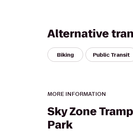
Alternative tra
Biking
Public Transit
MORE INFORMATION
Sky Zone Tramp
Park