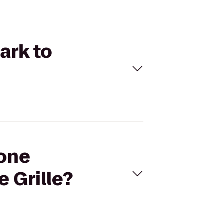
ark to
Zone
 Grille?