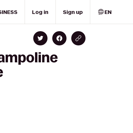
SINESS
Log in
Sign up
EN
rampoline
e