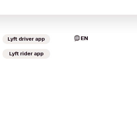
EN
Lyft driver app
Lyft rider app