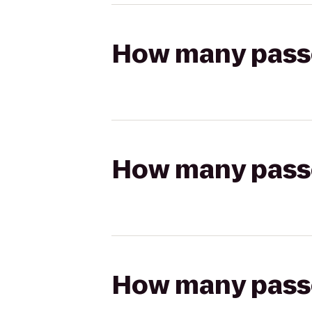
How many passen
How many passen
How many passen