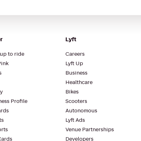
r
Lyft
up to ride
Careers
Pink
Lyft Up
s
Business
Healthcare
ty
Bikes
ess Profile
Scooters
rds
Autonomous
ts
Lyft Ads
orts
Venue Partnerships
Cards
Developers