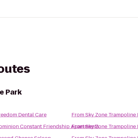
routes
e Park
reedom Dental Care
From
Sky Zone Trampoline 
ominion Constant Friendship Apartments
From
Sky Zone Trampoline 