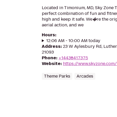
Located in Timonium, MD, Sky Zone T
perfect combination of fun and fitness
high and keep it safe. We�re the orig
aerial action, and we
Hours
:
12:06 AM - 10:00 AM today
Address
:
23 W Aylesbury Rd, Luther
21093
Phone
:
+14438417375
Website
:
https://www.skyzone.com
Theme Parks
Arcades