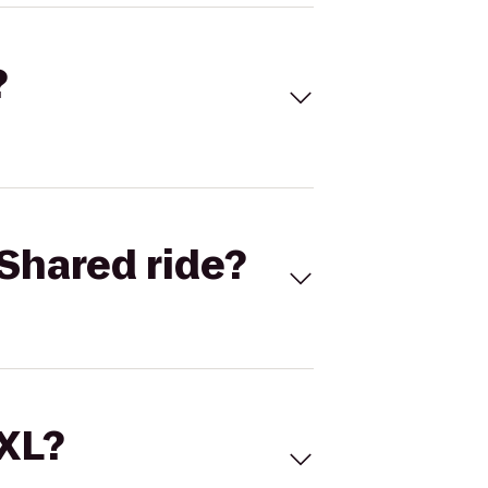
?
Shared ride?
 XL?