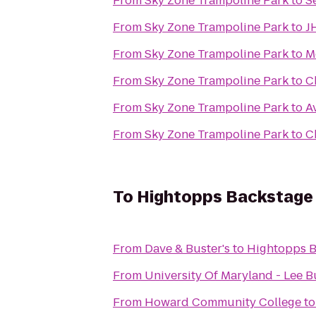
From
Sky Zone Trampoline Park
to
S
From
Sky Zone Trampoline Park
to
J
From
Sky Zone Trampoline Park
to
M
From
Sky Zone Trampoline Park
to
C
From
Sky Zone Trampoline Park
to
A
From
Sky Zone Trampoline Park
to
C
To
Hightopps Backstage 
From
Dave & Buster's
to
Hightopps B
From
University Of Maryland - Lee B
From
Howard Community College
t