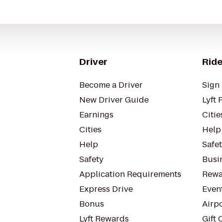
Driver
Ride
Become a Driver
Sign 
New Driver Guide
Lyft 
Earnings
Citie
Cities
Help
Help
Safe
Safety
Busin
Application Requirements
Rewa
Express Drive
Even
Bonus
Airp
Lyft Rewards
Gift 