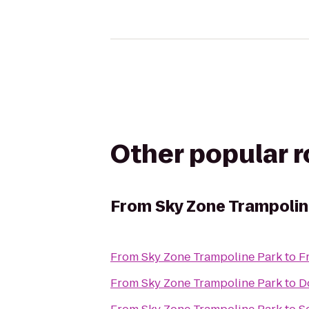
Other popular 
From
Sky Zone Trampolin
From
Sky Zone Trampoline Park
to
F
From
Sky Zone Trampoline Park
to
D