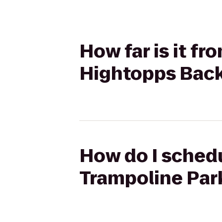
How far is it f
Hightopps Back
How do I schedu
Trampoline Park