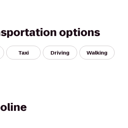
nsportation options
Taxi
Driving
Walking
oline