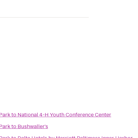
Park
to
National 4-H Youth Conference Center
Park
to
Bushwaller's