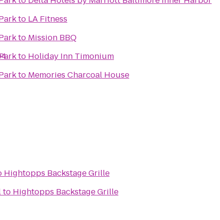
Park
to
Delta Hotels by Marriott Baltimore Inner Harbor
Park
to
LA Fitness
Park
to
Mission BBQ
04
Park
to
Holiday Inn Timonium
Park
to
Memories Charcoal House
o
Hightopps Backstage Grille
l
to
Hightopps Backstage Grille