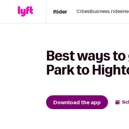
Rider
Cities
Business rides
He
Best ways to
Park to Hight
Download the app
Sc