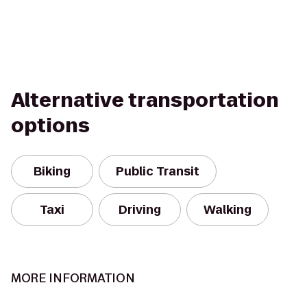
Alternative transportation
options
Biking
Public Transit
Taxi
Driving
Walking
MORE INFORMATION