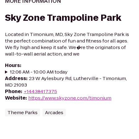
MORE INFORMATION
Sky Zone Trampoline Park
Located in Timonium, MD, Sky Zone Trampoline Park is
the perfect combination of fun and fitness for all ages.
We fly high and keep it safe. We�re the originators of
wall-to-wall aerial action, and we
Hours
:
12:06 AM - 10:00 AM today
Address
:
23 W Aylesbury Rd, Lutherville - Timonium,
MD 21093
Phone
:
+14438417375
Website
:
https://www.skyzone.com/timonium
Theme Parks
Arcades