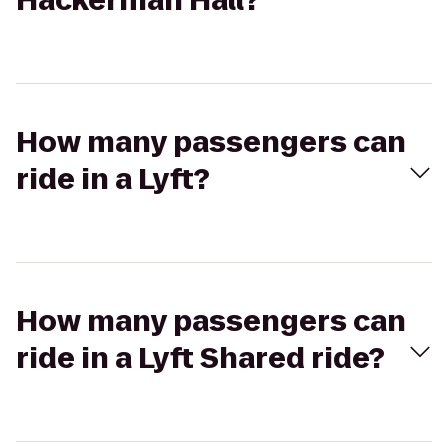
Hackerman Hall?
How many passengers can
ride in a Lyft?
How many passengers can
ride in a Lyft Shared ride?