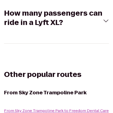
How many passengers can
ride in a Lyft XL?
Other popular routes
From
Sky Zone Trampoline Park
From
Sky Zone Trampoline Park
to
Freedom Dental Care