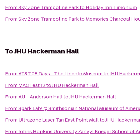
From
Sky Zone Trampoline Park
to
Holiday Inn Timonium
From
Sky Zone Trampoline Park
to
Memories Charcoal Ho
To
JHU Hackerman Hall
From
AT&T 28 Days - The Lincoln Museum
to
JHU Hackerm
From
MAGFest 12
to
JHU Hackerman Hall
From
AU – Anderson Hall
to
JHU Hackerman Hall
From
Spark Lab! @ Smithsonian National Museum of Ameri
From
Ultrazone Laser Tag East Point Mall
to
JHU Hackerman
From
Johns Hopkins University Zanvyl Krieger School of A