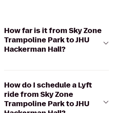
How far is it from Sky Zone
Trampoline Park to JHU
Hackerman Hall?
How do I schedule a Lyft
ride from Sky Zone
Trampoline Park to JHU