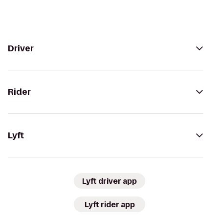
Driver
Rider
Lyft
Lyft driver app
Lyft rider app