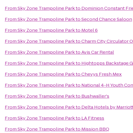
From
Sky Zone Trampoline Park
to
Dominion Constant Fri
From
Sky Zone Trampoline Park
to
Second Chance Saloon
From
Sky Zone Trampoline Park
to
Motel 6
From
Sky Zone Trampoline Park
to
Charm City Circulator 
From
Sky Zone Trampoline Park
to
Avis Car Rental
From
Sky Zone Trampoline Park
to
Hightopps Backstage Gr
From
Sky Zone Trampoline Park
to
Chevys Fresh Mex
From
Sky Zone Trampoline Park
to
National 4-H Youth Co
From
Sky Zone Trampoline Park
to
Bushwaller's
From
Sky Zone Trampoline Park
to
Delta Hotels by Marriot
From
Sky Zone Trampoline Park
to
LA Fitness
From
Sky Zone Trampoline Park
to
Mission BBQ