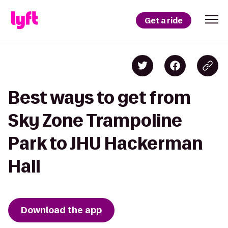
Get a ride
Best ways to get from
Sky Zone Trampoline
Park to JHU Hackerman
Hall
Download the app