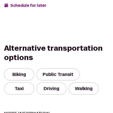
Schedule for later
Alternative transportation
options
Biking
Public Transit
Taxi
Driving
Walking