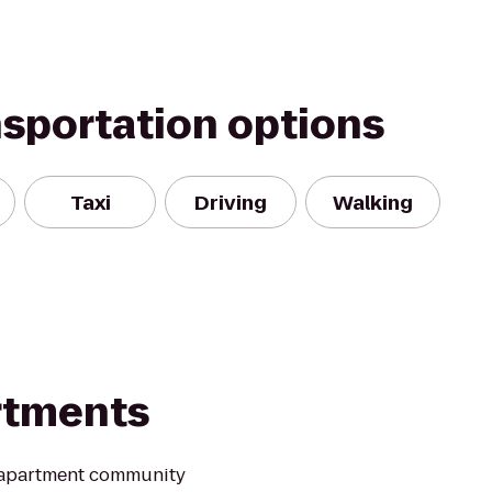
nsportation options
Taxi
Driving
Walking
rtments
 apartment community