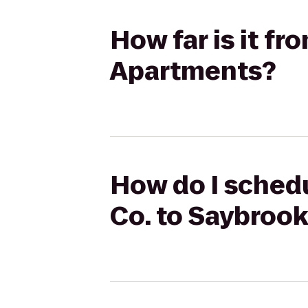
How far is it f
Apartments?
How do I schedu
Co. to Saybroo