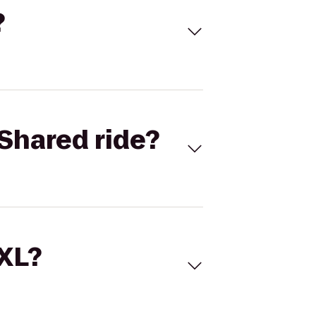
?
Shared ride?
 XL?