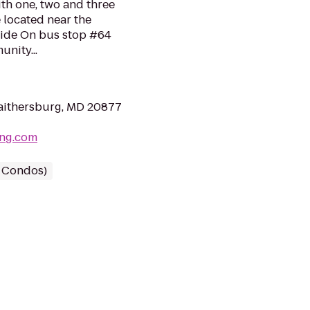
th one, two and three
 located near the
Ride On bus stop #64
unity...
aithersburg, MD 20877
ing.com
/ Condos)