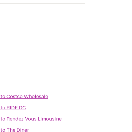
to
Costco Wholesale
to
RIDE DC
to
Rendez-Vous Limousine
to
The Diner