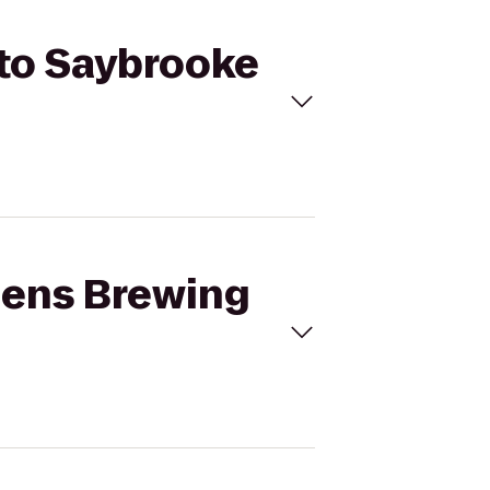
 to Saybrooke
izens Brewing