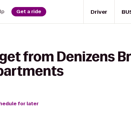
Driver
BU
lp
Get a ride
 get from Denizens Br
partments
hedule for later