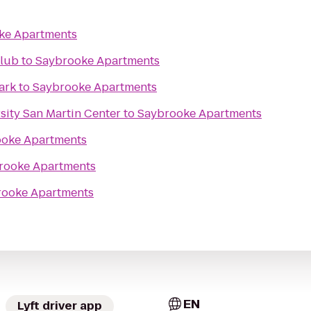
ke Apartments
lub
to
Saybrooke Apartments
ark
to
Saybrooke Apartments
sity San Martin Center
to
Saybrooke Apartments
oke Apartments
rooke Apartments
rooke Apartments
EN
Lyft driver app