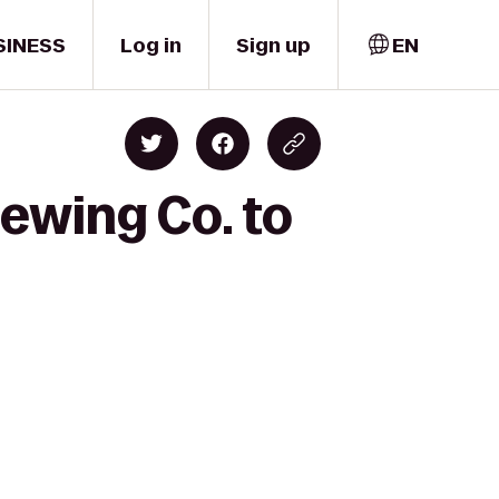
SINESS
Log in
Sign up
EN
ewing Co. to