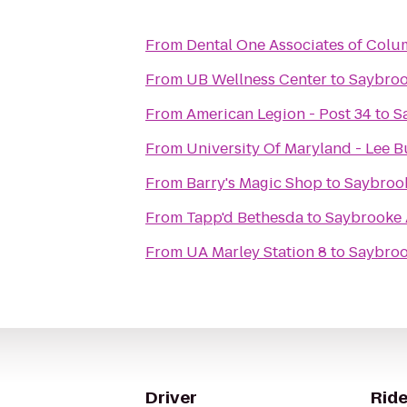
From
Dental One Associates of Colu
From
UB Wellness Center
to
Saybroo
From
American Legion - Post 34
to
S
From
University Of Maryland - Lee B
From
Barry's Magic Shop
to
Saybroo
From
Tapp'd Bethesda
to
Saybrooke 
From
UA Marley Station 8
to
Saybroo
Driver
Ride