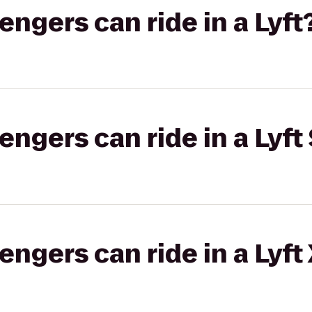
gers can ride in a Lyft
gers can ride in a Lyft 
gers can ride in a Lyft