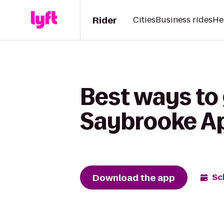
Rider
Cities
Business rides
He
Best ways to
Saybrooke A
Download the app
Sc