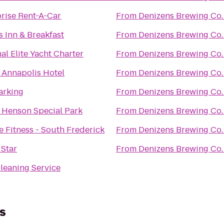
rise Rent-A-Car
From
Denizens Brewing Co.
 Inn & Breakfast
From
Denizens Brewing Co.
al Elite Yacht Charter
From
Denizens Brewing Co.
 Annapolis Hotel
From
Denizens Brewing Co.
arking
From
Denizens Brewing Co.
 Henson Special Park
From
Denizens Brewing Co.
e Fitness - South Frederick
From
Denizens Brewing Co.
 Star
From
Denizens Brewing Co.
leaning Service
s