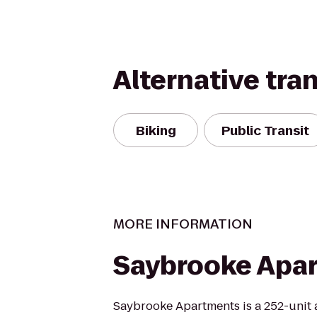
Alternative tra
Biking
Public Transit
MORE INFORMATION
Saybrooke Apa
Saybrooke Apartments is a 252-unit