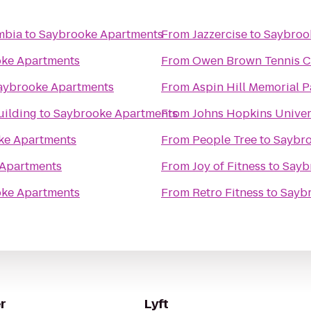
mbia
to
Saybrooke Apartments
From
Jazzercise
to
Saybroo
ke Apartments
From
Owen Brown Tennis C
aybrooke Apartments
From
Aspin Hill Memorial P
uilding
to
Saybrooke Apartments
From
Johns Hopkins Univer
ke Apartments
From
People Tree
to
Saybro
Apartments
From
Joy of Fitness
to
Sayb
ke Apartments
From
Retro Fitness
to
Sayb
r
Lyft