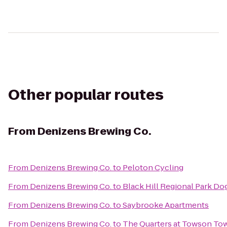
Other popular routes
From
Denizens Brewing Co.
From
Denizens Brewing Co.
to
Peloton Cycling
From
Denizens Brewing Co.
to
Black Hill Regional Park Do
From
Denizens Brewing Co.
to
Saybrooke Apartments
From
Denizens Brewing Co.
to
The Quarters at Towson To