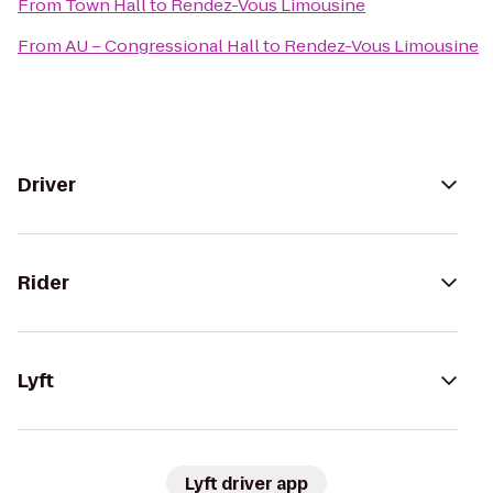
From
Town Hall
to
Rendez-Vous Limousine
From
AU – Congressional Hall
to
Rendez-Vous Limousine
Driver
Rider
Lyft
Lyft driver app