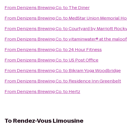
From
Denizens Brewing Co.
to
The Diner
From
Denizens Brewing Co.
to
MedStar Union Memorial Ho
From
Denizens Brewing Co.
to
Courtyard by Marriott Rockv
From
Denizens Brewing Co.
to
vitaminwater® at the maloo
From
Denizens Brewing Co.
to
24 Hour Fitness
From
Denizens Brewing Co.
to
US Post Office
From
Denizens Brewing Co.
to
Bikram Yoga Woodbridge
From
Denizens Brewing Co.
to
Residence Inn Greenbelt
From
Denizens Brewing Co.
to
Hertz
To
Rendez-Vous Limousine