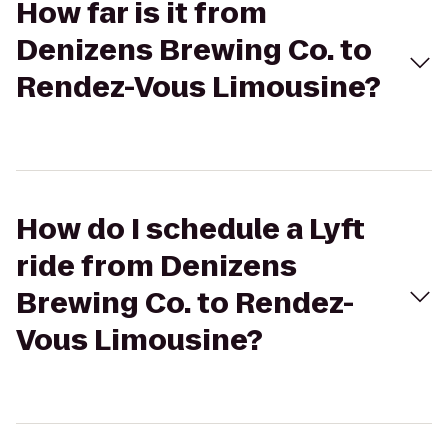
How far is it from
Denizens Brewing Co. to
Rendez-Vous Limousine?
How do I schedule a Lyft
ride from Denizens
Brewing Co. to Rendez-
Vous Limousine?