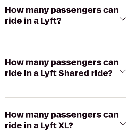
How many passengers can
ride in a Lyft?
How many passengers can
ride in a Lyft Shared ride?
How many passengers can
ride in a Lyft XL?