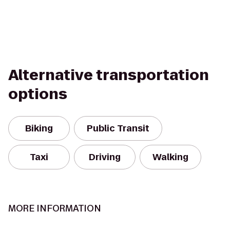
Alternative transportation
options
Biking
Public Transit
Taxi
Driving
Walking
MORE INFORMATION