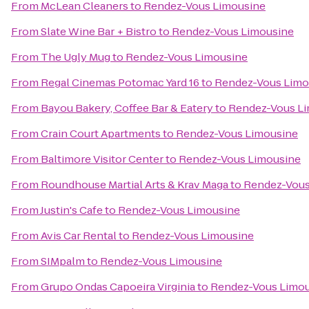
From
McLean Cleaners
to
Rendez-Vous Limousine
From
Slate Wine Bar + Bistro
to
Rendez-Vous Limousine
From
The Ugly Mug
to
Rendez-Vous Limousine
From
Regal Cinemas Potomac Yard 16
to
Rendez-Vous Limo
From
Bayou Bakery, Coffee Bar & Eatery
to
Rendez-Vous L
From
Crain Court Apartments
to
Rendez-Vous Limousine
From
Baltimore Visitor Center
to
Rendez-Vous Limousine
From
Roundhouse Martial Arts & Krav Maga
to
Rendez-Vous
From
Justin's Cafe
to
Rendez-Vous Limousine
From
Avis Car Rental
to
Rendez-Vous Limousine
From
SIMpalm
to
Rendez-Vous Limousine
From
Grupo Ondas Capoeira Virginia
to
Rendez-Vous Limo