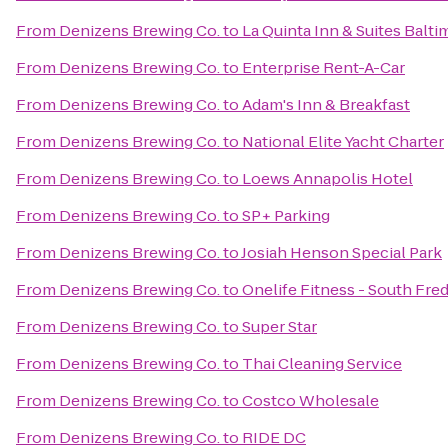
From
Denizens Brewing Co.
to
La Quinta Inn & Suites Balt
From
Denizens Brewing Co.
to
Enterprise Rent-A-Car
From
Denizens Brewing Co.
to
Adam's Inn & Breakfast
From
Denizens Brewing Co.
to
National Elite Yacht Charter
From
Denizens Brewing Co.
to
Loews Annapolis Hotel
From
Denizens Brewing Co.
to
SP+ Parking
From
Denizens Brewing Co.
to
Josiah Henson Special Park
From
Denizens Brewing Co.
to
Onelife Fitness - South Fre
From
Denizens Brewing Co.
to
Super Star
From
Denizens Brewing Co.
to
Thai Cleaning Service
From
Denizens Brewing Co.
to
Costco Wholesale
From
Denizens Brewing Co.
to
RIDE DC