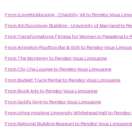
From
iLoveKickboxing - Chantilly, VA
to
Rendez-Vous Limo
From
Art/Sociology Building - University of Maryland
to
Re
From
Transformations Fitness for Women in Pasadena
to
R
From
Arlington Rooftop Bar & Grill
to
Rendez-Vous Limous
From
The Monterey
to
Rendez-Vous Limousine
From
Chi-Cha Lounge
to
Rendez-Vous Limousine
From
Budget Truck Rental
to
Rendez-Vous Limousine
From
Book Arts
to
Rendez-Vous Limousine
From
Gold's Gym
to
Rendez-Vous Limousine
From
Johns Hopkins University Whitehead Hall
to
Rendez-
From
National Building Museum
to
Rendez-Vous Limousin