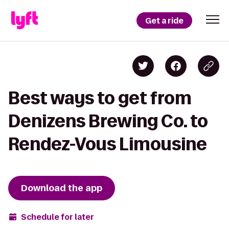
Get a ride
Best ways to get from
Denizens Brewing Co. to
Rendez-Vous Limousine
Download the app
Schedule for later