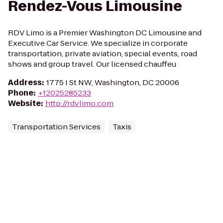
Rendez-Vous Limousine
RDV Limo is a Premier Washington DC Limousine and
Executive Car Service. We specialize in corporate
transportation, private aviation, special events, road
shows and group travel. Our licensed chauffeu
Address
:
1775 I St NW, Washington, DC 20006
Phone
:
+12025285233
Website
:
http://rdvlimo.com
Transportation Services
Taxis