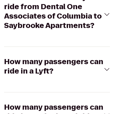
ride from Dental One
Associates of Columbia to
Saybrooke Apartments?
How many passengers can
ride in a Lyft?
How many passengers can