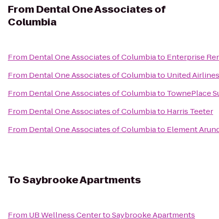
From
Dental One Associates of
Columbia
From
Dental One Associates of Columbia
to
Enterprise Re
From
Dental One Associates of Columbia
to
United Airline
From
Dental One Associates of Columbia
to
TownePlace Sui
From
Dental One Associates of Columbia
to
Harris Teeter
From
Dental One Associates of Columbia
to
Element Arund
To
Saybrooke Apartments
From
UB Wellness Center
to
Saybrooke Apartments