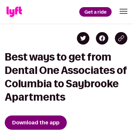
Get a ride
Best ways to get from
Dental One Associates of
Columbia to Saybrooke
Apartments
Download the app