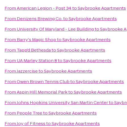
From
American Legion - Post 34
to
Saybrooke Apartments
From
Denizens Brewing Co.
to
Saybrooke Apartments
From
University Of Maryland - Lee Building
to
Saybrooke A
From
Barry's Magic Shop
to
Saybrooke Apartments
From
Tapp'd Bethesda
to
Saybrooke Apartments
From
UA Marley Station 8
to
Saybrooke Apartments
From
Jazzercise
to
Saybrooke Apartments
From
Owen Brown Tennis Club
to
Saybrooke Apartments
From
Aspin Hill Memorial Park
to
Saybrooke Apartments
From
Johns Hopkins University San Martin Center
to
Saybr
From
People Tree
to
Saybrooke Apartments
From
Joy of Fitness
to
Saybrooke Apartments