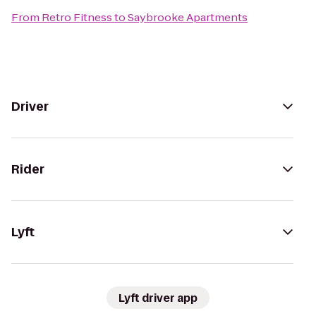
From
Retro Fitness
to
Saybrooke Apartments
Driver
Rider
Lyft
Lyft driver app