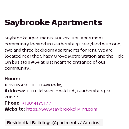
Saybrooke Apartments
Saybrooke Apartments is a 252-unit apartment
community located in Gaithersburg, Maryland with one,
two and three bedroom apartments for rent. We are
located near the Shady Grove Metro Station and the Ride
On bus stop #64 at just near the entrance of our
community...
Hours
:
12:06 AM - 10:00 AM today
Address
:
100 Old MacDonald Rd., Gaithersburg, MD
20877
Phone
:
+13014179177
Website
:
https://www.saybrookeliving.com
Residential Buildings (Apartments / Condos)