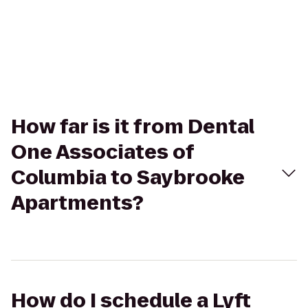
How far is it from Dental
One Associates of
Columbia to Saybrooke
Apartments?
How do I schedule a Lyft