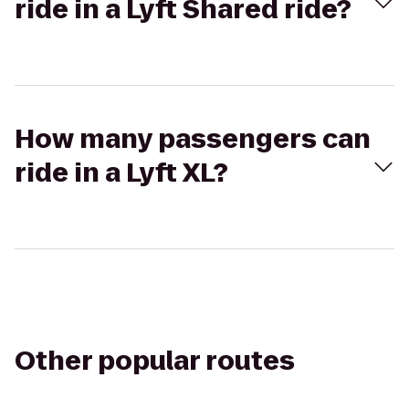
ride in a Lyft Shared ride?
How many passengers can
ride in a Lyft XL?
Other popular routes