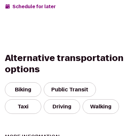
Schedule for later
Alternative transportation
options
Biking
Public Transit
Taxi
Driving
Walking