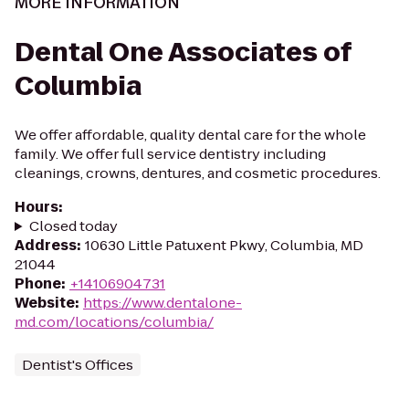
MORE INFORMATION
Dental One Associates of
Columbia
We offer affordable, quality dental care for the whole
family. We offer full service dentistry including
cleanings, crowns, dentures, and cosmetic procedures.
Hours
:
Closed today
Address
:
10630 Little Patuxent Pkwy, Columbia, MD
21044
Phone
:
+14106904731
Website
:
https://www.dentalone-
md.com/locations/columbia/
Dentist's Offices