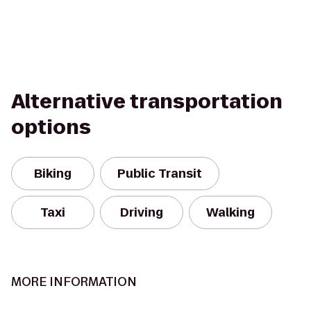
Alternative transportation
options
Biking
Public Transit
Taxi
Driving
Walking
MORE INFORMATION