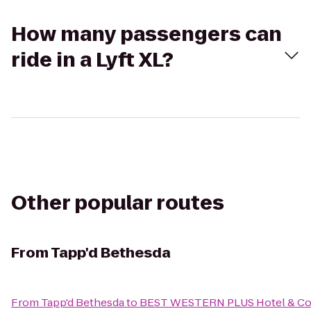
How many passengers can
ride in a Lyft XL?
Other popular routes
From
Tapp'd Bethesda
From
Tapp'd Bethesda
to
BEST WESTERN PLUS Hotel & Co