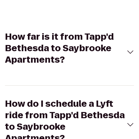
How far is it from Tapp'd
Bethesda to Saybrooke
Apartments?
How do I schedule a Lyft
ride from Tapp'd Bethesda
to Saybrooke
Apartments?