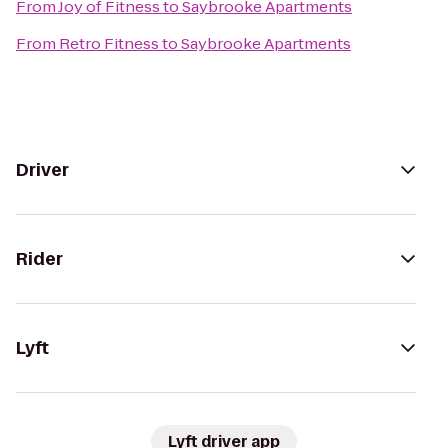
From
Joy of Fitness
to
Saybrooke Apartments
From
Retro Fitness
to
Saybrooke Apartments
Driver
Rider
Lyft
Lyft driver app