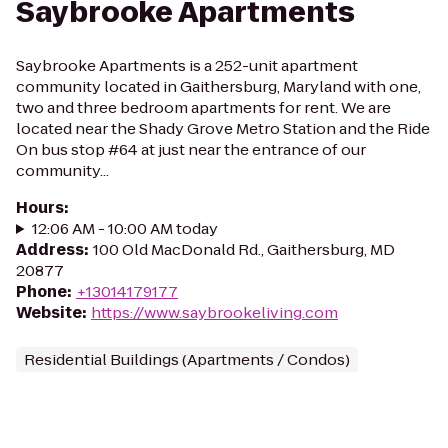
Saybrooke Apartments
Saybrooke Apartments is a 252-unit apartment
community located in Gaithersburg, Maryland with one,
two and three bedroom apartments for rent. We are
located near the Shady Grove Metro Station and the Ride
On bus stop #64 at just near the entrance of our
community...
Hours
:
12:06 AM - 10:00 AM today
Address
:
100 Old MacDonald Rd., Gaithersburg, MD
20877
Phone
:
+13014179177
Website
:
https://www.saybrookeliving.com
Residential Buildings (Apartments / Condos)