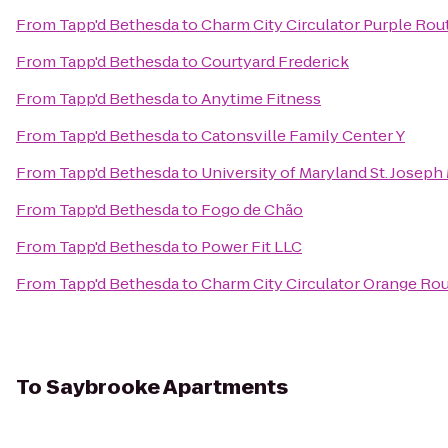
From
Tapp'd Bethesda
to
Charm City Circulator Purple Rou
From
Tapp'd Bethesda
to
Courtyard Frederick
From
Tapp'd Bethesda
to
Anytime Fitness
From
Tapp'd Bethesda
to
Catonsville Family Center Y
From
Tapp'd Bethesda
to
University of Maryland St. Joseph
From
Tapp'd Bethesda
to
Fogo de Chão
From
Tapp'd Bethesda
to
Power Fit LLC
From
Tapp'd Bethesda
to
Charm City Circulator Orange Rou
To
Saybrooke Apartments