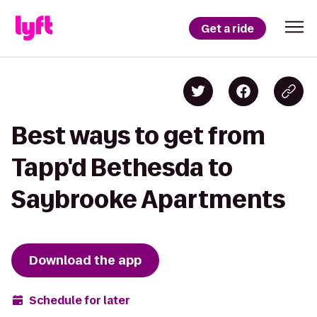
Get a ride
Best ways to get from
Tapp'd Bethesda to
Saybrooke Apartments
Download the app
Schedule for later