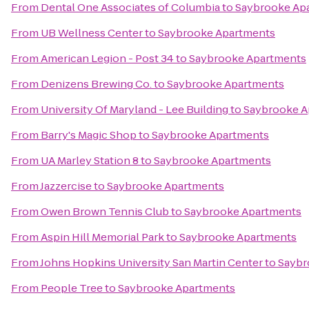
From
Dental One Associates of Columbia
to
Saybrooke Ap
From
UB Wellness Center
to
Saybrooke Apartments
From
American Legion - Post 34
to
Saybrooke Apartments
From
Denizens Brewing Co.
to
Saybrooke Apartments
From
University Of Maryland - Lee Building
to
Saybrooke A
From
Barry's Magic Shop
to
Saybrooke Apartments
From
UA Marley Station 8
to
Saybrooke Apartments
From
Jazzercise
to
Saybrooke Apartments
From
Owen Brown Tennis Club
to
Saybrooke Apartments
From
Aspin Hill Memorial Park
to
Saybrooke Apartments
From
Johns Hopkins University San Martin Center
to
Saybr
From
People Tree
to
Saybrooke Apartments