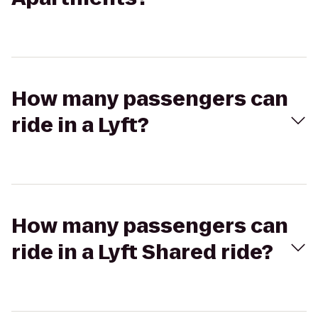
How many passengers can
ride in a Lyft?
How many passengers can
ride in a Lyft Shared ride?