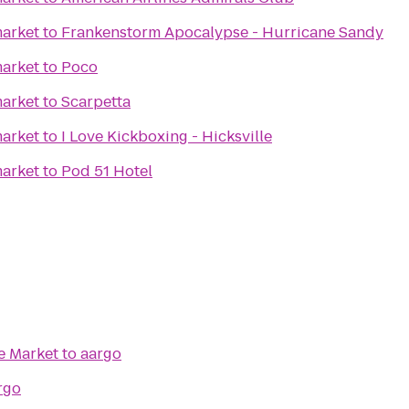
arket
to
Frankenstorm Apocalypse - Hurricane Sandy
arket
to
Poco
arket
to
Scarpetta
arket
to
I Love Kickboxing - Hicksville
arket
to
Pod 51 Hotel
e Market
to
aargo
rgo