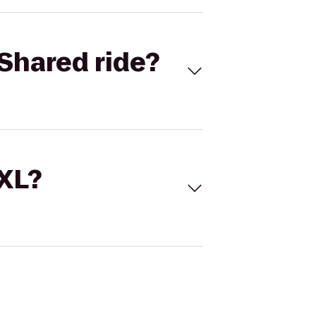
Shared ride?
 XL?