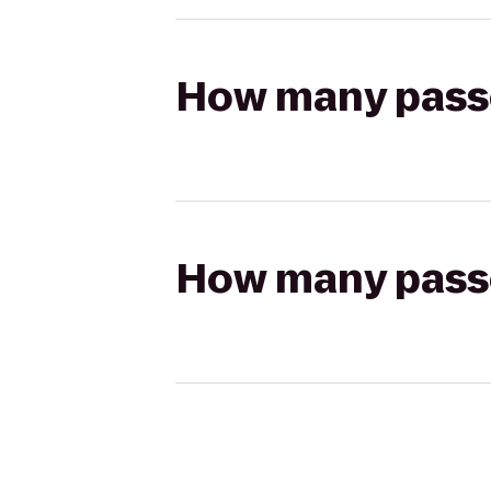
How many passen
How many passen