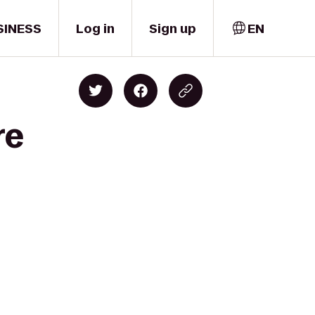
SINESS
Log in
Sign up
EN
re