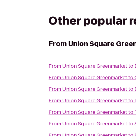
Other popular 
From
Union Square Gree
From
Union Square Greenmarket
to
From
Union Square Greenmarket
to
From
Union Square Greenmarket
to
From
Union Square Greenmarket
to
From
Union Square Greenmarket
to
From
Union Square Greenmarket
to
From
Union Square Greenmarket
to