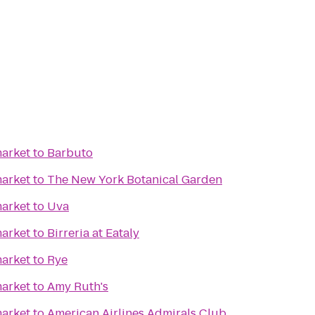
arket
to
Barbuto
arket
to
The New York Botanical Garden
arket
to
Uva
arket
to
Birreria at Eataly
arket
to
Rye
arket
to
Amy Ruth's
arket
to
American Airlines Admirals Club