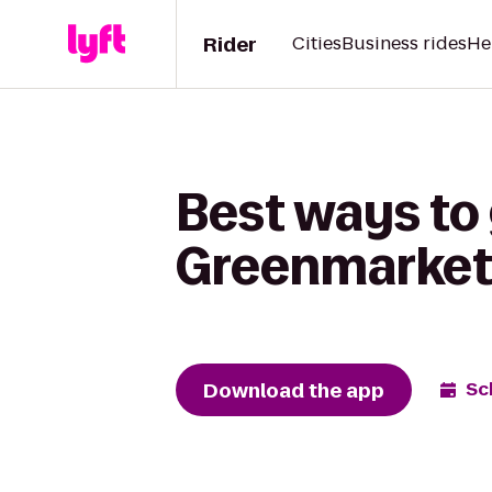
Rider
Cities
Business rides
He
Best ways to
Greenmarket 
Download the app
Sc