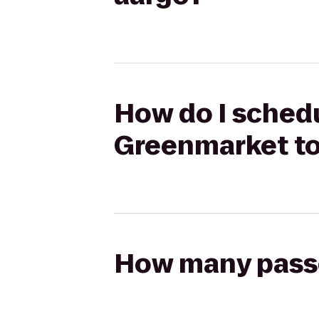
How do I schedu
Greenmarket to
How many passen