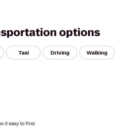
nsportation options
Taxi
Driving
Walking
 it easy to find