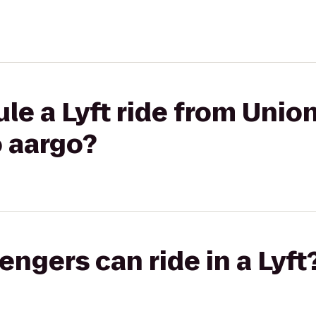
le a Lyft ride from Unio
 aargo?
gers can ride in a Lyft