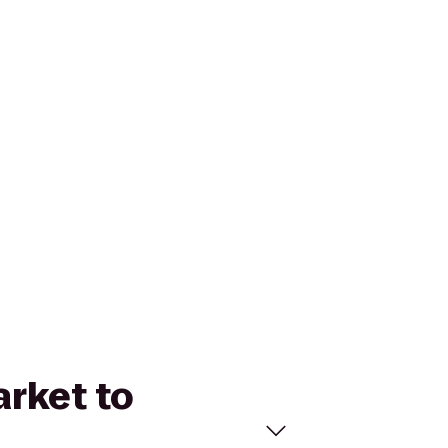
arket to