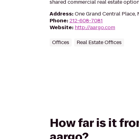
shared commercial real estate optio
Address
:
One Grand Central Place,
Phone
:
212-608-7081
Website
:
http://aargo.com
Offices
Real Estate Offices
How far is it f
aargo?