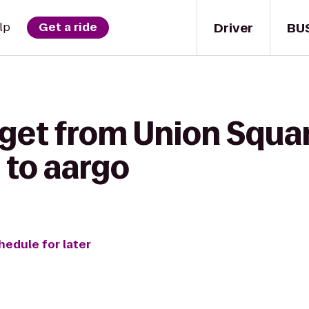
Driver
BU
lp
Get a ride
 get from Union Squa
to aargo
hedule for later