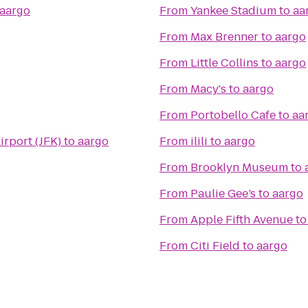
aargo
From
Yankee Stadium
to
aa
From
Max Brenner
to
aargo
From
Little Collins
to
aargo
From
Macy's
to
aargo
From
Portobello Cafe
to
aa
irport (JFK)
to
aargo
From
ilili
to
aargo
From
Brooklyn Museum
to
From
Paulie Gee’s
to
aargo
From
Apple Fifth Avenue
t
From
Citi Field
to
aargo