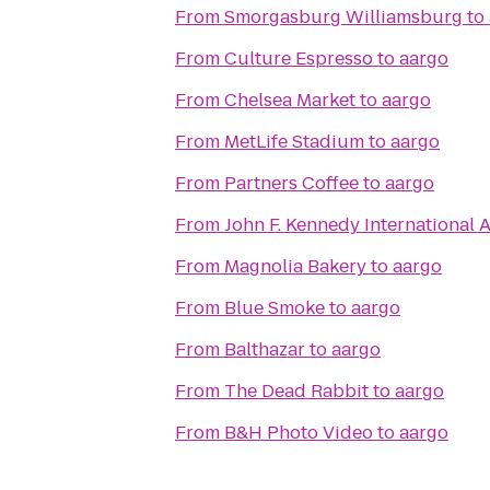
From
Smorgasburg Williamsburg
to
From
Culture Espresso
to
aargo
From
Chelsea Market
to
aargo
From
MetLife Stadium
to
aargo
From
Partners Coffee
to
aargo
From
John F. Kennedy International A
From
Magnolia Bakery
to
aargo
From
Blue Smoke
to
aargo
From
Balthazar
to
aargo
From
The Dead Rabbit
to
aargo
From
B&H Photo Video
to
aargo