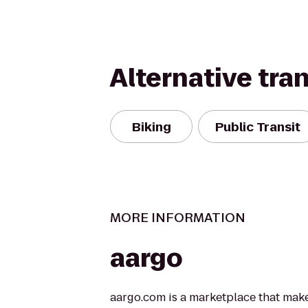
Alternative tra
Biking
Public Transit
MORE INFORMATION
aargo
aargo.com is a marketplace that makes