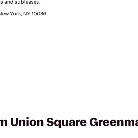
ns and subleases.
 New York, NY 10036
rom Union Square Greenm