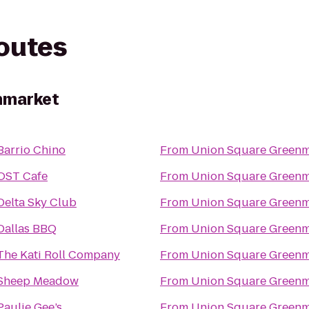
routes
nmarket
Barrio Chino
From
Union Square Greenm
OST Cafe
From
Union Square Greenm
Delta Sky Club
From
Union Square Greenm
Dallas BBQ
From
Union Square Greenm
The Kati Roll Company
From
Union Square Greenm
Sheep Meadow
From
Union Square Greenm
Paulie Gee’s
From
Union Square Greenm