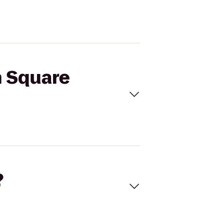
n Square
?