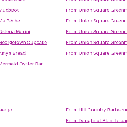
Mudspot
From
Union Square Greenm
Má Pêche
From
Union Square Greenm
Osteria Morini
From
Union Square Greenm
Georgetown Cupcake
From
Union Square Greenm
Amy's Bread
From
Union Square Greenm
Mermaid Oyster Bar
aargo
From
Hill Country Barbecu
From
Doughnut Plant
to
aa