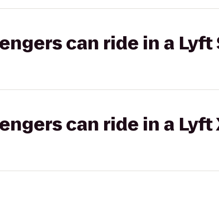
gers can ride in a Lyft 
gers can ride in a Lyft