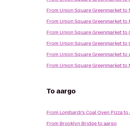
From
Union Square Greenmarket
to
From
Union Square Greenmarket
to
From
Union Square Greenmarket
to
From
Union Square Greenmarket
to
From
Union Square Greenmarket
to
From
Union Square Greenmarket
to
To
aargo
From
Lombardi's Coal Oven Pizza
to
From
Brooklyn Bridge
to
aargo