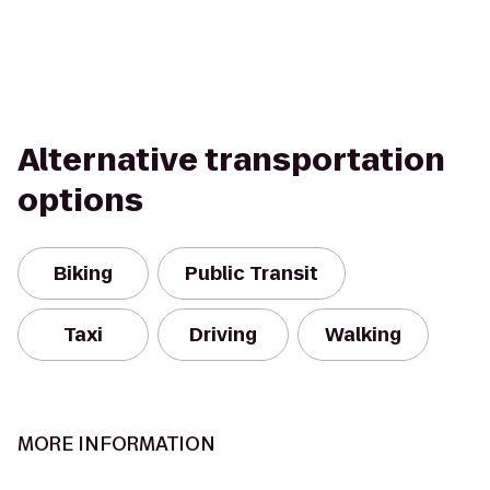
Alternative transportation
options
Biking
Public Transit
Taxi
Driving
Walking
MORE INFORMATION