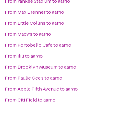
From
Yankee Stadium
to
aargo
From
Max Brenner
to
aargo
From
Little Collins
to
aargo
From
Macy's
to
aargo
From
Portobello Cafe
to
aargo
From
ilili
to
aargo
From
Brooklyn Museum
to
aargo
From
Paulie Gee’s
to
aargo
From
Apple Fifth Avenue
to
aargo
From
Citi Field
to
aargo