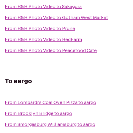
From
B&H Photo Video
to
Sakagura
From
B&H Photo Video
to
Gotham West Market
From
B&H Photo Video
to
Prune
From
B&H Photo Video
to
RedFarm
From
B&H Photo Video
to
Peacefood Cafe
To
aargo
From
Lombardi's Coal Oven Pizza
to
aargo
From
Brooklyn Bridge
to
aargo
From
Smorgasburg Williamsburg
to
aargo