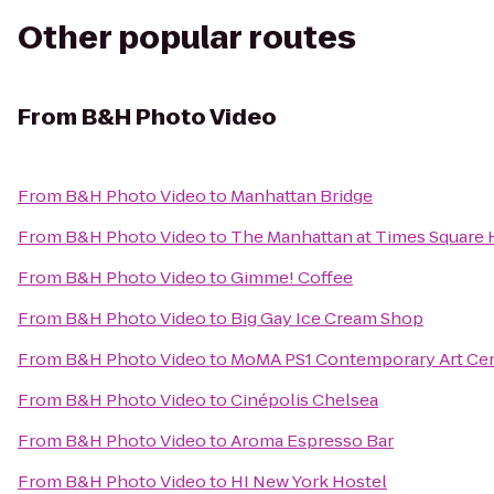
Other popular routes
From
B&H Photo Video
From
B&H Photo Video
to
Manhattan Bridge
From
B&H Photo Video
to
The Manhattan at Times Square 
From
B&H Photo Video
to
Gimme! Coffee
From
B&H Photo Video
to
Big Gay Ice Cream Shop
From
B&H Photo Video
to
MoMA PS1 Contemporary Art Ce
From
B&H Photo Video
to
Cinépolis Chelsea
From
B&H Photo Video
to
Aroma Espresso Bar
From
B&H Photo Video
to
HI New York Hostel