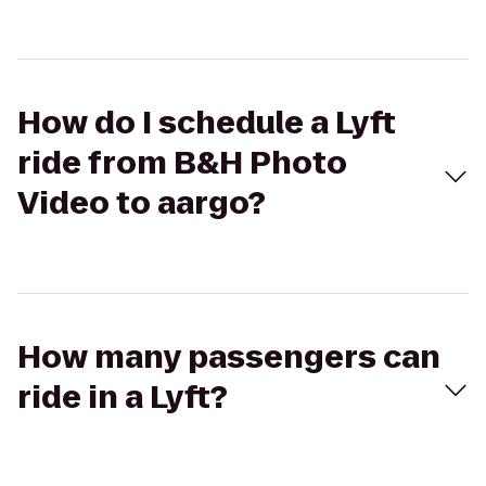
How do I schedule a Lyft
ride from B&H Photo
Video to aargo?
How many passengers can
ride in a Lyft?