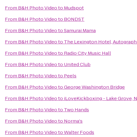
From
B&H Photo Video
to
Mudspot
From
B&H Photo Video
to
BONDST
From
B&H Photo Video
to
Samurai Mama
From
B&H Photo Video
to
The Lexington Hotel, Autograph
From
B&H Photo Video
to
Radio City Music Hall
From
B&H Photo Video
to
United Club
From
B&H Photo Video
to
Peels
From
B&H Photo Video
to
George Washington Bridge
From
B&H Photo Video
to
iLoveKickboxing - Lake Grove, 
From
B&H Photo Video
to
Two Hands
From
B&H Photo Video
to
Norma's
From
B&H Photo Video
to
Walter Foods