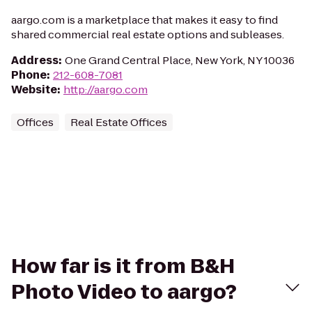
aargo.com is a marketplace that makes it easy to find
shared commercial real estate options and subleases.
Address
:
One Grand Central Place, New York, NY 10036
Phone
:
212-608-7081
Website
:
http://aargo.com
Offices
Real Estate Offices
How far is it from B&H
Photo Video to aargo?