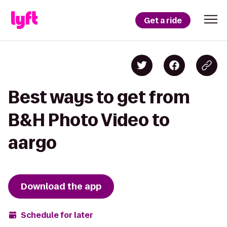
Get a ride
Best ways to get from
B&H Photo Video to
aargo
Download the app
Schedule for later