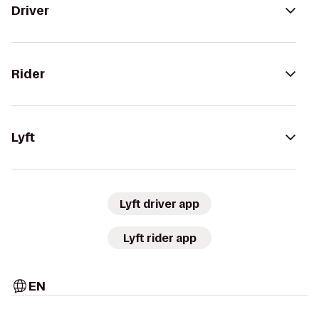
Driver
Rider
Lyft
Lyft driver app
Lyft rider app
EN