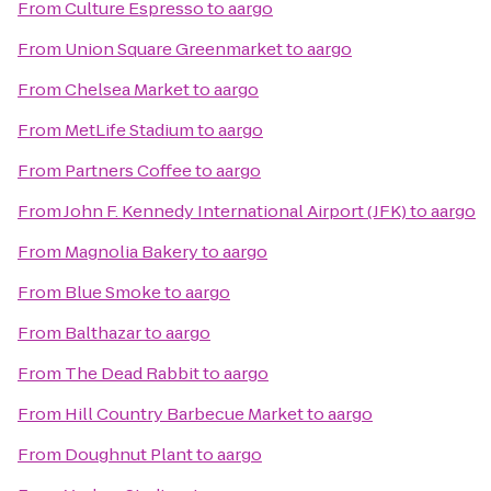
From
Culture Espresso
to
aargo
From
Union Square Greenmarket
to
aargo
From
Chelsea Market
to
aargo
From
MetLife Stadium
to
aargo
From
Partners Coffee
to
aargo
From
John F. Kennedy International Airport (JFK)
to
aargo
From
Magnolia Bakery
to
aargo
From
Blue Smoke
to
aargo
From
Balthazar
to
aargo
From
The Dead Rabbit
to
aargo
From
Hill Country Barbecue Market
to
aargo
From
Doughnut Plant
to
aargo