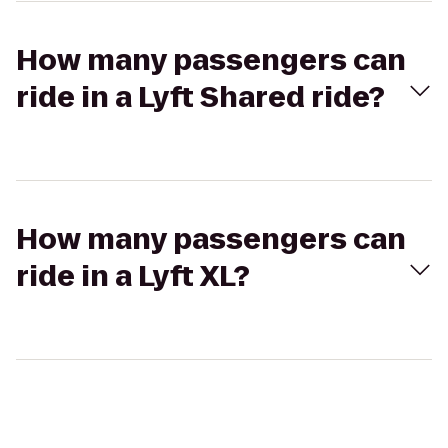
How many passengers can
ride in a Lyft Shared ride?
How many passengers can
ride in a Lyft XL?