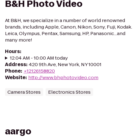
B&H Photo Video
At B&H, we specialize in a number of world renowned
brands, including Apple, Canon, Nikon, Sony, Fuji, Kodak.
Leica, Olympus, Pentax, Samsung, HP, Panasonic...and
many more!
Hours
:
12:04 AM - 10:00 AM today
Address
:
420 9th Ave, New York, NY 10001
Phone
:
+12126158820
Website
:
http://www.bhphotovideo.com
Camera Stores
Electronics Stores
aargo