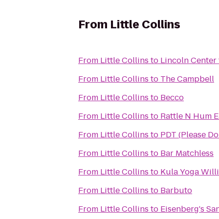
From
Little Collins
From
Little Collins
to
Lincoln Center 
From
Little Collins
to
The Campbell
From
Little Collins
to
Becco
From
Little Collins
to
Rattle N Hum E
From
Little Collins
to
PDT (Please Don
From
Little Collins
to
Bar Matchless
From
Little Collins
to
Kula Yoga Wil
From
Little Collins
to
Barbuto
From
Little Collins
to
Eisenberg's S