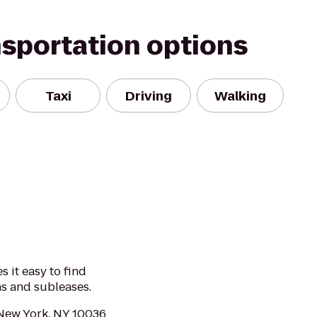
nsportation options
Taxi
Driving
Walking
 it easy to find
ns and subleases.
 New York, NY 10036