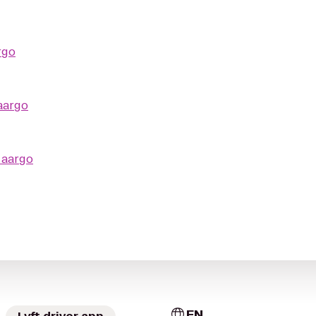
rgo
aargo
o
aargo
EN