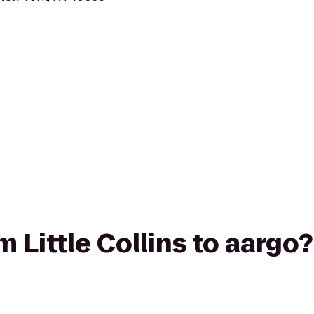
om Little Collins to aargo?