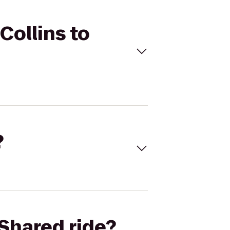
Collins to
?
Shared ride?