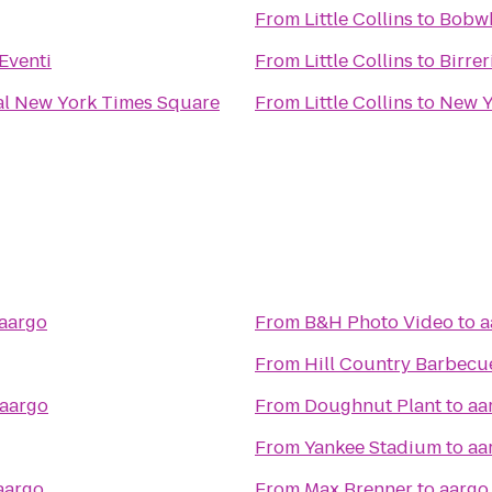
From
Little Collins
to
Bobwh
Eventi
From
Little Collins
to
Birrer
al New York Times Square
From
Little Collins
to
New Y
aargo
From
B&H Photo Video
to
a
From
Hill Country Barbecu
aargo
From
Doughnut Plant
to
aa
From
Yankee Stadium
to
aa
aargo
From
Max Brenner
to
aargo