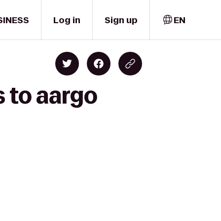
SINESS
Log in
Sign up
EN
s to aargo