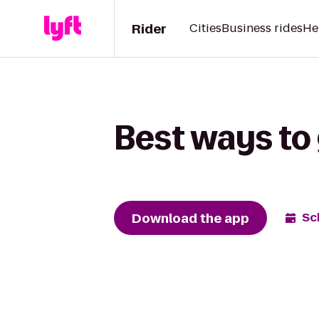
Rider
Cities
Business rides
He
Best ways to 
Download the app
Sc