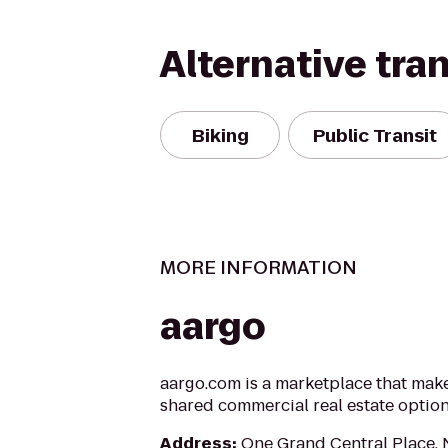
Alternative tra
Biking
Public Transit
MORE INFORMATION
aargo
aargo.com is a marketplace that makes
shared commercial real estate optio
Address
:
One Grand Central Place,