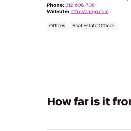
Phone
:
212-608-7081
Website
:
http://aargo.com
Offices
Real Estate Offices
How far is it fr