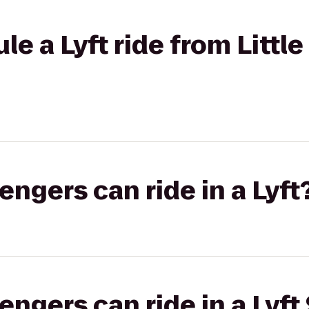
e a Lyft ride from Little 
gers can ride in a Lyft
gers can ride in a Lyft 