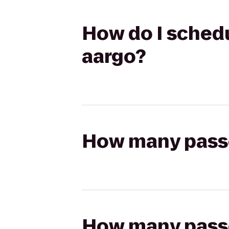
How do I schedul
aargo?
How many passen
How many passen