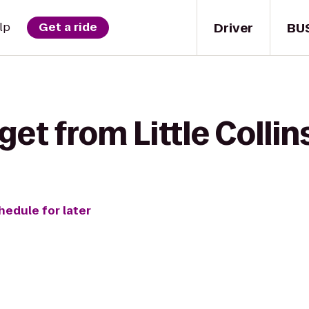
Driver
BU
lp
Get a ride
get from Little Collin
hedule for later