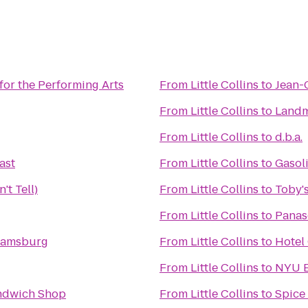
for the Performing Arts
From
Little Collins
to
Jean-
From
Little Collins
to
Landm
From
Little Collins
to
d.b.a.
ast
From
Little Collins
to
Gasoli
't Tell)
From
Little Collins
to
Toby's
From
Little Collins
to
Panas
liamsburg
From
Little Collins
to
Hotel
From
Little Collins
to
NYU E
andwich Shop
From
Little Collins
to
Spice