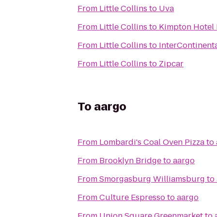
From
Little Collins
to
Uva
From
Little Collins
to
Kimpton Hotel 
From
Little Collins
to
InterContinent
From
Little Collins
to
Zipcar
To
aargo
From
Lombardi's Coal Oven Pizza
to
From
Brooklyn Bridge
to
aargo
From
Smorgasburg Williamsburg
to
From
Culture Espresso
to
aargo
From
Union Square Greenmarket
to