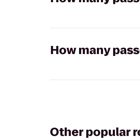
How many passen
Other popular 