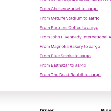
From
Chelsea Market
to
aargo
From
MetLife Stadium
to
aargo
From
Partners Coffee
to
aargo
From
John F. Kennedy International A
From
Magnolia Bakery
to
aargo
From
Blue Smoke
to
aargo
From
Balthazar
to
aargo
From
The Dead Rabbit
to
aargo
Driver
Ride