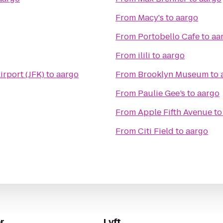
From
Macy's
to
aargo
From
Portobello Cafe
to
aa
From
ilili
to
aargo
irport (JFK)
to
aargo
From
Brooklyn Museum
to
From
Paulie Gee’s
to
aargo
From
Apple Fifth Avenue
t
From
Citi Field
to
aargo
r
Lyft