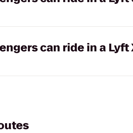
gers can ride in a Lyft
routes