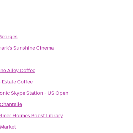
Georges
ark's Sunshine Cinema
ne Alley Coffee
 Estate Coffee
onic Skype Station - US Open
 Chantelle
lmer Holmes Bobst Library
 Market