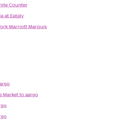
ite Counter
ia at Eataly
ork Marriott Marquis
argo
e Market
to
aargo
rgo
rgo