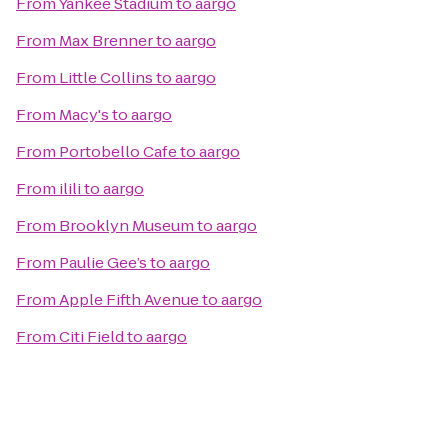
From
Yankee Stadium
to
aargo
From
Max Brenner
to
aargo
From
Little Collins
to
aargo
From
Macy's
to
aargo
From
Portobello Cafe
to
aargo
From
ilili
to
aargo
From
Brooklyn Museum
to
aargo
From
Paulie Gee’s
to
aargo
From
Apple Fifth Avenue
to
aargo
From
Citi Field
to
aargo