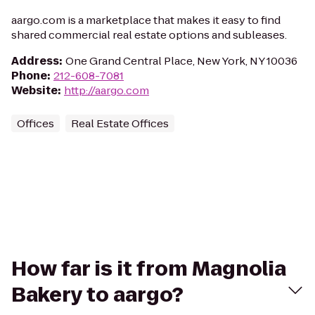
aargo.com is a marketplace that makes it easy to find
shared commercial real estate options and subleases.
Address
:
One Grand Central Place, New York, NY 10036
Phone
:
212-608-7081
Website
:
http://aargo.com
Offices
Real Estate Offices
How far is it from Magnolia
Bakery to aargo?