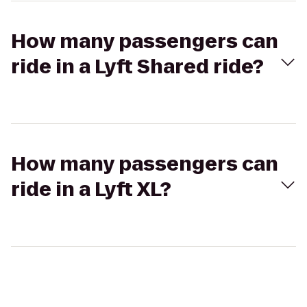
How many passengers can
ride in a Lyft Shared ride?
How many passengers can
ride in a Lyft XL?