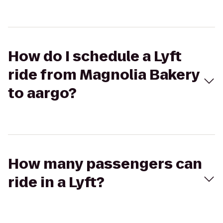
How do I schedule a Lyft
ride from Magnolia Bakery
to aargo?
How many passengers can
ride in a Lyft?