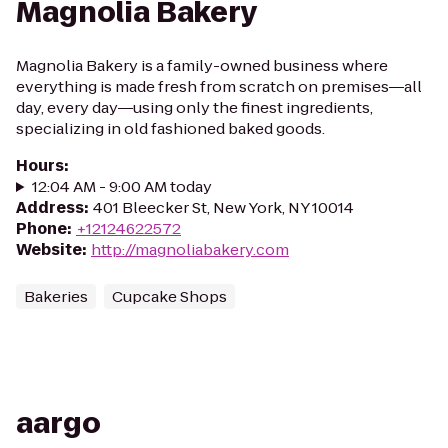
Magnolia Bakery
Magnolia Bakery is a family-owned business where
everything is made fresh from scratch on premises―all
day, every day―using only the finest ingredients,
specializing in old fashioned baked goods.
Hours
:
12:04 AM - 9:00 AM today
Address
:
401 Bleecker St, New York, NY 10014
Phone
:
+12124622572
Website
:
http://magnoliabakery.com
Bakeries
Cupcake Shops
aargo