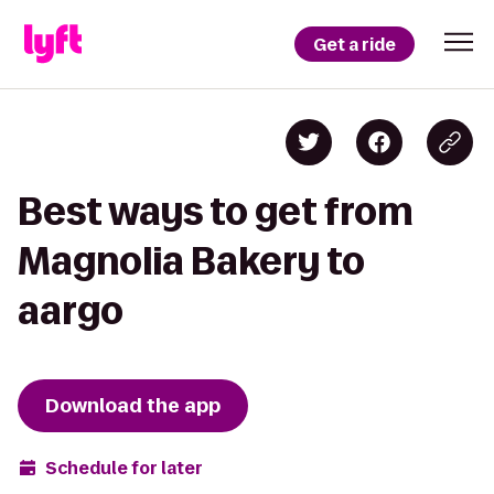
Get a ride
Best ways to get from
Magnolia Bakery to
aargo
Download the app
Schedule for later