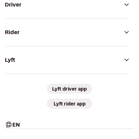
Driver
Rider
Lyft
Lyft driver app
Lyft rider app
EN