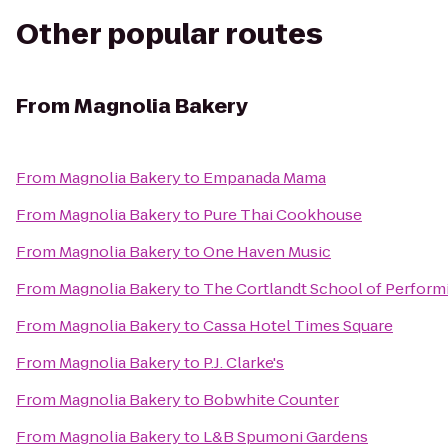
Other popular routes
From
Magnolia Bakery
From
Magnolia Bakery
to
Empanada Mama
From
Magnolia Bakery
to
Pure Thai Cookhouse
From
Magnolia Bakery
to
One Haven Music
From
Magnolia Bakery
to
The Cortlandt School of Perform
From
Magnolia Bakery
to
Cassa Hotel Times Square
From
Magnolia Bakery
to
P.J. Clarke's
From
Magnolia Bakery
to
Bobwhite Counter
From
Magnolia Bakery
to
L&B Spumoni Gardens