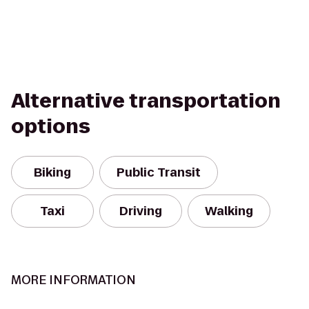
Alternative transportation
options
Biking
Public Transit
Taxi
Driving
Walking
MORE INFORMATION