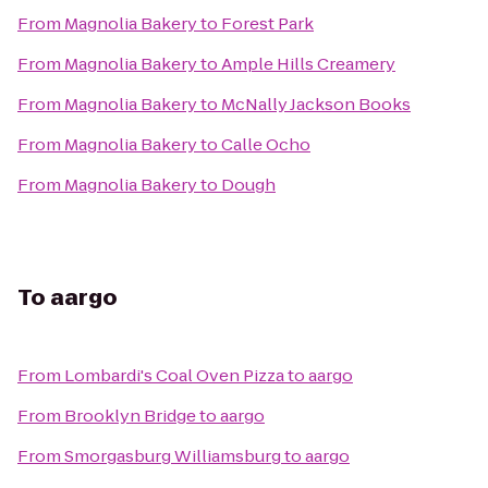
From
Magnolia Bakery
to
Forest Park
From
Magnolia Bakery
to
Ample Hills Creamery
From
Magnolia Bakery
to
McNally Jackson Books
From
Magnolia Bakery
to
Calle Ocho
From
Magnolia Bakery
to
Dough
To
aargo
From
Lombardi's Coal Oven Pizza
to
aargo
From
Brooklyn Bridge
to
aargo
From
Smorgasburg Williamsburg
to
aargo