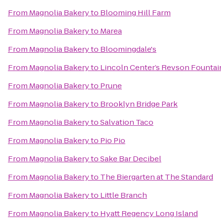
From
Magnolia Bakery
to
Blooming Hill Farm
From
Magnolia Bakery
to
Marea
From
Magnolia Bakery
to
Bloomingdale's
From
Magnolia Bakery
to
Lincoln Center’s Revson Fountai
From
Magnolia Bakery
to
Prune
From
Magnolia Bakery
to
Brooklyn Bridge Park
From
Magnolia Bakery
to
Salvation Taco
From
Magnolia Bakery
to
Pio Pio
From
Magnolia Bakery
to
Sake Bar Decibel
From
Magnolia Bakery
to
The Biergarten at The Standard
From
Magnolia Bakery
to
Little Branch
From
Magnolia Bakery
to
Hyatt Regency Long Island