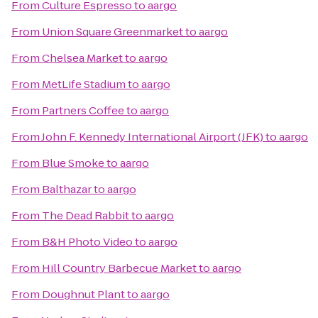
From
Culture Espresso
to
aargo
From
Union Square Greenmarket
to
aargo
From
Chelsea Market
to
aargo
From
MetLife Stadium
to
aargo
From
Partners Coffee
to
aargo
From
John F. Kennedy International Airport (JFK)
to
aargo
From
Blue Smoke
to
aargo
From
Balthazar
to
aargo
From
The Dead Rabbit
to
aargo
From
B&H Photo Video
to
aargo
From
Hill Country Barbecue Market
to
aargo
From
Doughnut Plant
to
aargo