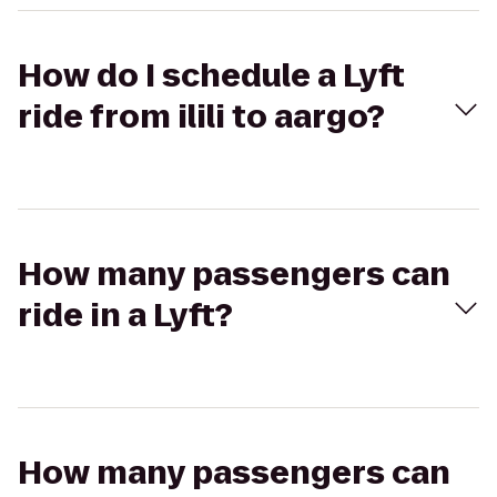
How do I schedule a Lyft
ride from ilili to aargo?
How many passengers can
ride in a Lyft?
How many passengers can