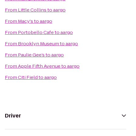
From
Little Collins
to
aargo
From
Macy's
to
aargo
From
Portobello Cafe
to
aargo
From
Brooklyn Museum
to
aargo
From
Paulie Gee’s
to
aargo
From
Apple Fifth Avenue
to
aargo
From
Citi Field
to
aargo
Driver