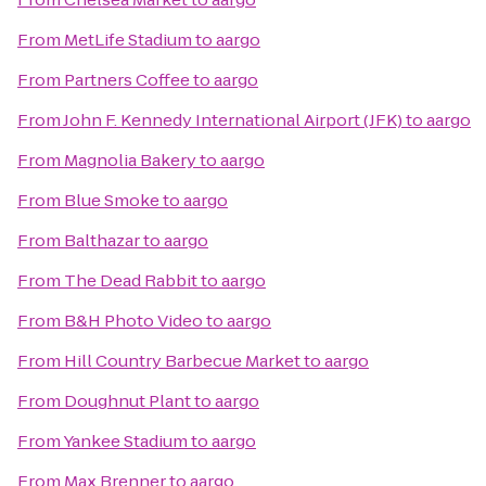
From
MetLife Stadium
to
aargo
From
Partners Coffee
to
aargo
From
John F. Kennedy International Airport (JFK)
to
aargo
From
Magnolia Bakery
to
aargo
From
Blue Smoke
to
aargo
From
Balthazar
to
aargo
From
The Dead Rabbit
to
aargo
From
B&H Photo Video
to
aargo
From
Hill Country Barbecue Market
to
aargo
From
Doughnut Plant
to
aargo
From
Yankee Stadium
to
aargo
From
Max Brenner
to
aargo