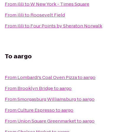
From
ilili
to
W New York - Times Square
From
ilili
to
Roosevelt Field
From
ilili
to
Four Points by Sheraton Norwalk
To
aargo
From
Lombardi's Coal Oven Pizza
to
aargo
From
Brooklyn Bridge
to
aargo
From
Smorgasburg Williamsburg
to
aargo
From
Culture Espresso
to
aargo
From
Union Square Greenmarket
to
aargo
From
Chelsea Market
to
aargo