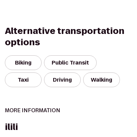
Alternative transportation
options
Biking
Public Transit
Taxi
Driving
Walking
MORE INFORMATION
ilili