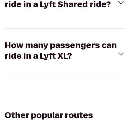
ride in a Lyft Shared ride?
How many passengers can
ride in a Lyft XL?
Other popular routes