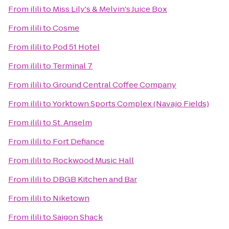
From
ilili
to
Miss Lily's & Melvin's Juice Box
From
ilili
to
Cosme
From
ilili
to
Pod 51 Hotel
From
ilili
to
Terminal 7
From
ilili
to
Ground Central Coffee Company
From
ilili
to
Yorktown Sports Complex (Navajo Fields)
From
ilili
to
St. Anselm
From
ilili
to
Fort Defiance
From
ilili
to
Rockwood Music Hall
From
ilili
to
DBGB Kitchen and Bar
From
ilili
to
Niketown
From
ilili
to
Saigon Shack