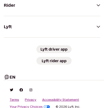
Rider
Lyft
Lyft driver app
Lyft rider app
EN
Terms
Privacy
Accessibility Statement
Your Privacy Choices
© 2026 Lyft, Inc.