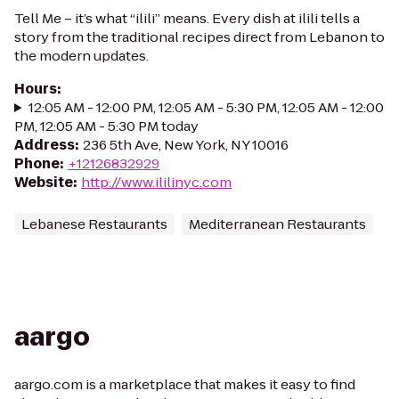
Tell Me – it’s what “ilili” means. Every dish at ilili tells a
story from the traditional recipes direct from Lebanon to
the modern updates.
Hours
:
12:05 AM - 12:00 PM, 12:05 AM - 5:30 PM, 12:05 AM - 12:00
PM, 12:05 AM - 5:30 PM today
Address
:
236 5th Ave, New York, NY 10016
Phone
:
+12126832929
Website
:
http://www.ililinyc.com
Lebanese Restaurants
Mediterranean Restaurants
aargo
aargo.com is a marketplace that makes it easy to find