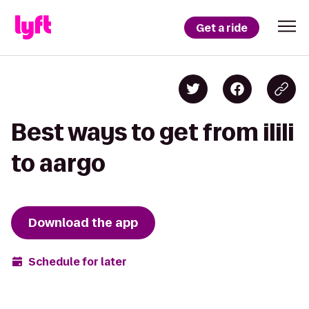
Get a ride
Best ways to get from ilili
to aargo
Download the app
Schedule for later