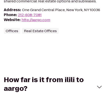
shared commercial real estate options and subleases.
Address
:
One Grand Central Place, New York, NY 10036
Phone
:
212-608-7081
Website
:
http://aargo.com
Offices
Real Estate Offices
How far is it from ilili to
aargo?