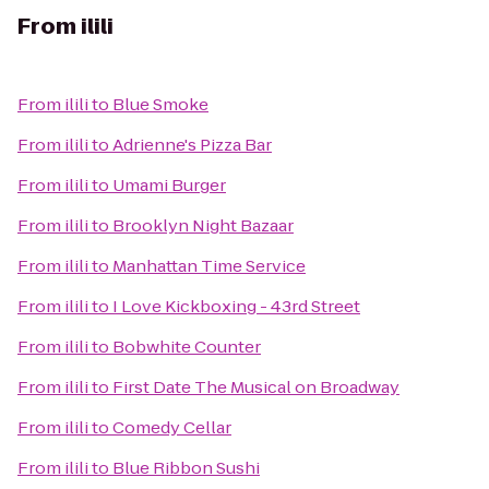
From
ilili
From
ilili
to
Blue Smoke
From
ilili
to
Adrienne's Pizza Bar
From
ilili
to
Umami Burger
From
ilili
to
Brooklyn Night Bazaar
From
ilili
to
Manhattan Time Service
From
ilili
to
I Love Kickboxing - 43rd Street
From
ilili
to
Bobwhite Counter
From
ilili
to
First Date The Musical on Broadway
From
ilili
to
Comedy Cellar
From
ilili
to
Blue Ribbon Sushi