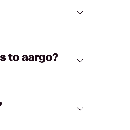
s to aargo?
?