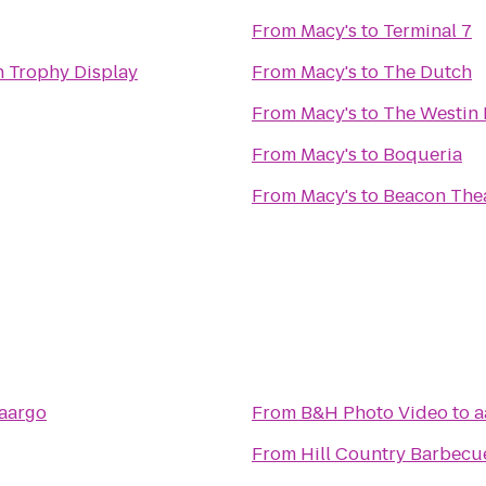
From
Macy's
to
Terminal 7
n Trophy Display
From
Macy's
to
The Dutch
From
Macy's
to
The Westin 
From
Macy's
to
Boqueria
From
Macy's
to
Beacon The
aargo
From
B&H Photo Video
to
a
From
Hill Country Barbecu