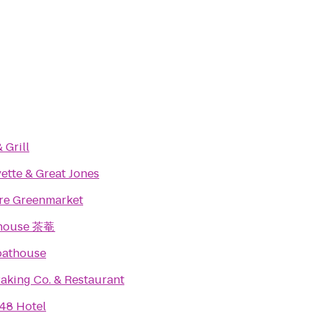
 Grill
ette & Great Jones
re Greenmarket
ahouse 茶菴
oathouse
Baking Co. & Restaurant
48 Hotel