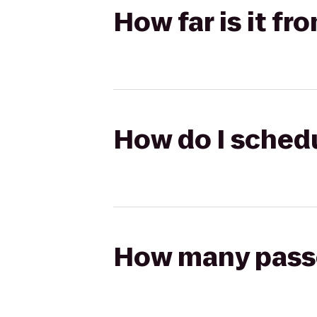
How far is it fr
How do I schedu
How many passen