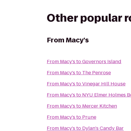
Other popular 
From
Macy's
From
Macy's
to
Governors Island
From
Macy's
to
The Penrose
From
Macy's
to
Vinegar Hill House
From
Macy's
to
NYU Elmer Holmes Bo
From
Macy's
to
Mercer Kitchen
From
Macy's
to
Prune
From
Macy's
to
Dylan's Candy Bar