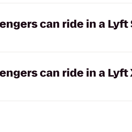
gers can ride in a Lyft 
gers can ride in a Lyft