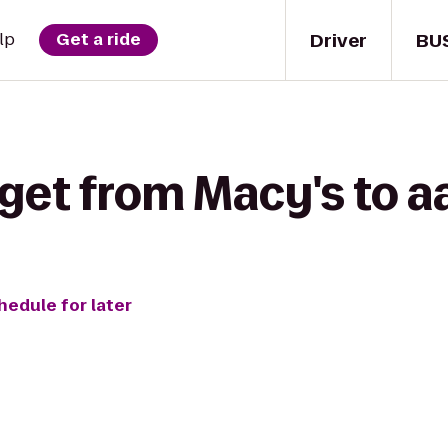
Driver
BU
lp
Get a ride
 get from Macy's to a
hedule for later