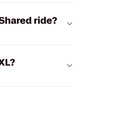
Shared ride?
 XL?