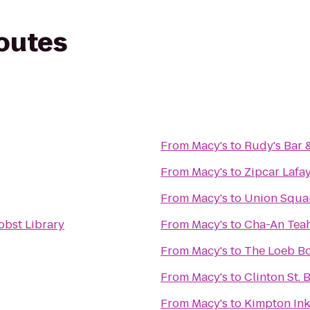
routes
From
Macy's
to
Rudy's Bar &
From
Macy's
to
Zipcar Lafay
From
Macy's
to
Union Squa
bst Library
From
Macy's
to
Cha-An Te
From
Macy's
to
The Loeb B
From
Macy's
to
Clinton St. 
From
Macy's
to
Kimpton Ink