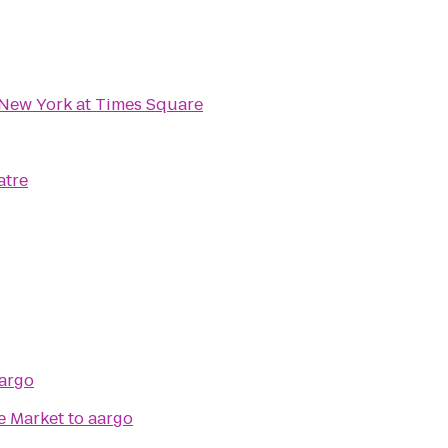
New York at Times Square
atre
argo
e Market
to
aargo