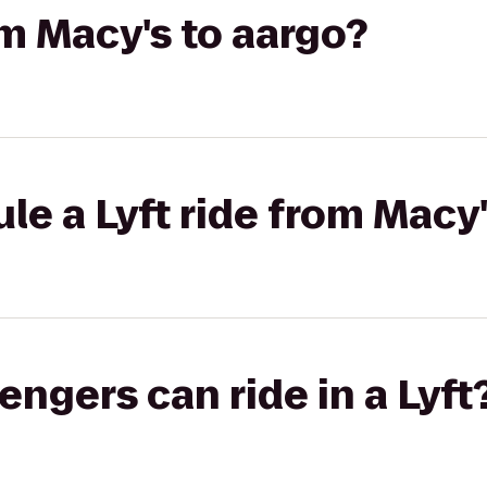
om Macy's to aargo?
le a Lyft ride from Macy'
gers can ride in a Lyft