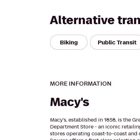
Alternative tra
Biking
Public Transit
MORE INFORMATION
Macy's
Macy's, established in 1858, is the G
Department Store - an iconic retaili
stores operating coast-to-coast and 