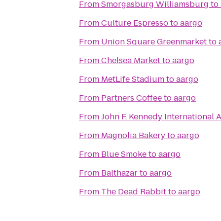
From
Smorgasburg Williamsburg
to
From
Culture Espresso
to
aargo
From
Union Square Greenmarket
to
From
Chelsea Market
to
aargo
From
MetLife Stadium
to
aargo
From
Partners Coffee
to
aargo
From
John F. Kennedy International A
From
Magnolia Bakery
to
aargo
From
Blue Smoke
to
aargo
From
Balthazar
to
aargo
From
The Dead Rabbit
to
aargo