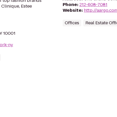
of top fashion brands
Phone
:
212-608-7081
 Clinique, Estee
Website
:
http://aargo.co
Offices
Real Estate Off
NY 10001
york-ny