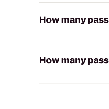
How many passen
How many passen