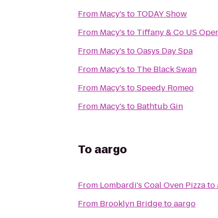
From
Macy's
to
TODAY Show
From
Macy's
to
Tiffany & Co US Ope
From
Macy's
to
Oasys Day Spa
From
Macy's
to
The Black Swan
From
Macy's
to
Speedy Romeo
From
Macy's
to
Bathtub Gin
To
aargo
From
Lombardi's Coal Oven Pizza
to
From
Brooklyn Bridge
to
aargo