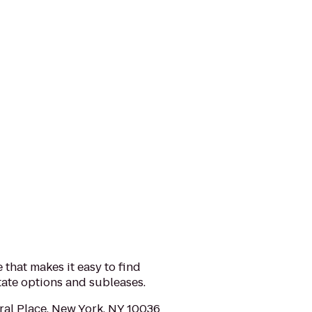
 that makes it easy to find
tate options and subleases.
al Place, New York, NY 10036