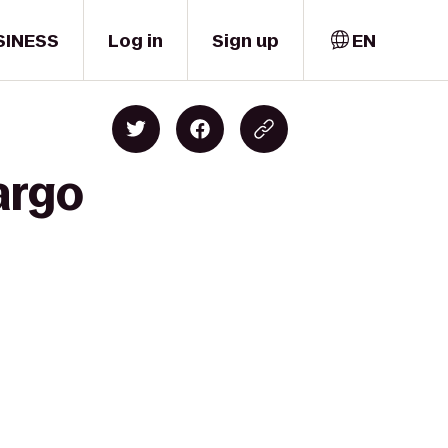
SINESS
Log in
Sign up
EN
argo