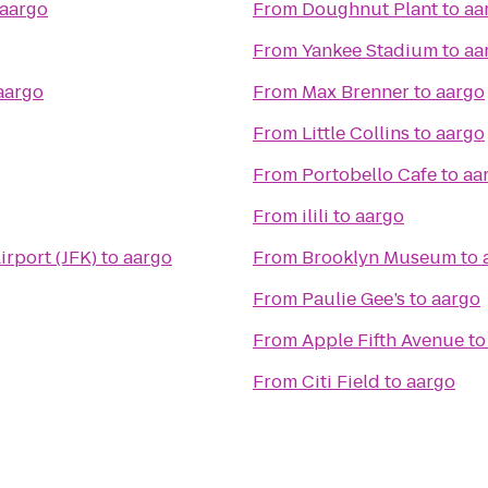
aargo
From
Doughnut Plant
to
aa
From
Yankee Stadium
to
aa
aargo
From
Max Brenner
to
aargo
From
Little Collins
to
aargo
From
Portobello Cafe
to
aa
From
ilili
to
aargo
irport (JFK)
to
aargo
From
Brooklyn Museum
to
From
Paulie Gee’s
to
aargo
From
Apple Fifth Avenue
t
From
Citi Field
to
aargo