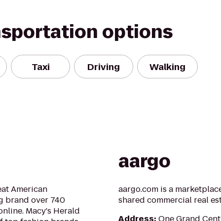
nsportation options
Taxi
Driving
Walking
aargo
reat American
aargo.com is a marketplace
ng brand over 740
shared commercial real es
online. Macy's Herald
Address
:
One Grand Centr