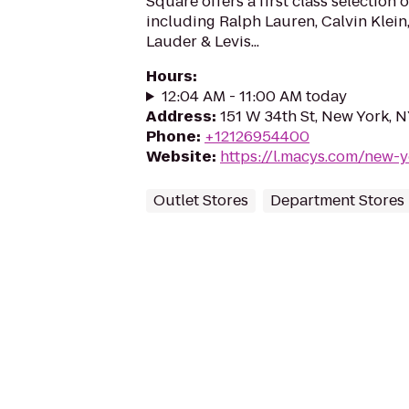
Square offers a first class selection 
including Ralph Lauren, Calvin Klein,
Lauder & Levis...
Hours
:
12:04 AM - 11:00 AM today
Address
:
151 W 34th St, New York, 
Phone
:
+12126954400
Website
:
https://l.macys.com/new-
Outlet Stores
Department Stores