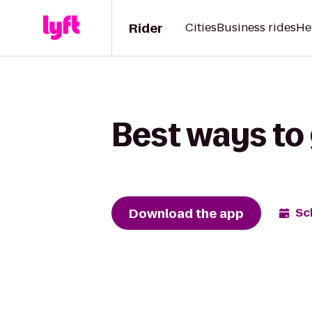
Rider
Cities
Business rides
He
Best ways to
Download the app
Sc