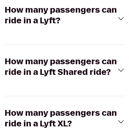
How many passengers can
ride in a Lyft?
How many passengers can
ride in a Lyft Shared ride?
How many passengers can
ride in a Lyft XL?