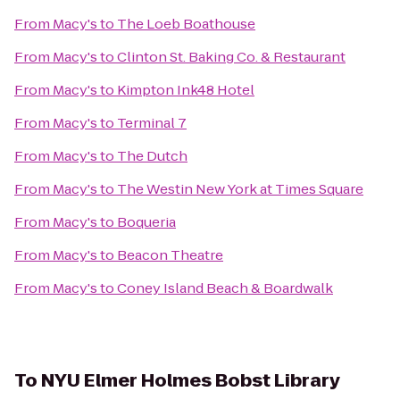
From
Macy's
to
The Loeb Boathouse
From
Macy's
to
Clinton St. Baking Co. & Restaurant
From
Macy's
to
Kimpton Ink48 Hotel
From
Macy's
to
Terminal 7
From
Macy's
to
The Dutch
From
Macy's
to
The Westin New York at Times Square
From
Macy's
to
Boqueria
From
Macy's
to
Beacon Theatre
From
Macy's
to
Coney Island Beach & Boardwalk
To
NYU Elmer Holmes Bobst Library