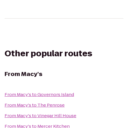
Other popular routes
From
Macy's
From
Macy's
to
Governors Island
From
Macy's
to
The Penrose
From
Macy's
to
Vinegar Hill House
From
Macy's
to
Mercer Kitchen