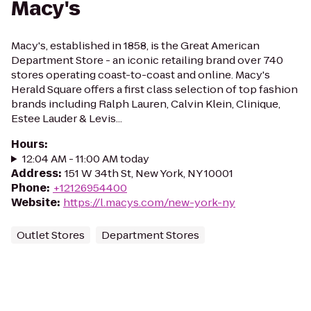
Macy's
Macy's, established in 1858, is the Great American
Department Store - an iconic retailing brand over 740
stores operating coast-to-coast and online. Macy's
Herald Square offers a first class selection of top fashion
brands including Ralph Lauren, Calvin Klein, Clinique,
Estee Lauder & Levis...
Hours
:
12:04 AM - 11:00 AM today
Address
:
151 W 34th St, New York, NY 10001
Phone
:
+12126954400
Website
:
https://l.macys.com/new-york-ny
Outlet Stores
Department Stores