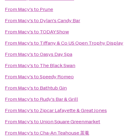
From
Macy's
to
Prune
From
Macy's
to
Dylan's Candy Bar
From
Macy's
to
TODAY Show
From
Macy's
to
Tiffany & Co US Open Trophy Display
From
Macy's
to
Oasys Day Spa
From
Macy's
to
The Black Swan
From
Macy's
to
Speedy Romeo
From
Macy's
to
Bathtub Gin
From
Macy's
to
Rudy's Bar & Grill
From
Macy's
to
Zipcar Lafayette & Great Jones
From
Macy's
to
Union Square Greenmarket
From
Macy's
to
Cha-An Teahouse 茶菴