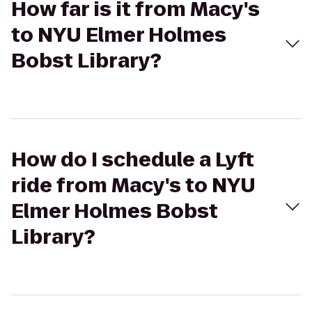
How far is it from Macy's
to NYU Elmer Holmes
Bobst Library?
How do I schedule a Lyft
ride from Macy's to NYU
Elmer Holmes Bobst
Library?