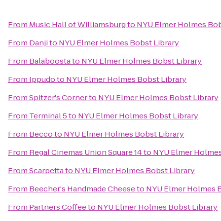
From
Music Hall of Williamsburg
to
NYU Elmer Holmes Bobs
From
Danji
to
NYU Elmer Holmes Bobst Library
From
Balaboosta
to
NYU Elmer Holmes Bobst Library
From
Ippudo
to
NYU Elmer Holmes Bobst Library
From
Spitzer's Corner
to
NYU Elmer Holmes Bobst Library
From
Terminal 5
to
NYU Elmer Holmes Bobst Library
From
Becco
to
NYU Elmer Holmes Bobst Library
From
Regal Cinemas Union Square 14
to
NYU Elmer Holmes
From
Scarpetta
to
NYU Elmer Holmes Bobst Library
From
Beecher's Handmade Cheese
to
NYU Elmer Holmes B
From
Partners Coffee
to
NYU Elmer Holmes Bobst Library