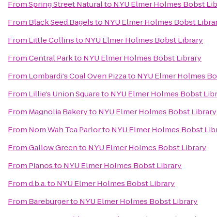
From
Spring Street Natural
to
NYU Elmer Holmes Bobst Lib
From
Black Seed Bagels
to
NYU Elmer Holmes Bobst Libra
From
Little Collins
to
NYU Elmer Holmes Bobst Library
From
Central Park
to
NYU Elmer Holmes Bobst Library
From
Lombardi's Coal Oven Pizza
to
NYU Elmer Holmes Bob
From
Lillie's Union Square
to
NYU Elmer Holmes Bobst Libr
From
Magnolia Bakery
to
NYU Elmer Holmes Bobst Library
From
Nom Wah Tea Parlor
to
NYU Elmer Holmes Bobst Lib
From
Gallow Green
to
NYU Elmer Holmes Bobst Library
From
Pianos
to
NYU Elmer Holmes Bobst Library
From
d.b.a.
to
NYU Elmer Holmes Bobst Library
From
Bareburger
to
NYU Elmer Holmes Bobst Library