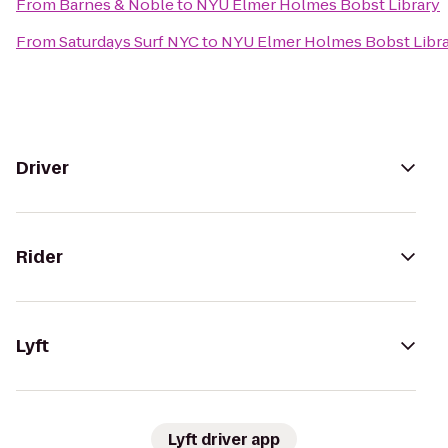
From
Barnes & Noble
to
NYU Elmer Holmes Bobst Library
From
Saturdays Surf NYC
to
NYU Elmer Holmes Bobst Libr
Driver
Rider
Lyft
Lyft driver app