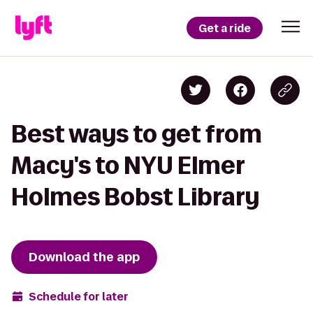
Get a ride
Best ways to get from
Macy's to NYU Elmer
Holmes Bobst Library
Download the app
Schedule for later