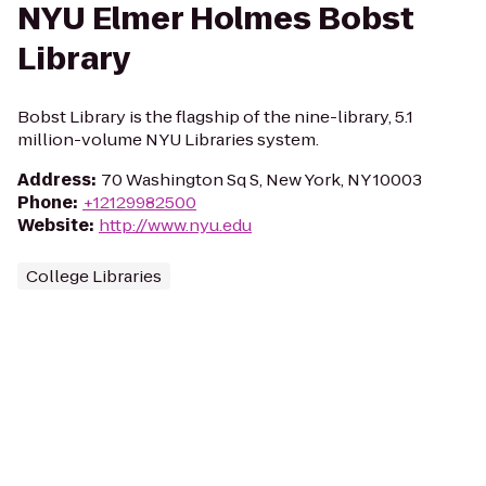
NYU Elmer Holmes Bobst
Library
Bobst Library is the flagship of the nine-library, 5.1
million-volume NYU Libraries system.
Address
:
70 Washington Sq S, New York, NY 10003
Phone
:
+12129982500
Website
:
http://www.nyu.edu
College Libraries