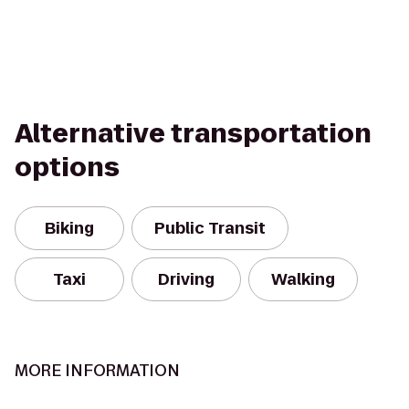
Alternative transportation
options
Biking
Public Transit
Taxi
Driving
Walking
MORE INFORMATION