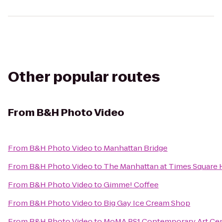
Other popular routes
From
B&H Photo Video
From
B&H Photo Video
to
Manhattan Bridge
From
B&H Photo Video
to
The Manhattan at Times Square 
From
B&H Photo Video
to
Gimme! Coffee
From
B&H Photo Video
to
Big Gay Ice Cream Shop
From
B&H Photo Video
to
MoMA PS1 Contemporary Art Ce