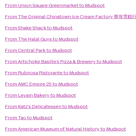
From
Union Square Greenmarket
to
Mudspot
From
The Original Chinatown Ice Cream Factory 華埠雪糕
From
Shake Shack
to
Mudspot
From
The Halal Guys
to
Mudspot
From
Central Park
to
Mudspot
From
Artichoke Basille’s Pizza & Brewery
to
Mudspot
From
Rubirosa Ristorante
to
Mudspot
From
AMC Empire 25
to
Mudspot
From
Levain Bakery
to
Mudspot
From
Katz's Delicatessen
to
Mudspot
From
Tao
to
Mudspot
From
American Museum of Natural History
to
Mudspot