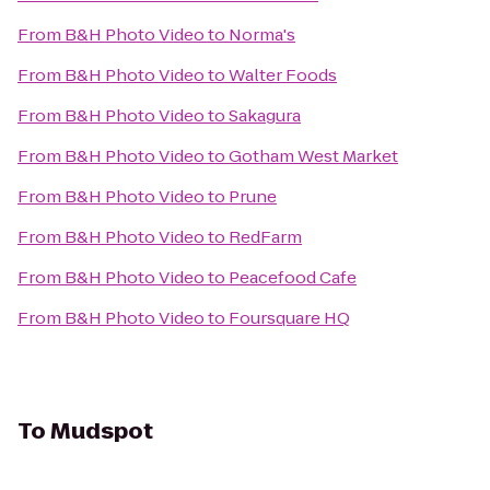
From
B&H Photo Video
to
Norma's
From
B&H Photo Video
to
Walter Foods
From
B&H Photo Video
to
Sakagura
From
B&H Photo Video
to
Gotham West Market
From
B&H Photo Video
to
Prune
From
B&H Photo Video
to
RedFarm
From
B&H Photo Video
to
Peacefood Cafe
From
B&H Photo Video
to
Foursquare HQ
To
Mudspot