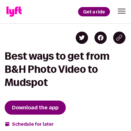
Get a ride
Best ways to get from
B&H Photo Video to
Mudspot
Download the app
Schedule for later