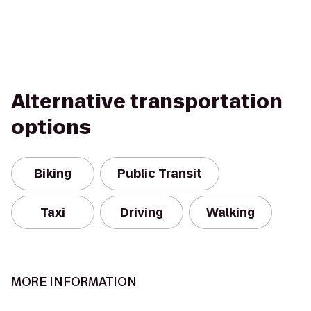
Alternative transportation
options
Biking
Public Transit
Taxi
Driving
Walking
MORE INFORMATION