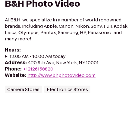
B&H Photo Video
At B&H, we specialize in a number of world renowned
brands, including Apple, Canon, Nikon, Sony, Fuji, Kodak.
Leica, Olympus, Pentax, Samsung, HP, Panasonic...and
many more!
Hours
:
12:05 AM - 10:00 AM today
Address
:
420 9th Ave, New York, NY 10001
Phone
:
+12126158820
Website
:
http://www.bhphotovideo.com
Camera Stores
Electronics Stores