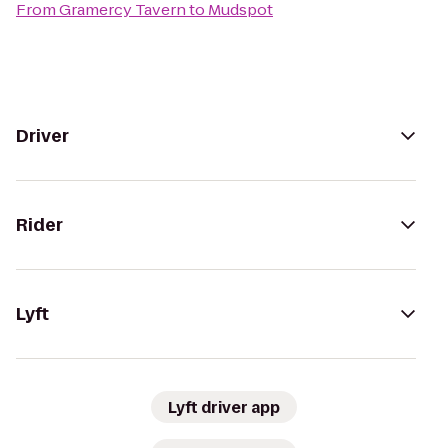
From
Gramercy Tavern
to
Mudspot
Driver
Rider
Lyft
Lyft driver app