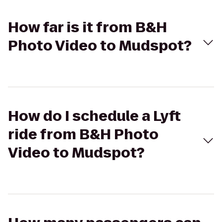
How far is it from B&H
Photo Video to Mudspot?
How do I schedule a Lyft
ride from B&H Photo
Video to Mudspot?