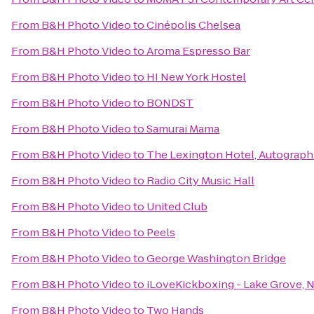
From
B&H Photo Video
to
Cinépolis Chelsea
From
B&H Photo Video
to
Aroma Espresso Bar
From
B&H Photo Video
to
HI New York Hostel
From
B&H Photo Video
to
BONDST
From
B&H Photo Video
to
Samurai Mama
From
B&H Photo Video
to
The Lexington Hotel, Autograph
From
B&H Photo Video
to
Radio City Music Hall
From
B&H Photo Video
to
United Club
From
B&H Photo Video
to
Peels
From
B&H Photo Video
to
George Washington Bridge
From
B&H Photo Video
to
iLoveKickboxing - Lake Grove, 
From
B&H Photo Video
to
Two Hands