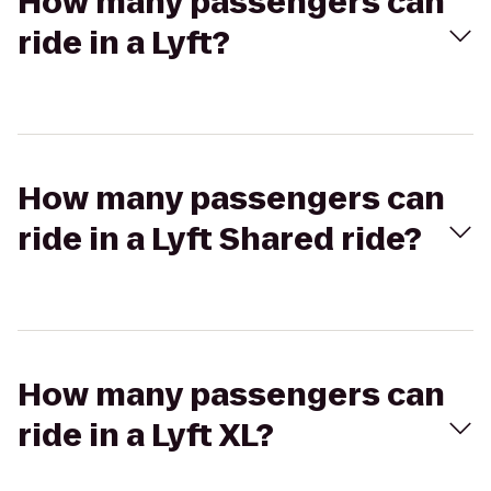
How many passengers can
ride in a Lyft?
How many passengers can
ride in a Lyft Shared ride?
How many passengers can
ride in a Lyft XL?