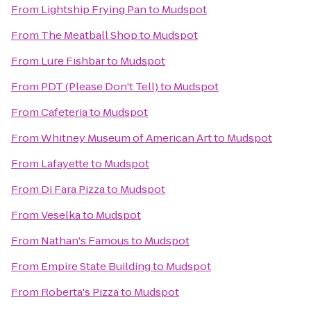
From
Lightship Frying Pan
to
Mudspot
From
The Meatball Shop
to
Mudspot
From
Lure Fishbar
to
Mudspot
From
PDT (Please Don't Tell)
to
Mudspot
From
Cafeteria
to
Mudspot
From
Whitney Museum of American Art
to
Mudspot
From
Lafayette
to
Mudspot
From
Di Fara Pizza
to
Mudspot
From
Veselka
to
Mudspot
From
Nathan's Famous
to
Mudspot
From
Empire State Building
to
Mudspot
From
Roberta's Pizza
to
Mudspot