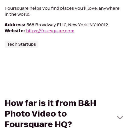
Foursquare helps you find places you’ll love, anywhere
in the world.
Address
:
568 Broadway Fl 10, New York, NY 10012
Website
:
https://foursquare.com
Tech Startups
How far is it from B&H
Photo Video to
Foursquare HQ?