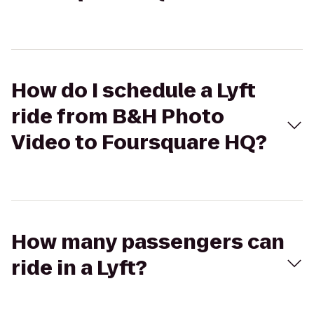
How do I schedule a Lyft
ride from B&H Photo
Video to Foursquare HQ?
How many passengers can
ride in a Lyft?