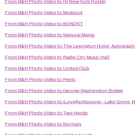
From
B&H Photo Video
to
HI New York Hostel
From
B&H Photo Video
to
Mudspot
From
B&H Photo Video
to
BONDST
From
B&H Photo Video
to
Samurai Mama
From
B&H Photo Video
to
The Lexington Hotel, Autograph
From
B&H Photo Video
to
Radio City Music Hall
From
B&H Photo Video
to
United Club
From
B&H Photo Video
to
Peels
From
B&H Photo Video
to
George Washington Bridge
From
B&H Photo Video
to
iLoveKickboxing - Lake Grove, 
From
B&H Photo Video
to
Two Hands
From
B&H Photo Video
to
Norma's