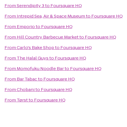
From
Serendipity 3
to
Foursquare HQ
From
Intrepid Sea, Air & Space Museum
to
Foursquare HQ
From
Emporio
to
Foursquare HQ
From
Hill Country Barbecue Market
to
Foursquare HQ
From
Carlo's Bake Shop
to
Foursquare HQ
From
The Halal Guys
to
Foursquare HQ
From
Momofuku Noodle Bar
to
Foursquare HQ
From
Bar Tabac
to
Foursquare HQ
From
Chobani
to
Foursquare HQ
From
Tørst
to
Foursquare HQ