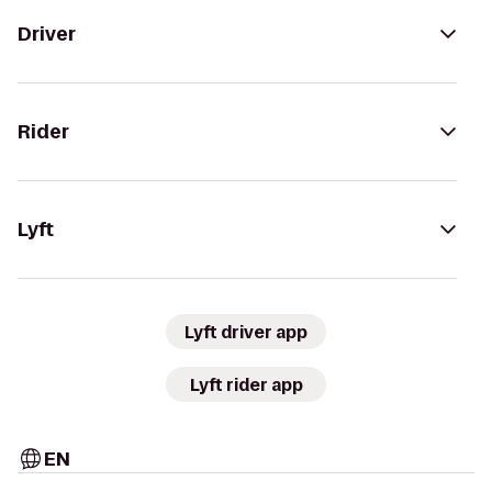
Driver
Rider
Lyft
Lyft driver app
Lyft rider app
EN