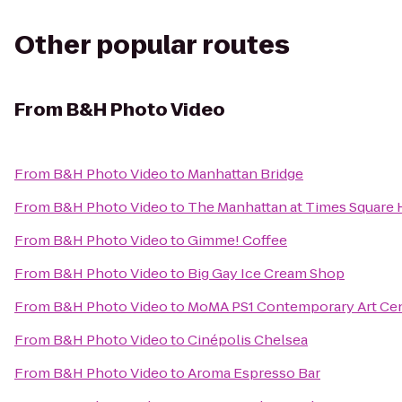
Other popular routes
From
B&H Photo Video
From
B&H Photo Video
to
Manhattan Bridge
From
B&H Photo Video
to
The Manhattan at Times Square 
From
B&H Photo Video
to
Gimme! Coffee
From
B&H Photo Video
to
Big Gay Ice Cream Shop
From
B&H Photo Video
to
MoMA PS1 Contemporary Art Ce
From
B&H Photo Video
to
Cinépolis Chelsea
From
B&H Photo Video
to
Aroma Espresso Bar