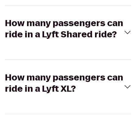
How many passengers can
ride in a Lyft Shared ride?
How many passengers can
ride in a Lyft XL?