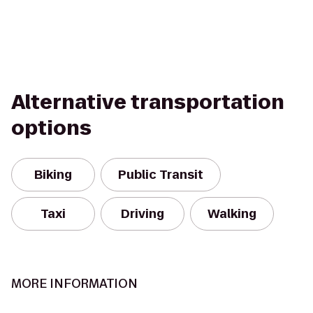
Alternative transportation
options
Biking
Public Transit
Taxi
Driving
Walking
MORE INFORMATION