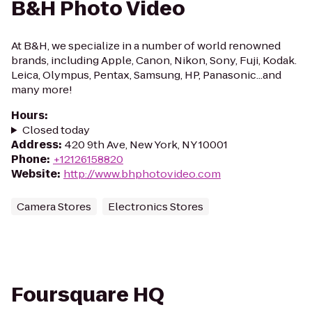
B&H Photo Video
At B&H, we specialize in a number of world renowned
brands, including Apple, Canon, Nikon, Sony, Fuji, Kodak.
Leica, Olympus, Pentax, Samsung, HP, Panasonic...and
many more!
Hours
:
Closed today
Address
:
420 9th Ave, New York, NY 10001
Phone
:
+12126158820
Website
:
http://www.bhphotovideo.com
Camera Stores
Electronics Stores
Foursquare HQ