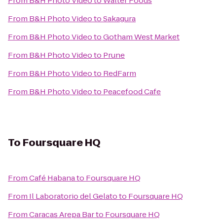
From
B&H Photo Video
to
Walter Foods
From
B&H Photo Video
to
Sakagura
From
B&H Photo Video
to
Gotham West Market
From
B&H Photo Video
to
Prune
From
B&H Photo Video
to
RedFarm
From
B&H Photo Video
to
Peacefood Cafe
To
Foursquare HQ
From
Café Habana
to
Foursquare HQ
From
Il Laboratorio del Gelato
to
Foursquare HQ
From
Caracas Arepa Bar
to
Foursquare HQ