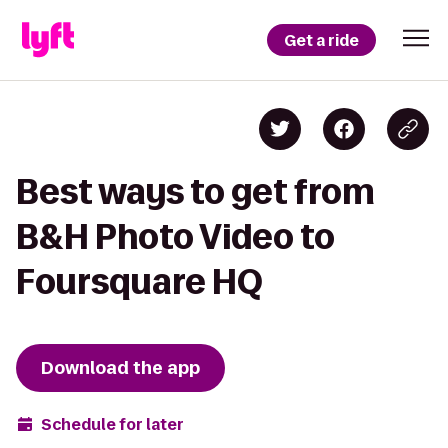
Get a ride
Best ways to get from
B&H Photo Video to
Foursquare HQ
Download the app
Schedule for later