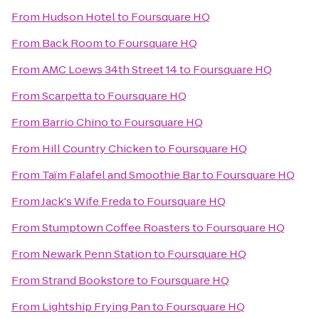
From
Hudson Hotel
to
Foursquare HQ
From
Back Room
to
Foursquare HQ
From
AMC Loews 34th Street 14
to
Foursquare HQ
From
Scarpetta
to
Foursquare HQ
From
Barrio Chino
to
Foursquare HQ
From
Hill Country Chicken
to
Foursquare HQ
From
Taïm Falafel and Smoothie Bar
to
Foursquare HQ
From
Jack's Wife Freda
to
Foursquare HQ
From
Stumptown Coffee Roasters
to
Foursquare HQ
From
Newark Penn Station
to
Foursquare HQ
From
Strand Bookstore
to
Foursquare HQ
From
Lightship Frying Pan
to
Foursquare HQ