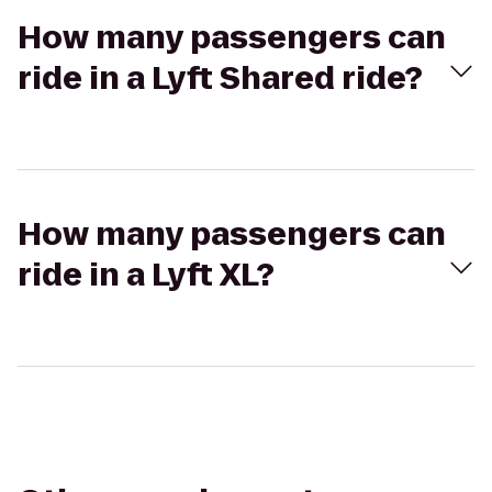
How many passengers can
ride in a Lyft Shared ride?
How many passengers can
ride in a Lyft XL?