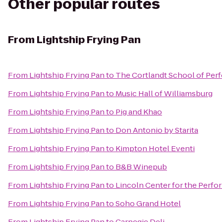
Other popular routes
From
Lightship Frying Pan
From
Lightship Frying Pan
to
The Cortlandt School of Per
From
Lightship Frying Pan
to
Music Hall of Williamsburg
From
Lightship Frying Pan
to
Pig and Khao
From
Lightship Frying Pan
to
Don Antonio by Starita
From
Lightship Frying Pan
to
Kimpton Hotel Eventi
From
Lightship Frying Pan
to
B&B Winepub
From
Lightship Frying Pan
to
Lincoln Center for the Perfo
From
Lightship Frying Pan
to
Soho Grand Hotel
From
Lightship Frying Pan
to
Carnegie Deli