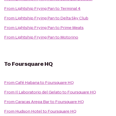
From
Lightship Frying Pan
to
Terminal 4
From
Lightship Frying Pan
to
Delta Sky Club
From
Lightship Frying Pan
to
Prime Meats
From
Lightship Frying Pan
to
Motorino
To
Foursquare HQ
From
Café Habana
to
Foursquare HQ
From
Il Laboratorio del Gelato
to
Foursquare HQ
From
Caracas Arepa Bar
to
Foursquare HQ
From
Hudson Hotel
to
Foursquare HQ