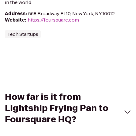
in the world.
Address
:
568 Broadway Fl 10, New York, NY 10012
Website
:
https://foursquare.com
Tech Startups
How far is it from
Lightship Frying Pan to
Foursquare HQ?