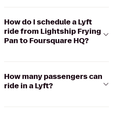
How do I schedule a Lyft
ride from Lightship Frying
Pan to Foursquare HQ?
How many passengers can
ride in a Lyft?