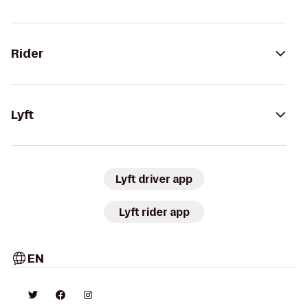
Rider
Lyft
Lyft driver app
Lyft rider app
EN