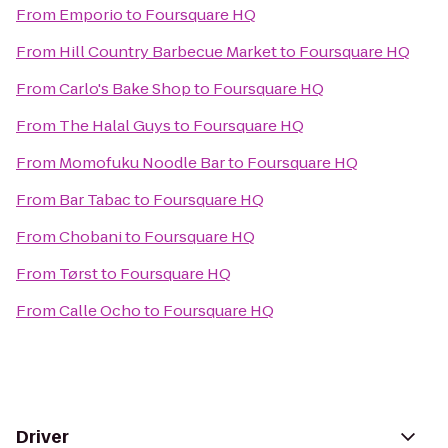
From
Emporio
to
Foursquare HQ
From
Hill Country Barbecue Market
to
Foursquare HQ
From
Carlo's Bake Shop
to
Foursquare HQ
From
The Halal Guys
to
Foursquare HQ
From
Momofuku Noodle Bar
to
Foursquare HQ
From
Bar Tabac
to
Foursquare HQ
From
Chobani
to
Foursquare HQ
From
Tørst
to
Foursquare HQ
From
Calle Ocho
to
Foursquare HQ
Driver