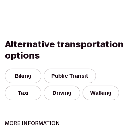
Alternative transportation
options
Biking
Public Transit
Taxi
Driving
Walking
MORE INFORMATION