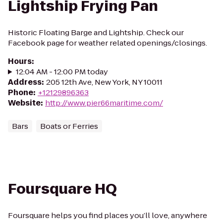
Lightship Frying Pan
Historic Floating Barge and Lightship. Check our
Facebook page for weather related openings/closings.
Hours
:
12:04 AM - 12:00 PM today
Address
:
205 12th Ave, New York, NY 10011
Phone
:
+12129896363
Website
:
http://www.pier66maritime.com/
Bars
Boats or Ferries
Foursquare HQ
Foursquare helps you find places you’ll love, anywhere