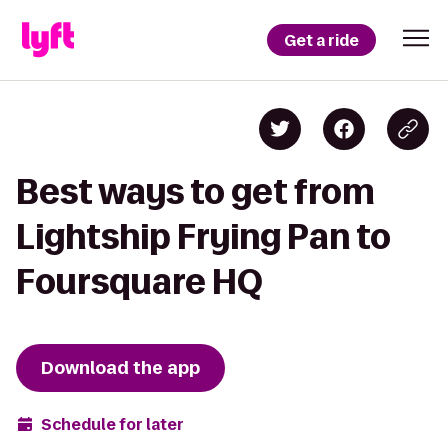
Get a ride
Best ways to get from
Lightship Frying Pan to
Foursquare HQ
Download the app
Schedule for later