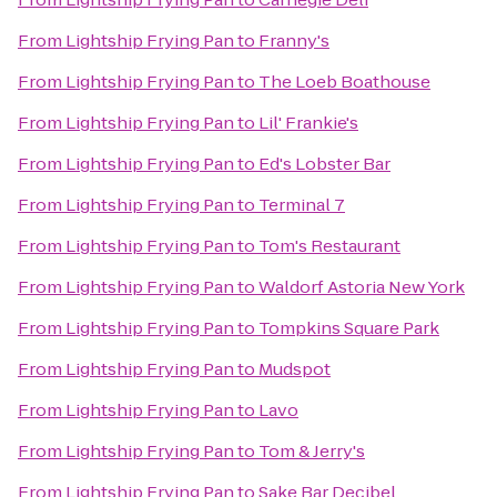
From
Lightship Frying Pan
to
Franny's
From
Lightship Frying Pan
to
The Loeb Boathouse
From
Lightship Frying Pan
to
Lil' Frankie's
From
Lightship Frying Pan
to
Ed's Lobster Bar
From
Lightship Frying Pan
to
Terminal 7
From
Lightship Frying Pan
to
Tom's Restaurant
From
Lightship Frying Pan
to
Waldorf Astoria New York
From
Lightship Frying Pan
to
Tompkins Square Park
From
Lightship Frying Pan
to
Mudspot
From
Lightship Frying Pan
to
Lavo
From
Lightship Frying Pan
to
Tom & Jerry's
From
Lightship Frying Pan
to
Sake Bar Decibel