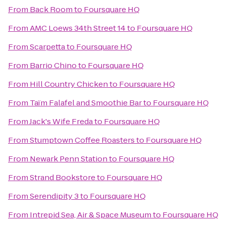
From
Back Room
to
Foursquare HQ
From
AMC Loews 34th Street 14
to
Foursquare HQ
From
Scarpetta
to
Foursquare HQ
From
Barrio Chino
to
Foursquare HQ
From
Hill Country Chicken
to
Foursquare HQ
From
Taïm Falafel and Smoothie Bar
to
Foursquare HQ
From
Jack's Wife Freda
to
Foursquare HQ
From
Stumptown Coffee Roasters
to
Foursquare HQ
From
Newark Penn Station
to
Foursquare HQ
From
Strand Bookstore
to
Foursquare HQ
From
Serendipity 3
to
Foursquare HQ
From
Intrepid Sea, Air & Space Museum
to
Foursquare HQ