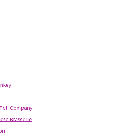
onkey
 Roll Company
ese Brasserie
on