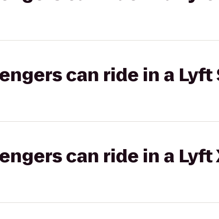
gers can ride in a Lyft 
gers can ride in a Lyft