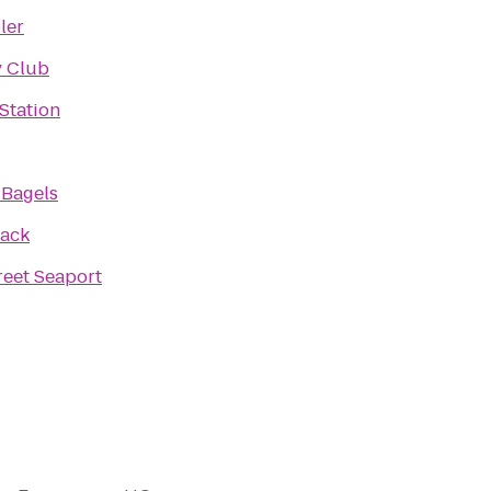
ler
y Club
 Station
 Bagels
hack
reet Seaport