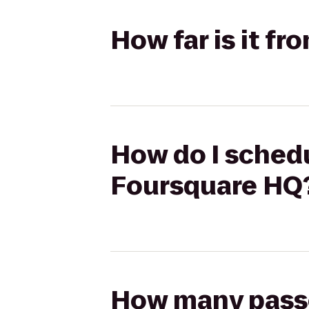
How far is it f
How do I schedu
Foursquare HQ
How many passen