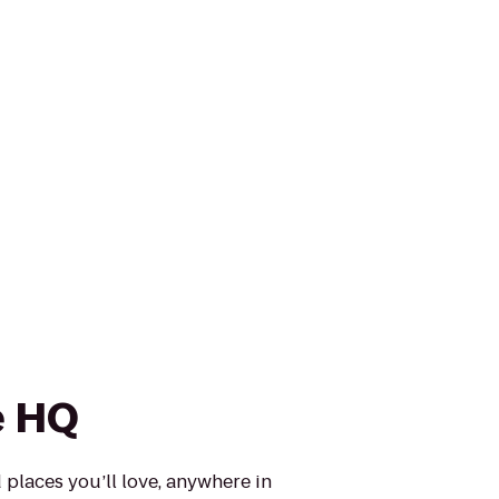
e HQ
places you’ll love, anywhere in