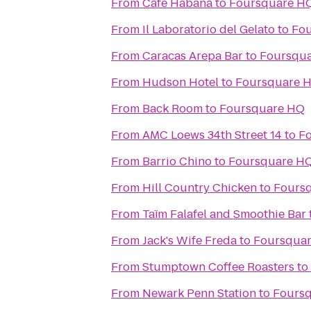
From
Café Habana
to
Foursquare H
From
Il Laboratorio del Gelato
to
Fo
From
Caracas Arepa Bar
to
Foursqu
From
Hudson Hotel
to
Foursquare 
From
Back Room
to
Foursquare HQ
From
AMC Loews 34th Street 14
to
F
From
Barrio Chino
to
Foursquare H
From
Hill Country Chicken
to
Fours
From
Taïm Falafel and Smoothie Bar
From
Jack's Wife Freda
to
Foursqua
From
Stumptown Coffee Roasters
to
From
Newark Penn Station
to
Fours