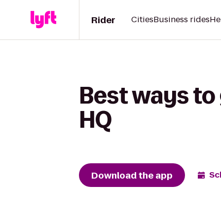
Rider
Cities
Business rides
He
Best ways to
HQ
Download the app
Sc