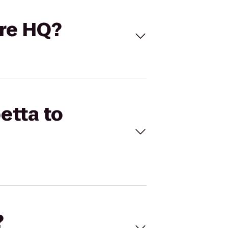
are HQ?
etta to
?