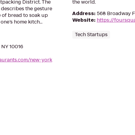
tpacking District. The
the world.
,” describes the gesture
Address
:
568 Broadway Fl
e of bread to soak up
Website
:
https://foursqu
 one’s home kitch...
Tech Startups
, NY 10016
taurants.com/new-york