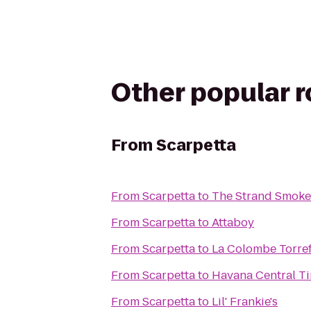
Other popular 
From
Scarpetta
From
Scarpetta
to
The Strand Smok
From
Scarpetta
to
Attaboy
From
Scarpetta
to
La Colombe Torre
From
Scarpetta
to
Havana Central T
From
Scarpetta
to
Lil' Frankie's