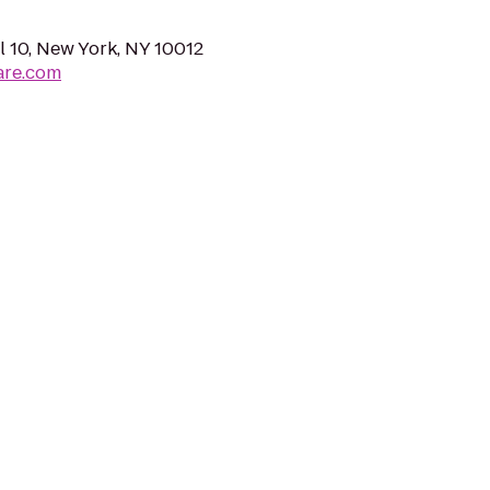
 10, New York, NY 10012
are.com