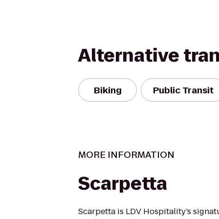
Alternative tra
Biking
Public Transit
MORE INFORMATION
Scarpetta
Scarpetta is LDV Hospitality’s signa