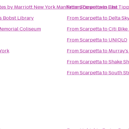
uites by Marriott New York Manhattan/Downtown East
From
Scarpetta
to
The Tipp
 Bobst Library
From
Scarpetta
to
Delta Sk
Memorial Coliseum
From
Scarpetta
to
Citi Bike
From
Scarpetta
to
UNIQLO
York
From
Scarpetta
to
Murray's
From
Scarpetta
to
Shake S
From
Scarpetta
to
South St