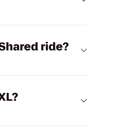
Shared ride?
 XL?