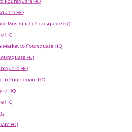
to
Foursquare HQ
square HQ
Space Museum
to
Foursquare HQ
re HQ
e Market
to
Foursquare HQ
Foursquare HQ
ursquare HQ
r
to
Foursquare HQ
are HQ
re HQ
HQ
uare HQ