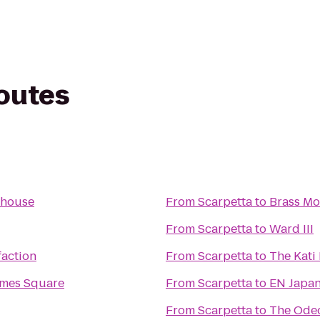
routes
ehouse
From
Scarpetta
to
Brass M
From
Scarpetta
to
Ward III
faction
From
Scarpetta
to
The Kati
imes Square
From
Scarpetta
to
EN Japan
From
Scarpetta
to
The Ode