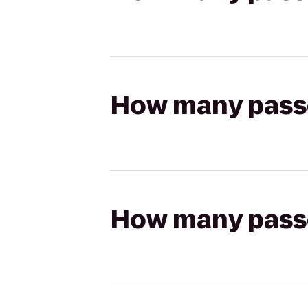
How many passen
How many passen