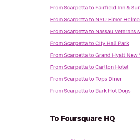
From
Scarpetta
to
Fairfield Inn & S
From
Scarpetta
to
NYU Elmer Holmes
From
Scarpetta
to
Nassau Veterans 
From
Scarpetta
to
City Hall Park
From
Scarpetta
to
Grand Hyatt New 
From
Scarpetta
to
Carlton Hotel
From
Scarpetta
to
Tops Diner
From
Scarpetta
to
Bark Hot Dogs
To
Foursquare HQ