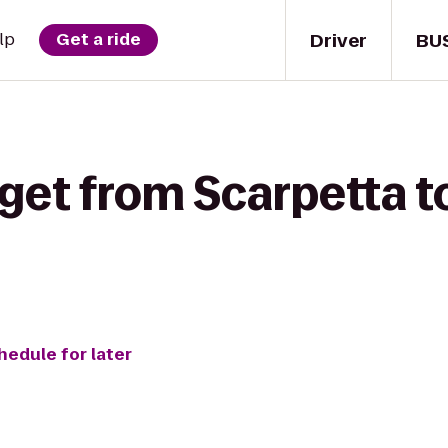
Driver
BU
lp
Get a ride
 get from Scarpetta 
hedule for later