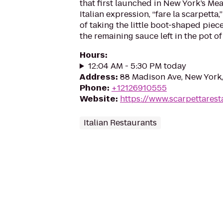
that first launched in New York’s Mea
Italian expression, “fare la scarpetta
of taking the little boot-shaped piec
the remaining sauce left in the pot of
Hours
:
12:04 AM - 5:30 PM today
Address
:
88 Madison Ave, New York
Phone
:
+12126910555
Website
:
https://www.scarpettares
Italian Restaurants