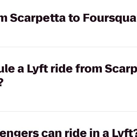
rom Scarpetta to Foursqu
le a Lyft ride from Scarp
?
gers can ride in a Lyft