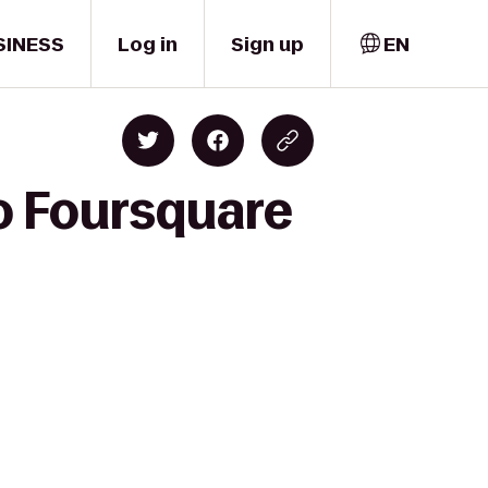
SINESS
Log in
Sign up
EN
to Foursquare