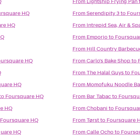
Q
From
Lightship Frying Pan
ursquare HQ
From
Serendipity 3
to
Four
are HQ
From
Intrepid Sea, Air & 
HQ
From
Emporio
to
Foursqua
From
Hill Country Barbecu
oursquare HQ
From
Carlo's Bake Shop
to
Q
From
The Halal Guys
to
Fo
quare HQ
From
Momofuku Noodle Ba
to
Foursquare HQ
From
Bar Tabac
to
Foursqu
re HQ
From
Chobani
to
Foursqua
Foursquare HQ
From
Tørst
to
Foursquare 
quare HQ
From
Calle Ocho
to
Foursq