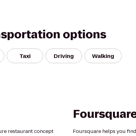
nsportation options
Taxi
Driving
Walking
Foursquar
ture restaurant concept
Foursquare helps you find 