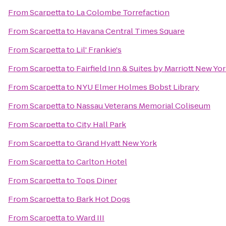
From
Scarpetta
to
La Colombe Torrefaction
From
Scarpetta
to
Havana Central Times Square
From
Scarpetta
to
Lil' Frankie's
From
Scarpetta
to
Fairfield Inn & Suites by Marriott New 
From
Scarpetta
to
NYU Elmer Holmes Bobst Library
From
Scarpetta
to
Nassau Veterans Memorial Coliseum
From
Scarpetta
to
City Hall Park
From
Scarpetta
to
Grand Hyatt New York
From
Scarpetta
to
Carlton Hotel
From
Scarpetta
to
Tops Diner
From
Scarpetta
to
Bark Hot Dogs
From
Scarpetta
to
Ward III