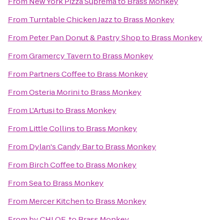
From
New York Pizza Suprema
to
Brass Monkey
From
Turntable Chicken Jazz
to
Brass Monkey
From
Peter Pan Donut & Pastry Shop
to
Brass Monkey
From
Gramercy Tavern
to
Brass Monkey
From
Partners Coffee
to
Brass Monkey
From
Osteria Morini
to
Brass Monkey
From
L'Artusi
to
Brass Monkey
From
Little Collins
to
Brass Monkey
From
Dylan's Candy Bar
to
Brass Monkey
From
Birch Coffee
to
Brass Monkey
From
Sea
to
Brass Monkey
From
Mercer Kitchen
to
Brass Monkey
From
by CHLOE.
to
Brass Monkey