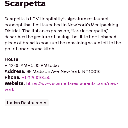
Scarpetta
Scarpetta is LDV Hospitality’s signature restaurant
concept that first launched in New York’s Meatpacking
District. The Italian expression, “fare la scarpetta,”
describes the gesture of taking the little boot-shaped
piece of bread to soak up the remaining sauce left in the
pot of one’s home kitch...
Hours
:
12:05 AM - 5:30 PM today
Address
:
88 Madison Ave, New York, NY 10016
Phone
:
+12126910555
Website
:
https://www.scarpettarestaurants.com/new-
york
Italian Restaurants