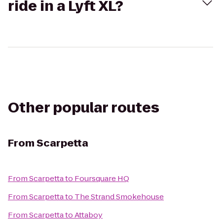
ride in a Lyft XL?
Other popular routes
From
Scarpetta
From
Scarpetta
to
Foursquare HQ
From
Scarpetta
to
The Strand Smokehouse
From
Scarpetta
to
Attaboy