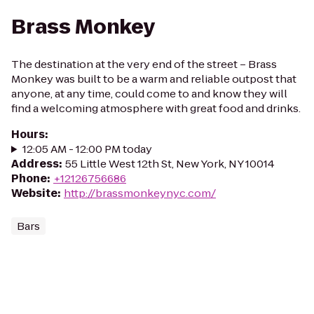
Brass Monkey
The destination at the very end of the street – Brass
Monkey was built to be a warm and reliable outpost that
anyone, at any time, could come to and know they will
find a welcoming atmosphere with great food and drinks.
Hours
:
12:05 AM - 12:00 PM today
Address
:
55 Little West 12th St, New York, NY 10014
Phone
:
+12126756686
Website
:
http://brassmonkeynyc.com/
Bars