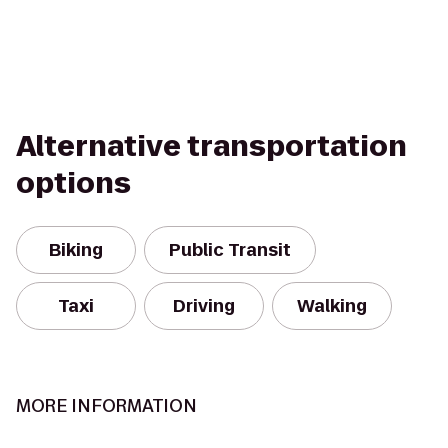
Alternative transportation
options
Biking
Public Transit
Taxi
Driving
Walking
MORE INFORMATION