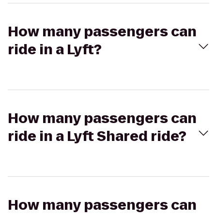
How many passengers can
ride in a Lyft?
How many passengers can
ride in a Lyft Shared ride?
How many passengers can