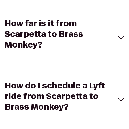
How far is it from
Scarpetta to Brass
Monkey?
How do I schedule a Lyft
ride from Scarpetta to
Brass Monkey?