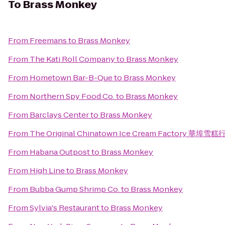
To
Brass Monkey
From
Freemans
to
Brass Monkey
From
The Kati Roll Company
to
Brass Monkey
From
Hometown Bar-B-Que
to
Brass Monkey
From
Northern Spy Food Co.
to
Brass Monkey
From
Barclays Center
to
Brass Monkey
From
The Original Chinatown Ice Cream Factory 華埠雪糕
From
Habana Outpost
to
Brass Monkey
From
High Line
to
Brass Monkey
From
Bubba Gump Shrimp Co.
to
Brass Monkey
From
Sylvia's Restaurant
to
Brass Monkey