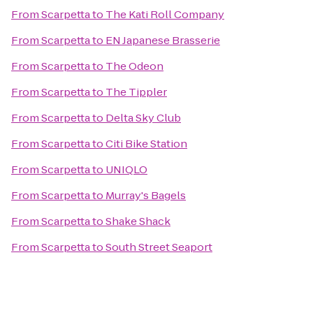
From
Scarpetta
to
The Kati Roll Company
From
Scarpetta
to
EN Japanese Brasserie
From
Scarpetta
to
The Odeon
From
Scarpetta
to
The Tippler
From
Scarpetta
to
Delta Sky Club
From
Scarpetta
to
Citi Bike Station
From
Scarpetta
to
UNIQLO
From
Scarpetta
to
Murray's Bagels
From
Scarpetta
to
Shake Shack
From
Scarpetta
to
South Street Seaport