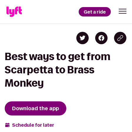
Get a ride
Best ways to get from
Scarpetta to Brass
Monkey
Download the app
Schedule for later