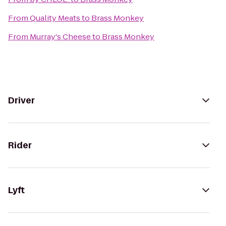
From
Quality Meats
to
Brass Monkey
From
Murray's Cheese
to
Brass Monkey
Driver
Rider
Lyft