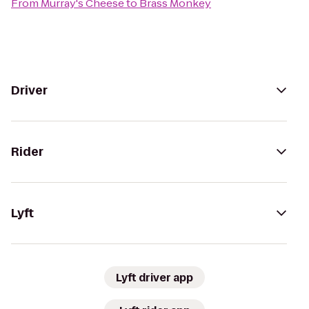
From
Murray's Cheese
to
Brass Monkey
Driver
Rider
Lyft
Lyft driver app