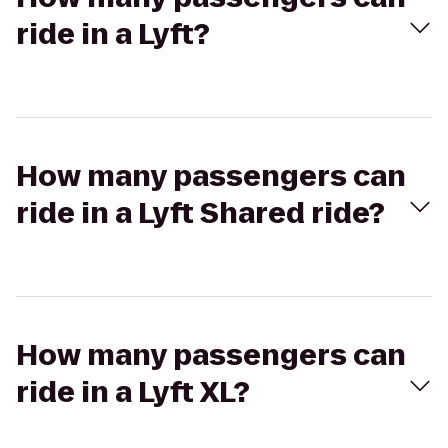
ride in a Lyft?
How many passengers can
ride in a Lyft Shared ride?
How many passengers can
ride in a Lyft XL?