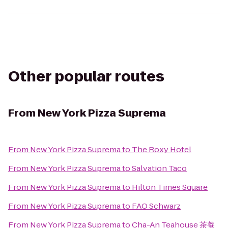
Other popular routes
From
New York Pizza Suprema
From
New York Pizza Suprema
to
The Roxy Hotel
From
New York Pizza Suprema
to
Salvation Taco
From
New York Pizza Suprema
to
Hilton Times Square
From
New York Pizza Suprema
to
FAO Schwarz
From
New York Pizza Suprema
to
Cha-An Teahouse 茶菴