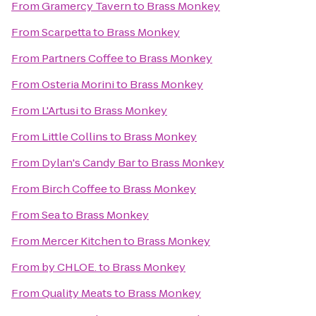
From
Gramercy Tavern
to
Brass Monkey
From
Scarpetta
to
Brass Monkey
From
Partners Coffee
to
Brass Monkey
From
Osteria Morini
to
Brass Monkey
From
L'Artusi
to
Brass Monkey
From
Little Collins
to
Brass Monkey
From
Dylan's Candy Bar
to
Brass Monkey
From
Birch Coffee
to
Brass Monkey
From
Sea
to
Brass Monkey
From
Mercer Kitchen
to
Brass Monkey
From
by CHLOE.
to
Brass Monkey
From
Quality Meats
to
Brass Monkey