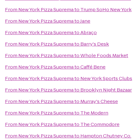
From
New York Pizza Suprema
to
Trump SoHo New York
From
New York Pizza Suprema
to
Jane
From
New York Pizza Suprema
to
Abraço
From
New York Pizza Suprema
to
Barry's Desk
From
New York Pizza Suprema
to
Whole Foods Market
From
New York Pizza Suprema
to
Caffé Bene
From
New York Pizza Suprema
to
New York Sports Clubs
From
New York Pizza Suprema
to
Brooklyn Night Bazaar
From
New York Pizza Suprema
to
Murray's Cheese
From
New York Pizza Suprema
to
The Modern
From
New York Pizza Suprema
to
The Commodore
From
New York Pizza Suprema
to
Hampton Chutney Co.