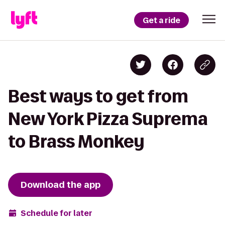
Get a ride
Best ways to get from
New York Pizza Suprema
to Brass Monkey
Download the app
Schedule for later