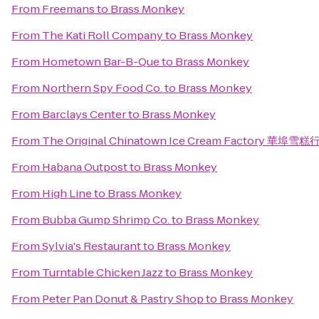
From
Freemans
to
Brass Monkey
From
The Kati Roll Company
to
Brass Monkey
From
Hometown Bar-B-Que
to
Brass Monkey
From
Northern Spy Food Co.
to
Brass Monkey
From
Barclays Center
to
Brass Monkey
From
The Original Chinatown Ice Cream Factory 華埠雪糕
From
Habana Outpost
to
Brass Monkey
From
High Line
to
Brass Monkey
From
Bubba Gump Shrimp Co.
to
Brass Monkey
From
Sylvia's Restaurant
to
Brass Monkey
From
Turntable Chicken Jazz
to
Brass Monkey
From
Peter Pan Donut & Pastry Shop
to
Brass Monkey