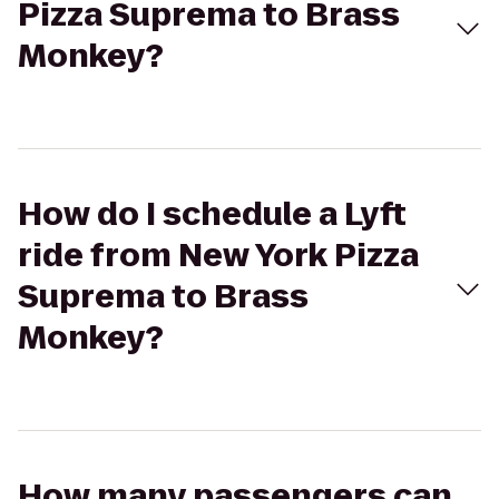
Pizza Suprema to Brass
Monkey?
How do I schedule a Lyft
ride from New York Pizza
Suprema to Brass
Monkey?
How many passengers can