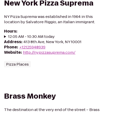
New York Pizza Suprema
NY Pizza Suprema was established in 1964 in this
location by Salvatore Riggio, an Italian immigrant.
Hours
:
12:05 AM - 10:30 AM today
Address
:
413 8th Ave, New York, NY 10001
Phone
:
+12125948939
Website
:
http://nypizzasuprema.com/
Pizza Places
Brass Monkey
The destination at the very end of the street – Brass