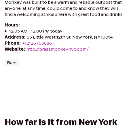
Monkey was built to be a warm and reliable outpost that
anyone, at any time, could come to and know they will
find a welcoming atmosphere with great food and drinks.
Hours
:
12:05 AM - 12:00 PM today
Address
:
55 Little West 12th St, New York, NY 10014
Phone
:
+12126756686
Website
:
http://brassmonkeynyc.com/
Bars
How far is it from New York