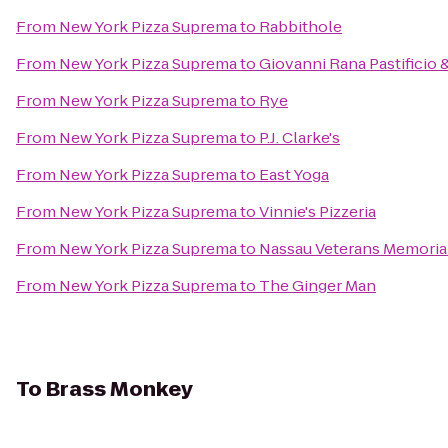
From
New York Pizza Suprema
to
Rabbithole
From
New York Pizza Suprema
to
Giovanni Rana Pastificio 
From
New York Pizza Suprema
to
Rye
From
New York Pizza Suprema
to
P.J. Clarke's
From
New York Pizza Suprema
to
East Yoga
From
New York Pizza Suprema
to
Vinnie's Pizzeria
From
New York Pizza Suprema
to
Nassau Veterans Memoria
From
New York Pizza Suprema
to
The Ginger Man
To
Brass Monkey