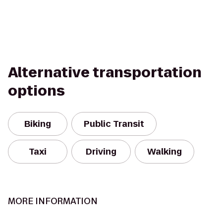
Alternative transportation
options
Biking
Public Transit
Taxi
Driving
Walking
MORE INFORMATION