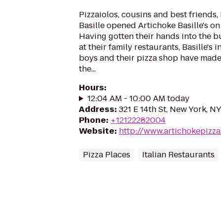
Pizzaiolos, cousins and best friends,
Basille opened Artichoke Basille's on 
Having gotten their hands into the b
at their family restaurants, Basille's i
boys and their pizza shop have made
the...
Hours
:
12:04 AM - 10:00 AM today
Address
:
321 E 14th St, New York, N
Phone
:
+12122282004
Website
:
http://www.artichokepizz
Pizza Places
Italian Restaurants