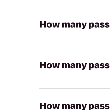
How many passen
How many passen
How many passen