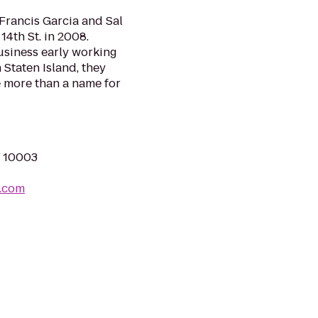
 Francis Garcia and Sal
14th St. in 2008.
usiness early working
n Staten Island, they
 more than a name for
Y 10003
a.com