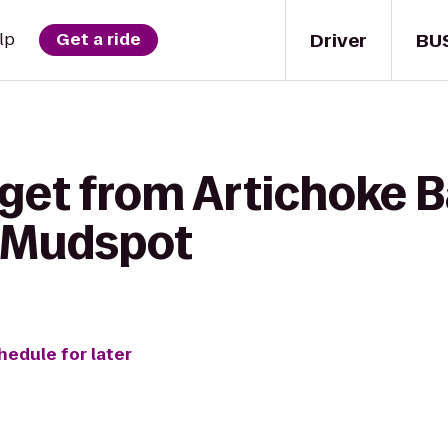
Driver
BU
lp
Get a ride
get from Artichoke Ba
o Mudspot
hedule for later