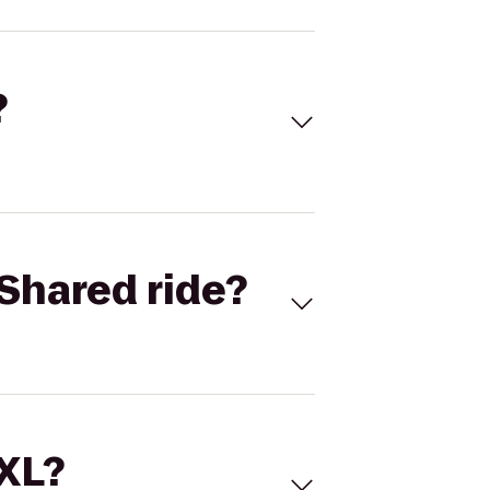
?
Shared ride?
 XL?