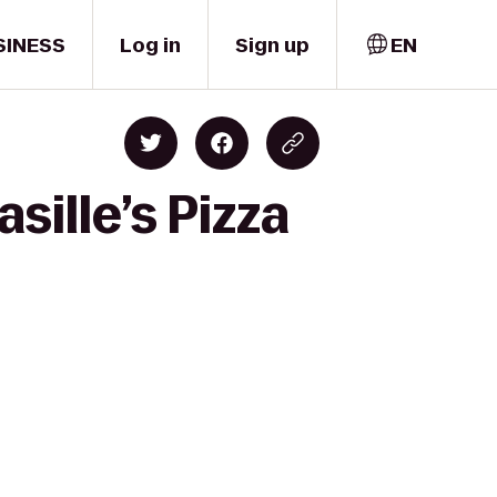
SINESS
Log in
Sign up
EN
sille’s Pizza