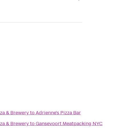
zza & Brewery
to
Adrienne's Pizza Bar
zza & Brewery
to
Gansevoort Meatpacking NYC