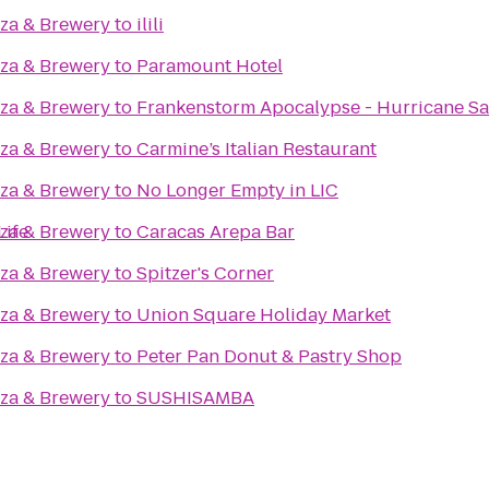
zza & Brewery
to
ilili
zza & Brewery
to
Paramount Hotel
zza & Brewery
to
Frankenstorm Apocalypse - Hurricane S
zza & Brewery
to
Carmine’s Italian Restaurant
zza & Brewery
to
No Longer Empty in LIC
Life
zza & Brewery
to
Caracas Arepa Bar
zza & Brewery
to
Spitzer's Corner
zza & Brewery
to
Union Square Holiday Market
zza & Brewery
to
Peter Pan Donut & Pastry Shop
zza & Brewery
to
SUSHISAMBA