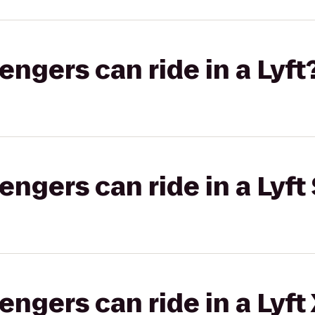
gers can ride in a Lyft
gers can ride in a Lyft 
gers can ride in a Lyft