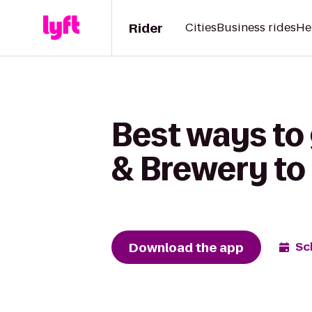
Rider
Cities
Business rides
He
Best ways to 
& Brewery t
Download the app
Sc