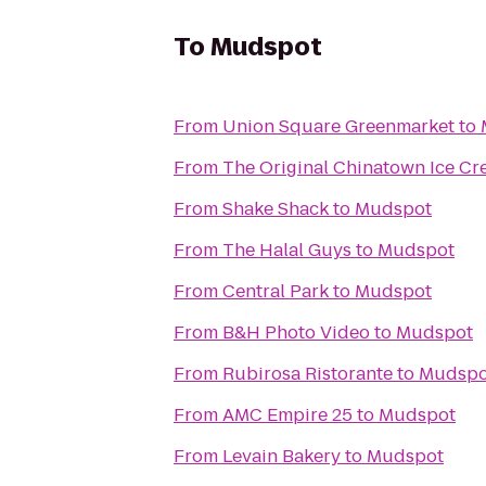
To
Mudspot
From
Union Square Greenmarket
to
From
The Original Chinatown Ice
From
Shake Shack
to
Mudspot
From
The Halal Guys
to
Mudspot
From
Central Park
to
Mudspot
From
B&H Photo Video
to
Mudspot
From
Rubirosa Ristorante
to
Mudspo
From
AMC Empire 25
to
Mudspot
From
Levain Bakery
to
Mudspot