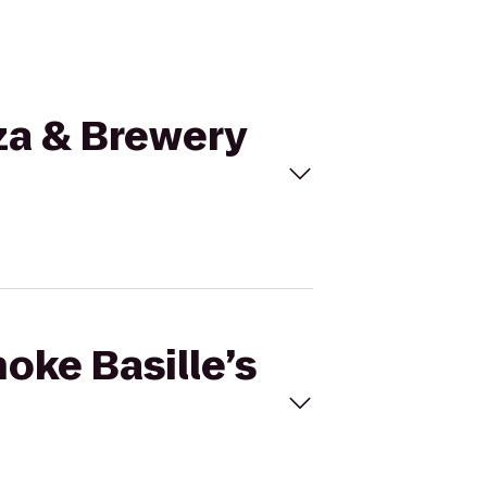
zza & Brewery
hoke Basille’s