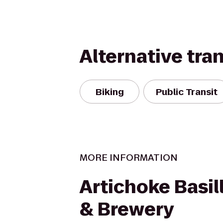
Alternative tra
Biking
Public Transit
MORE INFORMATION
Artichoke Basill
& Brewery