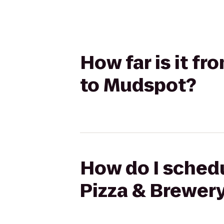
How far is it fr
to Mudspot?
How do I schedul
Pizza & Brewer