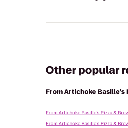
Other popular 
From
Artichoke Basille’s
From
Artichoke Basille’s Pizza & Bre
From
Artichoke Basille’s Pizza & Bre