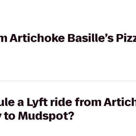
om Artichoke Basille’s Pi
e a Lyft ride from Artic
y to Mudspot?