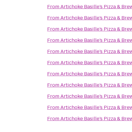
From
Artichoke Basille’s Pizza & Bre
From
Artichoke Basille’s Pizza & Bre
From
Artichoke Basille’s Pizza & Bre
From
Artichoke Basille’s Pizza & Bre
From
Artichoke Basille’s Pizza & Bre
From
Artichoke Basille’s Pizza & Bre
From
Artichoke Basille’s Pizza & Bre
From
Artichoke Basille’s Pizza & Bre
From
Artichoke Basille’s Pizza & Bre
From
Artichoke Basille’s Pizza & Bre
From
Artichoke Basille’s Pizza & Bre