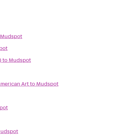
Mudspot
pot
)
to
Mudspot
merican Art
to
Mudspot
pot
udspot