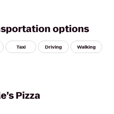
nsportation options
Taxi
Driving
Walking
e’s Pizza