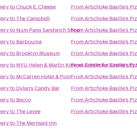
wery
to
Chuck E. Cheese
From
Artichoke Basille’s Pi
wery
to
The Campbell
From
Artichoke Basille’s Pi
wery
to
Num Pang Sandwich Shop
From
Artichoke Basille’s Pi
wery
to
Barbounia
From
Artichoke Basille’s Pi
wery
to
Brooklyn Museum
From
Artichoke Basille’s Pi
wery
to
NYU Helen & Martin Kimmel Center for University 
From
Artichoke Basille’s Pi
wery
to
McCarren Hotel & Pool
From
Artichoke Basille’s Pi
wery
to
Dylan's Candy Bar
From
Artichoke Basille’s Pi
wery
to
Becco
From
Artichoke Basille’s Pi
wery
to
The Levee
From
Artichoke Basille’s Pi
wery
to
The Mermaid Inn