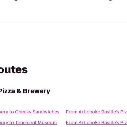
routes
 Pizza & Brewery
wery
to
Cheeky Sandwiches
From
Artichoke Basille’s Pi
wery
to
Tenement Museum
From
Artichoke Basille’s Pi