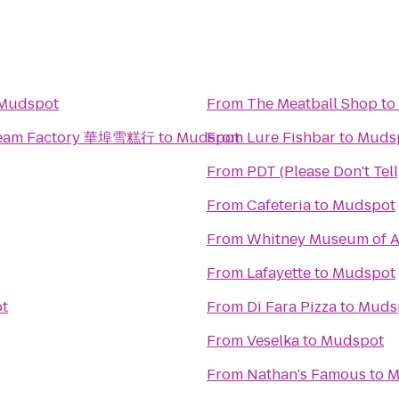
Mudspot
From
The Meatball Shop
to
 Cream Factory 華埠雪糕行
to
Mudspot
From
Lure Fishbar
to
Muds
From
PDT (Please Don't Tell
From
Cafeteria
to
Mudspot
From
Whitney Museum of A
From
Lafayette
to
Mudspot
t
From
Di Fara Pizza
to
Muds
From
Veselka
to
Mudspot
From
Nathan's Famous
to
M