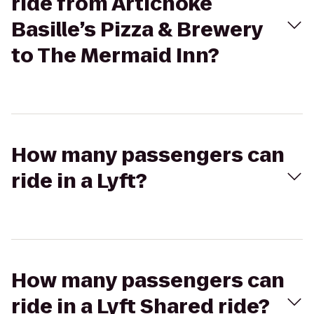
ride from Artichoke
Basille’s Pizza & Brewery
to The Mermaid Inn?
How many passengers can
ride in a Lyft?
How many passengers can
ride in a Lyft Shared ride?