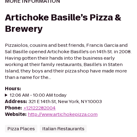
MORE INFORMATION
Artichoke Basille’s Pizza &
Brewery
Pizzaiolos, cousins and best friends, Francis Garcia and
Sal Basille opened Artichoke Basille's on 14th St. in 2008.
Having gotten their hands into the business early
working at their family restaurants, Basille's in Staten
Island, they boys and their pizza shop have made more
than a name for the...
Hours
:
12:06 AM - 10:00 AM today
Address
:
321 E 14th St, New York, NY 10003
Phone
:
+12122282004
Website
:
http://www.artichokepizza.com
Pizza Places
Italian Restaurants