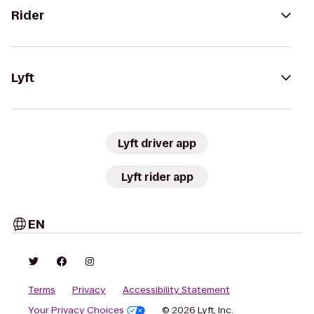
Rider
Lyft
Lyft driver app
Lyft rider app
EN
Terms
Privacy
Accessibility Statement
Your Privacy Choices
© 2026 Lyft, Inc.