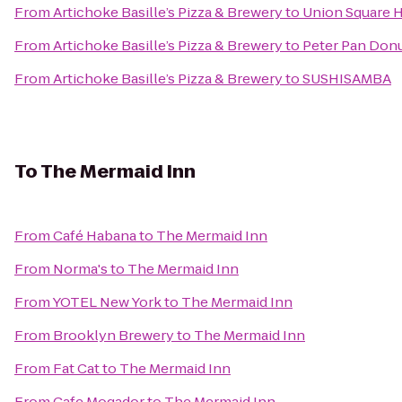
From
Artichoke Basille’s Pizza & Brewery
to
Union Square H
From
Artichoke Basille’s Pizza & Brewery
to
Peter Pan Donu
From
Artichoke Basille’s Pizza & Brewery
to
SUSHISAMBA
To
The Mermaid Inn
From
Café Habana
to
The Mermaid Inn
From
Norma's
to
The Mermaid Inn
From
YOTEL New York
to
The Mermaid Inn
From
Brooklyn Brewery
to
The Mermaid Inn
From
Fat Cat
to
The Mermaid Inn
From
Cafe Mogador
to
The Mermaid Inn