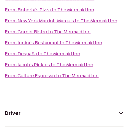
From
Roberta's Pizza
to
The Mermaid Inn
From
New York Marriott Marquis
to
The Mermaid Inn
From
Corner Bistro
to
The Mermaid Inn
From
Junior's Restaurant
to
The Mermaid Inn
From
Despaña
to
The Mermaid Inn
From
Jacob's Pickles
to
The Mermaid Inn
From
Culture Espresso
to
The Mermaid Inn
Driver