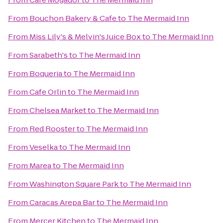
From
Bouchon Bakery & Cafe
to
The Mermaid Inn
From
Miss Lily's & Melvin's Juice Box
to
The Mermaid Inn
From
Sarabeth's
to
The Mermaid Inn
From
Boqueria
to
The Mermaid Inn
From
Cafe Orlin
to
The Mermaid Inn
From
Chelsea Market
to
The Mermaid Inn
From
Red Rooster
to
The Mermaid Inn
From
Veselka
to
The Mermaid Inn
From
Marea
to
The Mermaid Inn
From
Washington Square Park
to
The Mermaid Inn
From
Caracas Arepa Bar
to
The Mermaid Inn
From
Mercer Kitchen
to
The Mermaid Inn