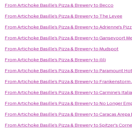
From
Artichoke Basille’s Pizza & Brewery
to
Becco
From
Artichoke Basille’s Pizza & Brewery
to
The Levee
From
Artichoke Basille’s Pizza & Brewery
to
Adrienne's Pizz
From
Artichoke Basille’s Pizza & Brewery
to
Gansevoort Me
From
Artichoke Basille’s Pizza & Brewery
to
Mudspot
From
Artichoke Basille’s Pizza & Brewery
to
ilili
From
Artichoke Basille’s Pizza & Brewery
to
Paramount Hot
From
Artichoke Basille’s Pizza & Brewery
to
Frankenstorm 
From
Artichoke Basille’s Pizza & Brewery
to
Carmine’s Itali
From
Artichoke Basille’s Pizza & Brewery
to
No Longer Emp
From
Artichoke Basille’s Pizza & Brewery
to
Caracas Arepa 
From
Artichoke Basille’s Pizza & Brewery
to
Spitzer's Corne