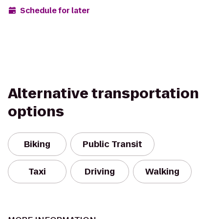
Schedule for later
Alternative transportation
options
Biking
Public Transit
Taxi
Driving
Walking