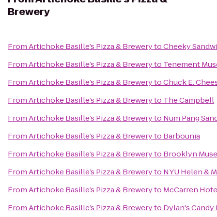
Brewery
From
Artichoke Basille’s Pizza & Brewery
to
Cheeky Sandw
From
Artichoke Basille’s Pizza & Brewery
to
Tenement Mu
From
Artichoke Basille’s Pizza & Brewery
to
Chuck E. Chee
From
Artichoke Basille’s Pizza & Brewery
to
The Campbell
From
Artichoke Basille’s Pizza & Brewery
to
Num Pang San
From
Artichoke Basille’s Pizza & Brewery
to
Barbounia
From
Artichoke Basille’s Pizza & Brewery
to
Brooklyn Mus
From
Artichoke Basille’s Pizza & Brewery
to
NYU Helen & Ma
From
Artichoke Basille’s Pizza & Brewery
to
McCarren Hote
From
Artichoke Basille’s Pizza & Brewery
to
Dylan's Candy 