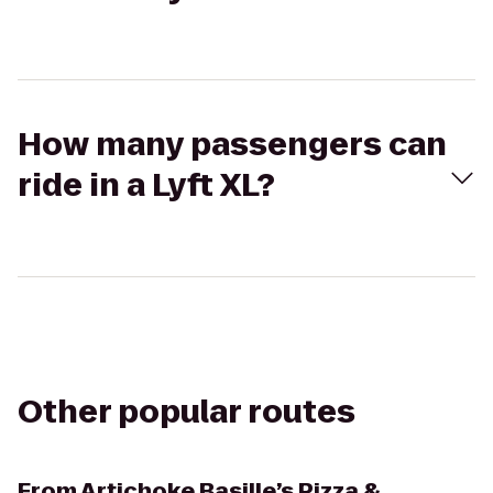
How many passengers can
ride in a Lyft XL?
Other popular routes
From
Artichoke Basille’s Pizza &