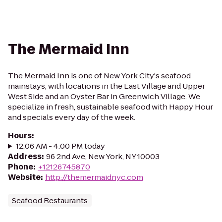
The Mermaid Inn
The Mermaid Inn is one of New York City's seafood
mainstays, with locations in the East Village and Upper
West Side and an Oyster Bar in Greenwich Village. We
specialize in fresh, sustainable seafood with Happy Hour
and specials every day of the week.
Hours
:
12:06 AM - 4:00 PM today
Address
:
96 2nd Ave, New York, NY 10003
Phone
:
+12126745870
Website
:
http://themermaidnyc.com
Seafood Restaurants