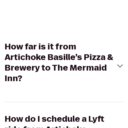
How far is it from
Artichoke Basille’s Pizza &
Brewery to The Mermaid
Inn?
How do I schedule a Lyft