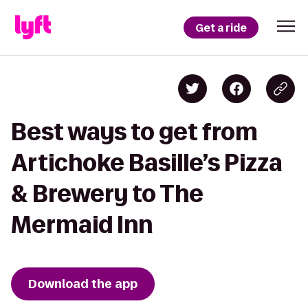
Get a ride
Best ways to get from
Artichoke Basille’s Pizza
& Brewery to The
Mermaid Inn
Download the app