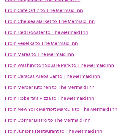
From
Cafe Orlin
to
The Mermaid Inn
From
Chelsea Market
to
The Mermaid Inn
From
Red Rooster
to
The Mermaid Inn
From
Veselka
to
The Mermaid Inn
From
Marea
to
The Mermaid Inn
From
Washington Square Park
to
The Mermaid Inn
From
Caracas Arepa Bar
to
The Mermaid Inn
From
Mercer Kitchen
to
The Mermaid Inn
From
Roberta's Pizza
to
The Mermaid Inn
From
New York Marriott Marquis
to
The Mermaid Inn
From
Corner Bistro
to
The Mermaid Inn
From
Junior's Restaurant
to
The Mermaid Inn