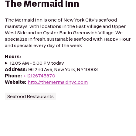
The Mermaid Inn
The Mermaid Inn is one of New York City's seafood
mainstays, with locations in the East Village and Upper
West Side and an Oyster Bar in Greenwich Village. We
specialize in fresh, sustainable seafood with Happy Hour
and specials every day of the week.
Hours
:
12:05 AM - 5:00 PM today
Address
:
96 2nd Ave, New York, NY 10003
Phone
:
+12126745870
Website
:
http://themermaidnyc.com
Seafood Restaurants