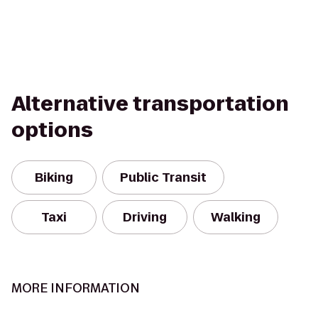
Alternative transportation
options
Biking
Public Transit
Taxi
Driving
Walking
MORE INFORMATION