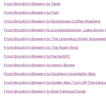
From
Brooklyn Brewery
to
Tørst
From
Brooklyn Brewery
to
Fish
From
Brooklyn Brewery
to
Stumptown Coffee Roasters
From
Brooklyn Brewery
to
iLoveKickboxing - Lake Grove,
From
Brooklyn Brewery
to
The Lexington Hotel, Autograp
From
Brooklyn Brewery
to
The Rusty Knot
From
Brooklyn Brewery
to
Pacha NYC
From
Brooklyn Brewery
to
Happy Bones
From
Brooklyn Brewery
to
Southern Hospitality Bbq
From
Brooklyn Brewery
to
Spider-Man: Turn Off The Dark
From
Brooklyn Brewery
to
Xi'an Famous Foods