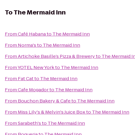
To
The Mermaid Inn
From
Café Habana
to
The Mermaid Inn
From
Norma's
to
The Mermaid Inn
From
Artichoke Basille’s Pizza & Brewery
to
The Mermaid I
From
YOTEL New York
to
The Mermaid Inn
From
Fat Cat
to
The Mermaid Inn
From
Cafe Mogador
to
The Mermaid Inn
From
Bouchon Bakery & Cafe
to
The Mermaid Inn
From
Miss Lily's & Melvin's Juice Box
to
The Mermaid Inn
From
Sarabeth's
to
The Mermaid Inn
From
Boqueria
to
The Mermaid Inn