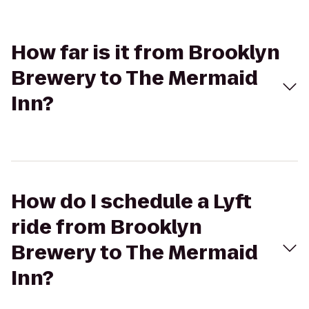
How far is it from Brooklyn
Brewery to The Mermaid
Inn?
How do I schedule a Lyft
ride from Brooklyn
Brewery to The Mermaid
Inn?