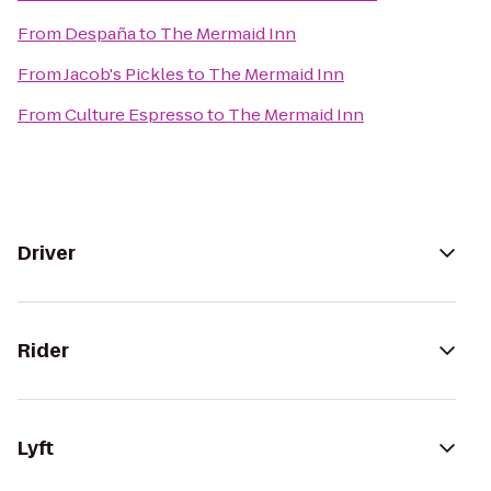
From
Despaña
to
The Mermaid Inn
From
Jacob's Pickles
to
The Mermaid Inn
From
Culture Espresso
to
The Mermaid Inn
Driver
Rider
Lyft