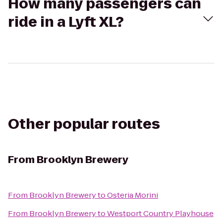
How many passengers can
ride in a Lyft XL?
Other popular routes
From
Brooklyn Brewery
From
Brooklyn Brewery
to
Osteria Morini
From
Brooklyn Brewery
to
Westport Country Playhouse