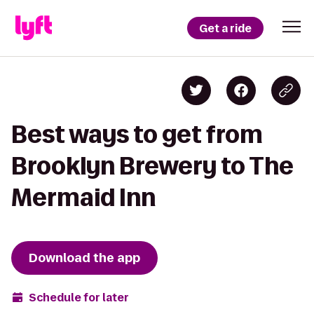
Get a ride
Best ways to get from
Brooklyn Brewery to The
Mermaid Inn
Download the app
Schedule for later