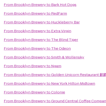
From
Brooklyn Brewery
to
Bark Hot Dogs
From
Brooklyn Brewery
to
RedFarm
From
Brooklyn Brewery
to
Huckleberry Bar
From
Brooklyn Brewery
to
Extra Virgin
From
Brooklyn Brewery
to
The Blind Tiger
From
Brooklyn Brewery
to
The Odeon
From
Brooklyn Brewery
to
Smith & Wollensky
From
Brooklyn Brewery
to
Ngam
From
Brooklyn Brewery
to
Golden Unicorn Restaurant 
From
Brooklyn Brewery
to
New York Hilton Midtown
From
Brooklyn Brewery
to
Colonie
From
Brooklyn Brewery
to
Ground Central Coffee Compa