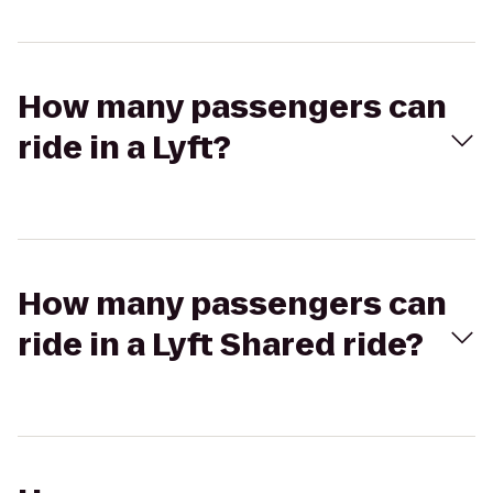
How many passengers can
ride in a Lyft?
How many passengers can
ride in a Lyft Shared ride?