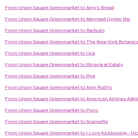
From
Union Square Greenmarket
to
Amy's Bread
From
Union Square Greenmarket
to
Mermaid Oyster Bar
From
Union Square Greenmarket
to
Barbuto
From
Union Square Greenmarket
to
The New York Botanic
From
Union Square Greenmarket
to
Uva
From
Union Square Greenmarket
to
Birreria at Eataly
From
Union Square Greenmarket
to
Rye
From
Union Square Greenmarket
to
Amy Ruth's
From
Union Square Greenmarket
to
American Airlines Admi
From
Union Square Greenmarket
to
Poco
From
Union Square Greenmarket
to
Scarpetta
From
Union Square Greenmarket
to
I Love Kickboxing - Hic