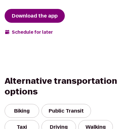
Download the app
Schedule for later
Alternative transportation
options
Biking
Public Transit
Taxi
Driving
Walking