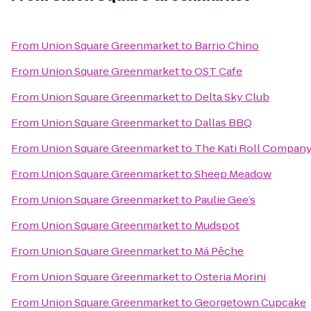
From
Union Square Greenmarket
to
Barrio Chino
From
Union Square Greenmarket
to
OST Cafe
From
Union Square Greenmarket
to
Delta Sky Club
From
Union Square Greenmarket
to
Dallas BBQ
From
Union Square Greenmarket
to
The Kati Roll Compan
From
Union Square Greenmarket
to
Sheep Meadow
From
Union Square Greenmarket
to
Paulie Gee’s
From
Union Square Greenmarket
to
Mudspot
From
Union Square Greenmarket
to
Má Pêche
From
Union Square Greenmarket
to
Osteria Morini
From
Union Square Greenmarket
to
Georgetown Cupcake