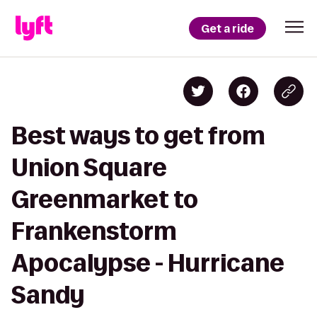
Get a ride
Best ways to get from
Union Square
Greenmarket to
Frankenstorm
Apocalypse - Hurricane
Sandy