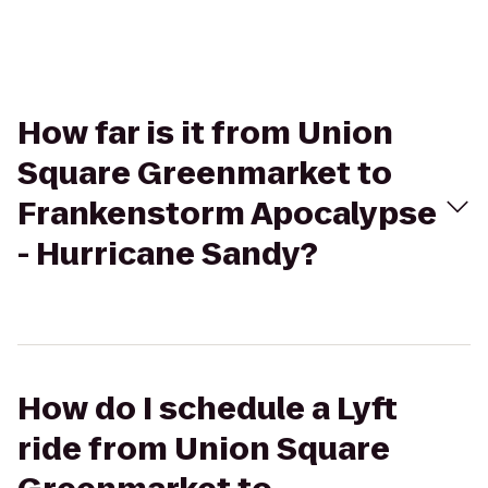
How far is it from Union
Square Greenmarket to
Frankenstorm Apocalypse
- Hurricane Sandy?
How do I schedule a Lyft
ride from Union Square