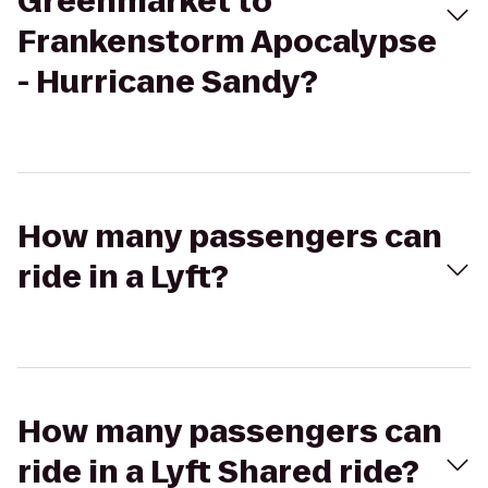
Greenmarket to
Frankenstorm Apocalypse
- Hurricane Sandy?
How many passengers can
ride in a Lyft?
How many passengers can
ride in a Lyft Shared ride?