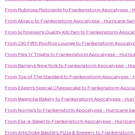
From
Rubirosa Ristorante
to
Frankenstorm Apocalypse - H
From
Abraço
to
Frankenstorm Apocalypse - Hurricane Sa
From
Schnipper's Quality Kitchen
to
Frankenstorm Apocaly
From
230 Fifth Rooftop Lounge
to
Frankenstorm Apocalyp
From
Pies 'n' Thighs
to
Frankenstorm Apocalypse - Hurric
From
Barneys New York
to
Frankenstorm Apocalypse - Hu
From
Top of The Standard
to
Frankenstorm Apocalypse - H
From
Eileen's Special Cheesecake
to
Frankenstorm Apocal
From
Magnolia Bakery
to
Frankenstorm Apocalypse - Hurr
From
Norma's
to
Frankenstorm Apocalypse - Hurricane S
From
Ess-a-Bagel
to
Frankenstorm Apocalypse - Hurrican
From
Artichoke Basille’s Pizza & Brewery
to
Frankenstorm 