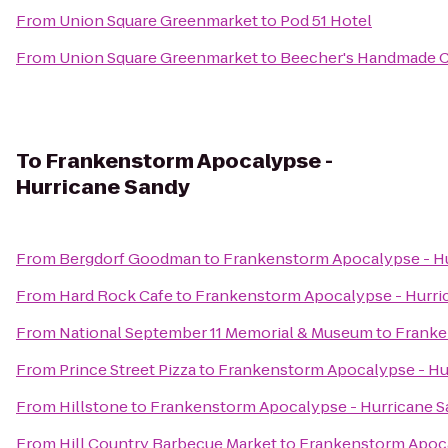
From
Union Square Greenmarket
to
Pod 51 Hotel
From
Union Square Greenmarket
to
Beecher's Handmade 
To
Frankenstorm Apocalypse -
Hurricane Sandy
From
Bergdorf Goodman
to
Frankenstorm Apocalypse - H
From
Hard Rock Cafe
to
Frankenstorm Apocalypse - Hurri
From
National September 11 Memorial & Museum
to
Franke
From
Prince Street Pizza
to
Frankenstorm Apocalypse - Hu
From
Hillstone
to
Frankenstorm Apocalypse - Hurricane 
From
Hill Country Barbecue Market
to
Frankenstorm Apoca