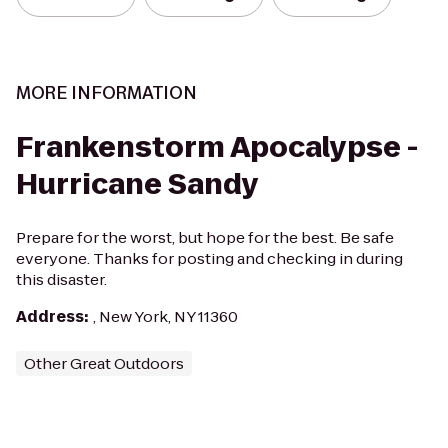
MORE INFORMATION
Frankenstorm Apocalypse -
Hurricane Sandy
Prepare for the worst, but hope for the best. Be safe
everyone. Thanks for posting and checking in during
this disaster.
Address
:
, New York, NY 11360
Other Great Outdoors