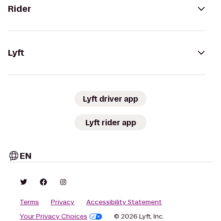
Rider
Lyft
Lyft driver app
Lyft rider app
EN
Terms
Privacy
Accessibility Statement
Your Privacy Choices
© 2026 Lyft, Inc.