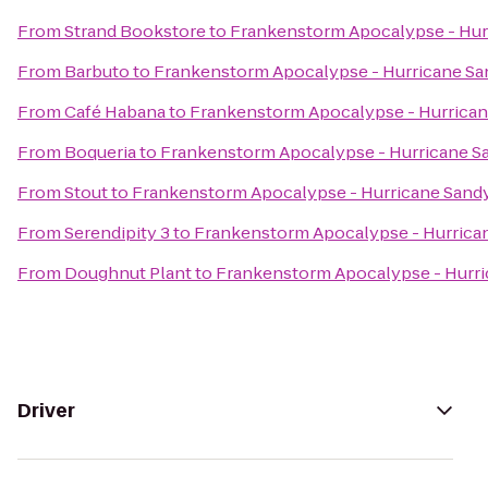
From
Strand Bookstore
to
Frankenstorm Apocalypse - Hur
From
Barbuto
to
Frankenstorm Apocalypse - Hurricane Sa
From
Café Habana
to
Frankenstorm Apocalypse - Hurrica
From
Boqueria
to
Frankenstorm Apocalypse - Hurricane S
From
Stout
to
Frankenstorm Apocalypse - Hurricane Sand
From
Serendipity 3
to
Frankenstorm Apocalypse - Hurrica
From
Doughnut Plant
to
Frankenstorm Apocalypse - Hurr
Driver