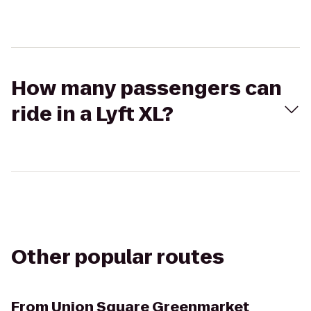
How many passengers can
ride in a Lyft XL?
Other popular routes
From
Union Square Greenmarket