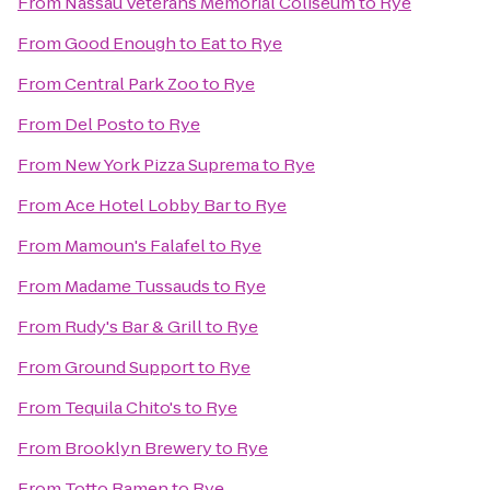
From
Nassau Veterans Memorial Coliseum
to
Rye
From
Good Enough to Eat
to
Rye
From
Central Park Zoo
to
Rye
From
Del Posto
to
Rye
From
New York Pizza Suprema
to
Rye
From
Ace Hotel Lobby Bar
to
Rye
From
Mamoun's Falafel
to
Rye
From
Madame Tussauds
to
Rye
From
Rudy's Bar & Grill
to
Rye
From
Ground Support
to
Rye
From
Tequila Chito's
to
Rye
From
Brooklyn Brewery
to
Rye
From
Totto Ramen
to
Rye