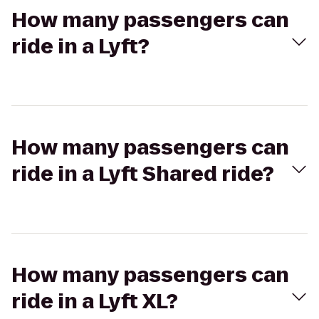
How many passengers can
ride in a Lyft?
How many passengers can
ride in a Lyft Shared ride?
How many passengers can
ride in a Lyft XL?