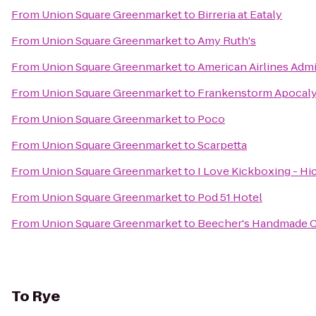
From
Union Square Greenmarket
to
Birreria at Eataly
From
Union Square Greenmarket
to
Amy Ruth's
From
Union Square Greenmarket
to
American Airlines Admi
From
Union Square Greenmarket
to
Frankenstorm Apocaly
From
Union Square Greenmarket
to
Poco
From
Union Square Greenmarket
to
Scarpetta
From
Union Square Greenmarket
to
I Love Kickboxing - Hic
From
Union Square Greenmarket
to
Pod 51 Hotel
From
Union Square Greenmarket
to
Beecher's Handmade 
To
Rye