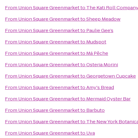
From
Union Square Greenmarket
to
The Kati Roll Compan
From
Union Square Greenmarket
to
Sheep Meadow
From
Union Square Greenmarket
to
Paulie Gee’s
From
Union Square Greenmarket
to
Mudspot
From
Union Square Greenmarket
to
Má Pêche
From
Union Square Greenmarket
to
Osteria Morini
From
Union Square Greenmarket
to
Georgetown Cupcake
From
Union Square Greenmarket
to
Amy's Bread
From
Union Square Greenmarket
to
Mermaid Oyster Bar
From
Union Square Greenmarket
to
Barbuto
From
Union Square Greenmarket
to
The New York Botanic
From
Union Square Greenmarket
to
Uva