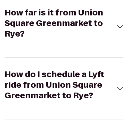
How far is it from Union
Square Greenmarket to
Rye?
How do I schedule a Lyft
ride from Union Square
Greenmarket to Rye?