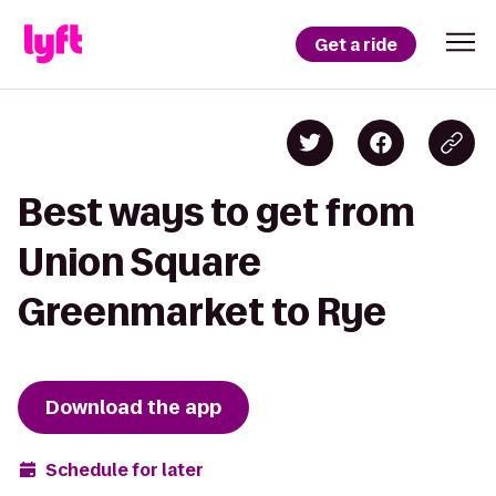
Get a ride
Best ways to get from
Union Square
Greenmarket to Rye
Download the app
Schedule for later