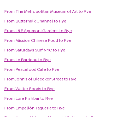
From
The Metropolitan Museum of Art
to
Rye
From
Buttermilk Channel
to
Rye
From
L&B Spumoni Gardens
to
Rye
From
Mission Chinese Food
to
Rye
From
Saturdays Surf NYC
to
Rye
From
Le Barricou
to
Rye
From
Peacefood Cafe
to
Rye
From
John's of Bleecker Street
to
Rye
From
Walter Foods
to
Rye
From
Lure Fishbar
to
Rye
From
Empellón Taqueria
to
Rye