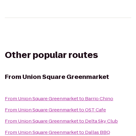
Other popular routes
From
Union Square Greenmarket
From
Union Square Greenmarket
to
Barrio Chino
From
Union Square Greenmarket
to
OST Cafe
From
Union Square Greenmarket
to
Delta Sky Club
From
Union Square Greenmarket
to
Dallas BBQ