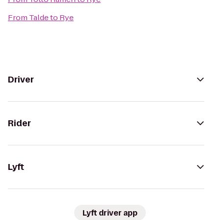
From
Talde
to
Rye
Driver
Rider
Lyft
Lyft driver app