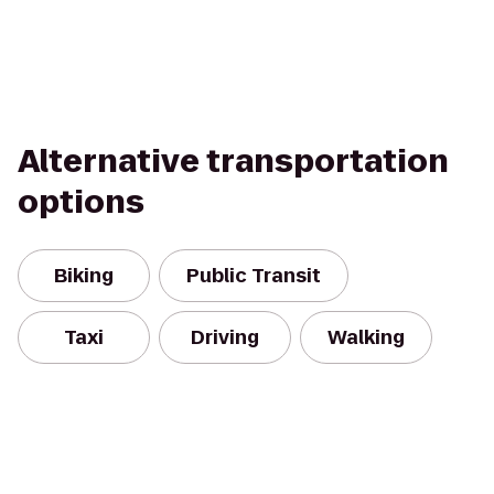
Alternative transportation
options
Biking
Public Transit
Taxi
Driving
Walking