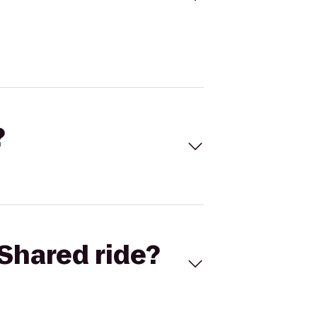
?
Shared ride?