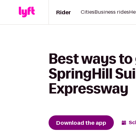
Rider
Cities
Business rides
He
Best ways to
SpringHill Su
Expressway
Download the app
Sc