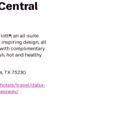
 Central
ott®, an all-suite
inspiring design, all
x with complimentary
sh, hot and healthy
as, TX 75230
hotels/travel/dalsx-
ressway/