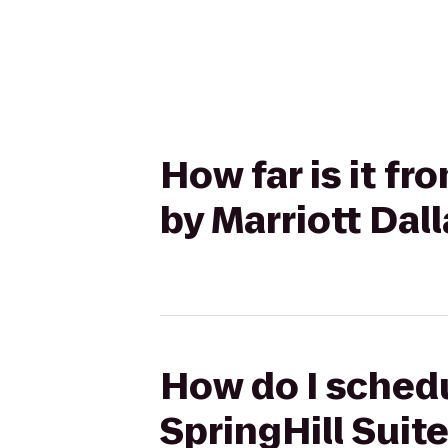
How far is it f
by Marriott Dal
How do I schedu
SpringHill Suite