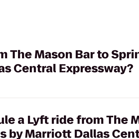
rom The Mason Bar to Spri
las Central Expressway?
le a Lyft ride from The 
s by Marriott Dallas Cent