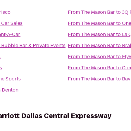
risco
From
The Mason Bar
to
3Q 
 Car Sales
From
The Mason Bar
to
One
ent-A-Car
From
The Mason Bar
to
La Q
s Bubble Bar & Private Events
From
The Mason Bar
to
Brak
s
From
The Mason Bar
to
Fly
s
From
The Mason Bar
to
Com
e Sports
From
The Mason Bar
to
Bay
n Denton
arriott Dallas Central Expressway