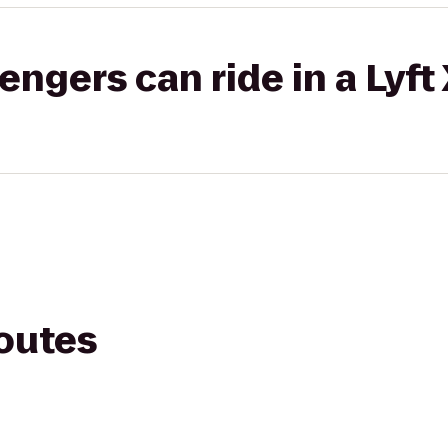
gers can ride in a Lyft
routes