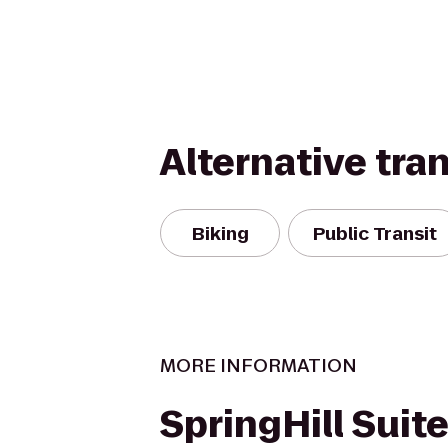
Alternative tra
Biking
Public Transit
MORE INFORMATION
SpringHill Suite