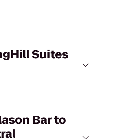
ngHill Suites
Mason Bar to
ral