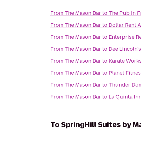
From
The Mason Bar
to
The Pub In F
From
The Mason Bar
to
Dollar Rent A
From
The Mason Bar
to
Enterprise R
From
The Mason Bar
to
Dee Lincoln'
From
The Mason Bar
to
Karate Work
From
The Mason Bar
to
Planet Fitnes
From
The Mason Bar
to
Thunder Dom
From
The Mason Bar
to
La Quinta In
To
SpringHill Suites by M