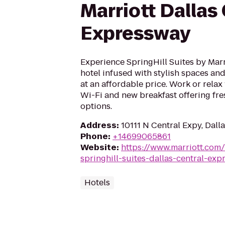
Marriott Dallas
Expressway
Experience SpringHill Suites by Marri
hotel infused with stylish spaces and 
at an affordable price. Work or rela
Wi-Fi and new breakfast offering fre
options.
Address
:
10111 N Central Expy, Dall
Phone
:
+14699065861
Website
:
https://www.marriott.com/
springhill-suites-dallas-central-exp
Hotels