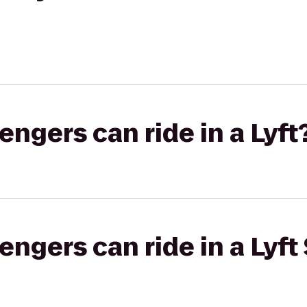
gers can ride in a Lyft
gers can ride in a Lyft 