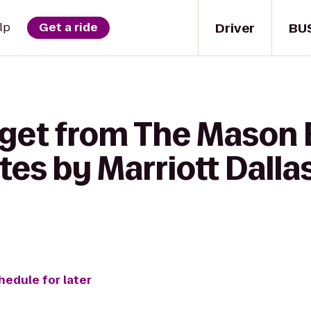
Driver
BU
lp
Get a ride
 get from The Mason 
ites by Marriott Dalla
hedule for later