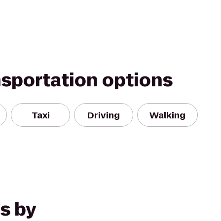
nsportation options
Taxi
Driving
Walking
s by