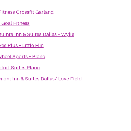
Fitness Crossfit Garland
 Goal Fitness
uinta Inn & Suites Dallas - Wylie
es Plus - Little Elm
wheel Sports - Plano
fort Suites Plano
mont Inn & Suites Dallas/ Love Field