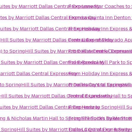
uites by Marriott Dallas Central Expressway
From
Lone Star Coaches
to
ites by Marriott Dallas Central Expressway
From
La Quinta Inn Denton
Suites by Marriott Dallas Central Expressway
From
Holiday Inn Express &
Hill Suites by Marriott Dallas Central Expressway
From
Lakes of Eldorado A
)
to
SpringHill Suites by Marriott Dallas Central Express
From
Watermark Communit
 Suites by Marriott Dallas Central Expressway
From
Randol Mill Park
to
Sp
arriott Dallas Central Expressway
From
Holiday Inn Express &
to
SpringHill Suites by Marriott Dallas Central Expressw
From
Hailey's
to
SpringHill
ill Suites by Marriott Dallas Central Expressway
From
Ed Landreth Hall
to
S
uites by Marriott Dallas Central Expressway
From
Hertz
to
SpringHill Su
ng & Nicholas Martin Hall
to
SpringHill Suites by Marriot
From
Sherlock's Baker Stree
o
SpringHill Suites by Marriott Dallas Central Expressway
From
La Quinta Inn & Suite