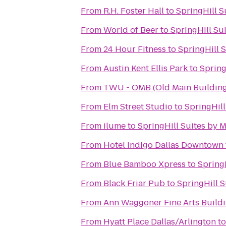
From
R.H. Foster Hall
to
SpringHill S
From
World of Beer
to
SpringHill Su
From
24 Hour Fitness
to
SpringHill 
From
Austin Kent Ellis Park
to
Spring
From
TWU - OMB (Old Main Building
From
Elm Street Studio
to
SpringHill
From
ilume
to
SpringHill Suites by M
From
Hotel Indigo Dallas Downtown
From
Blue Bamboo Xpress
to
SpringH
From
Black Friar Pub
to
SpringHill S
From
Ann Waggoner Fine Arts Buildi
From
Hyatt Place Dallas/Arlington
t