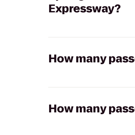
Expressway?
How many passen
How many passen