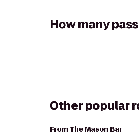
How many passen
Other popular 
From
The Mason Bar