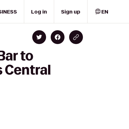
SINESS
Log in
Sign up
EN
Bar to
s Central