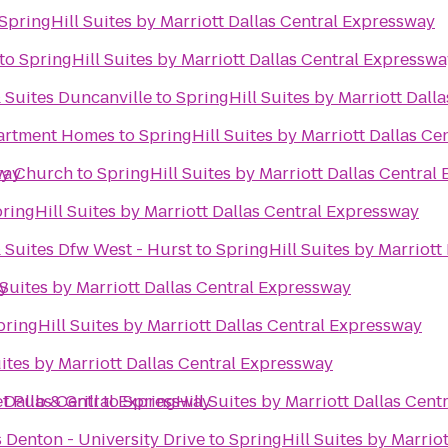
SpringHill Suites by Marriott Dallas Central Expressway
to
SpringHill Suites by Marriott Dallas Central Expressw
 Suites Duncanville
to
SpringHill Suites by Marriott Dall
partment Homes
to
SpringHill Suites by Marriott Dallas C
way
y Church
to
SpringHill Suites by Marriott Dallas Central
ringHill Suites by Marriott Dallas Central Expressway
 Suites Dfw West - Hurst
to
SpringHill Suites by Marriott
ay
 Suites by Marriott Dallas Central Expressway
pringHill Suites by Marriott Dallas Central Expressway
ites by Marriott Dallas Central Expressway
t Dallas Central Expressway
t Pub & Grill
to
SpringHill Suites by Marriott Dallas Cen
s Denton - University Drive
to
SpringHill Suites by Marrio