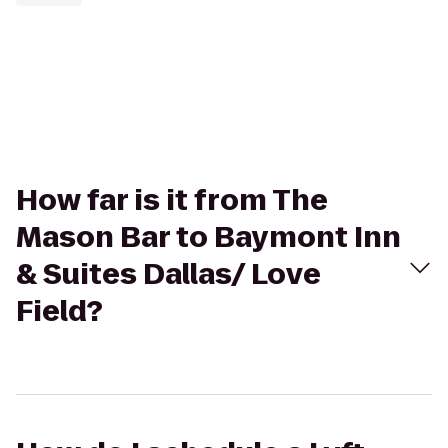
How far is it from The
Mason Bar to Baymont Inn
& Suites Dallas/ Love
Field?