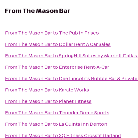
From
The Mason Bar
From
The Mason Bar
to
The Pub In Frisco
From
The Mason Bar
to
Dollar Rent A Car Sales
From
The Mason Bar
to
SpringHill Suites by Marriott Dall
From
The Mason Bar
to
Enterprise Rent-A-Car
From
The Mason Bar
to
Dee Lincoln's Bubble Bar & Privat
From
The Mason Bar
to
Karate Works
From
The Mason Bar
to
Planet Fitness
From
The Mason Bar
to
Thunder Dome Sports
From
The Mason Bar
to
La Quinta Inn Denton
From
The Mason Bar
to
3Q Fitness Crossfit Garland