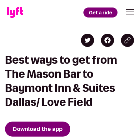
Get a ride
Best ways to get from
The Mason Bar to
Baymont Inn & Suites
Dallas/ Love Field
Download the app