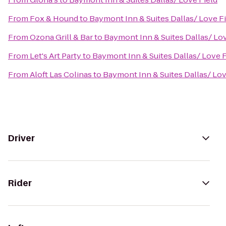
From
Fox & Hound
to
Baymont Inn & Suites Dallas/ Love F
From
Ozona Grill & Bar
to
Baymont Inn & Suites Dallas/ Lov
From
Let's Art Party
to
Baymont Inn & Suites Dallas/ Love F
From
Aloft Las Colinas
to
Baymont Inn & Suites Dallas/ Lov
Driver
Rider