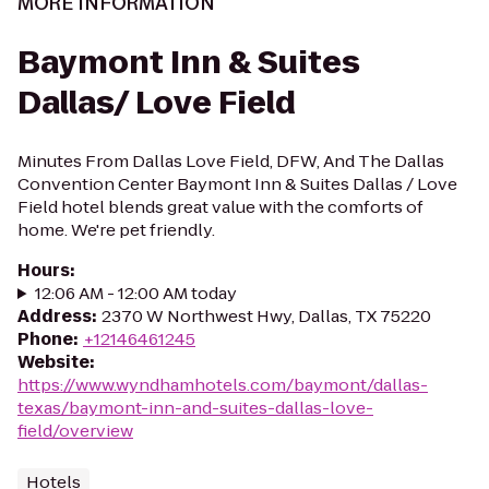
MORE INFORMATION
Baymont Inn & Suites
Dallas/ Love Field
Minutes From Dallas Love Field, DFW, And The Dallas
Convention Center Baymont Inn & Suites Dallas / Love
Field hotel blends great value with the comforts of
home. We're pet friendly.
Hours
:
12:06 AM - 12:00 AM today
Address
:
2370 W Northwest Hwy, Dallas, TX 75220
Phone
:
+12146461245
Website
:
https://www.wyndhamhotels.com/baymont/dallas-
texas/baymont-inn-and-suites-dallas-love-
field/overview
Hotels