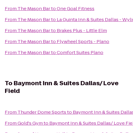
From
The Mason Bar
to
One Goal Fitness
From
The Mason Bar
to
La Quinta Inn & Suites Dallas - Wyli
From
The Mason Bar
to
Brakes Plus - Little Elm
From
The Mason Bar
to
Flywheel Sports - Plano
From
The Mason Bar
to
Comfort Suites Plano
To
Baymont Inn & Suites Dallas/ Love
Field
From
Thunder Dome Sports
to
Baymont Inn & Suites Dalla
From
Gold's Gym
to
Baymont Inn & Suites Dallas/ Love Fie