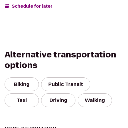
Schedule for later
Alternative transportation
options
Biking
Public Transit
Taxi
Driving
Walking