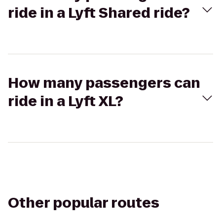
ride in a Lyft Shared ride?
How many passengers can
ride in a Lyft XL?
Other popular routes