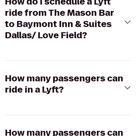
How do I schedule a Lyft
ride from The Mason Bar
to Baymont Inn & Suites
Dallas/ Love Field?
How many passengers can
ride in a Lyft?
How many passengers can