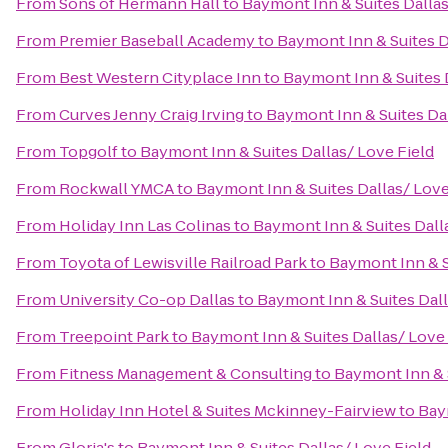
From
Sons of Hermann Hall
to
Baymont Inn & Suites Dallas
From
Premier Baseball Academy
to
Baymont Inn & Suites D
From
Best Western Cityplace Inn
to
Baymont Inn & Suites 
From
Curves Jenny Craig Irving
to
Baymont Inn & Suites Dal
From
Topgolf
to
Baymont Inn & Suites Dallas/ Love Field
From
Rockwall YMCA
to
Baymont Inn & Suites Dallas/ Love
From
Holiday Inn Las Colinas
to
Baymont Inn & Suites Dall
From
Toyota of Lewisville Railroad Park
to
Baymont Inn & S
From
University Co-op Dallas
to
Baymont Inn & Suites Dall
From
Treepoint Park
to
Baymont Inn & Suites Dallas/ Love 
From
Fitness Management & Consulting
to
Baymont Inn & S
From
Holiday Inn Hotel & Suites Mckinney-Fairview
to
Bay
From
Gloria's
to
Baymont Inn & Suites Dallas/ Love Field