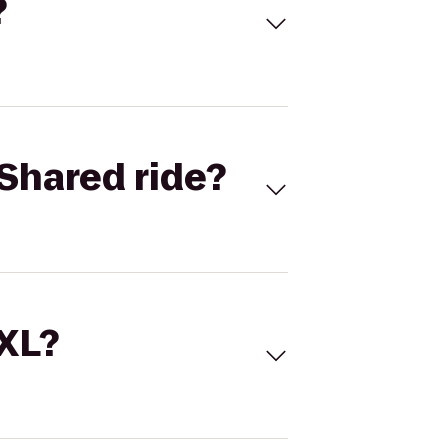
?
Shared ride?
 XL?