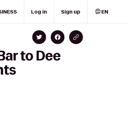
SINESS
Log in
Sign up
EN
Bar to Dee
nts