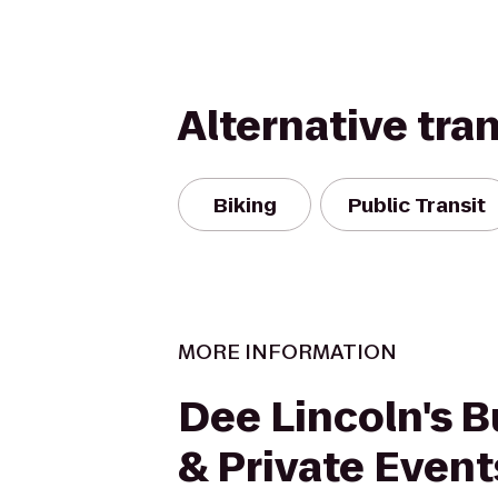
Alternative tra
Biking
Public Transit
MORE INFORMATION
Dee Lincoln's B
& Private Event