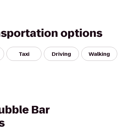
nsportation options
Taxi
Driving
Walking
ubble Bar
s