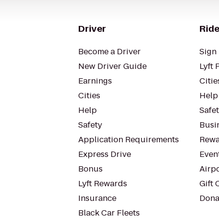
Driver
Ride
Become a Driver
Sign 
New Driver Guide
Lyft 
Earnings
Citie
Cities
Help
Help
Safe
Safety
Busin
Application Requirements
Rewa
Express Drive
Even
Bonus
Airp
Lyft Rewards
Gift 
Insurance
Dona
Black Car Fleets