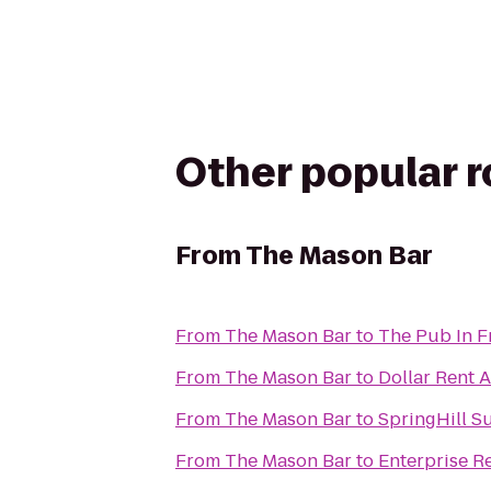
Other popular 
From
The Mason Bar
From
The Mason Bar
to
The Pub In F
From
The Mason Bar
to
Dollar Rent A
From
The Mason Bar
to
SpringHill S
From
The Mason Bar
to
Enterprise R