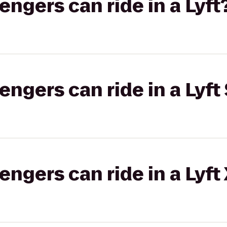
gers can ride in a Lyft
gers can ride in a Lyft 
gers can ride in a Lyft