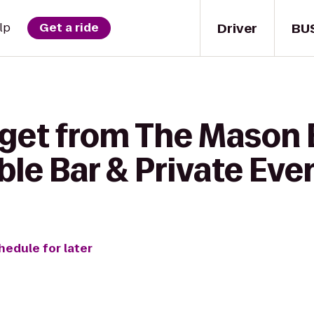
Driver
BU
lp
Get a ride
 get from The Mason 
ble Bar & Private Eve
hedule for later