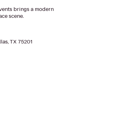
Events brings a modern
ace scene.
llas, TX 75201