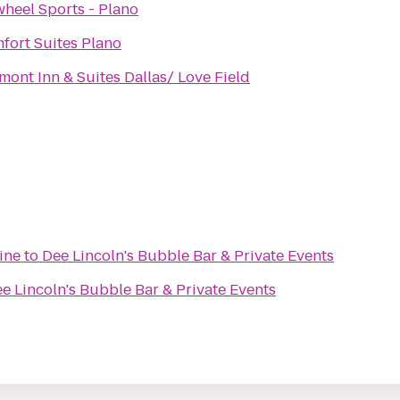
wheel Sports - Plano
fort Suites Plano
mont Inn & Suites Dallas/ Love Field
ine
to
Dee Lincoln's Bubble Bar & Private Events
e Lincoln's Bubble Bar & Private Events