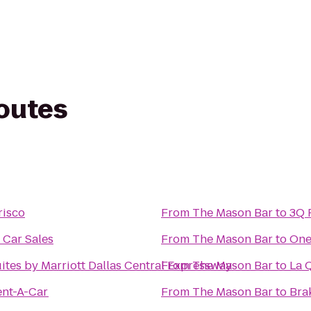
routes
risco
From
The Mason Bar
to
3Q 
 Car Sales
From
The Mason Bar
to
One
uites by Marriott Dallas Central Expressway
From
The Mason Bar
to
La Q
ent-A-Car
From
The Mason Bar
to
Brak