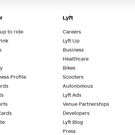
r
Lyft
up to ride
Careers
Pink
Lyft Up
s
Business
Healthcare
ty
Bikes
ess Profile
Scooters
rds
Autonomous
ts
Lyft Ads
orts
Venue Partnerships
Cards
Developers
te
Lyft Blog
Press