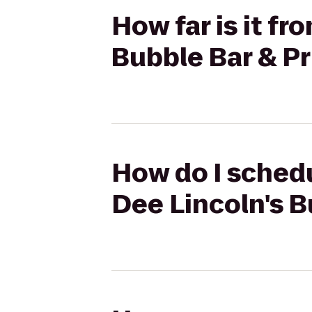
How far is it f
Bubble Bar & Pr
How do I schedu
Dee Lincoln's B