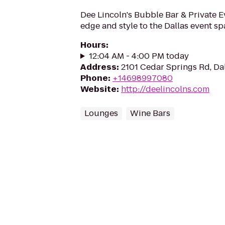
Dee Lincoln's Bubble Bar & Private 
edge and style to the Dallas event sp
Hours
:
12:04 AM - 4:00 PM today
Address
:
2101 Cedar Springs Rd, Da
Phone
:
+14698997080
Website
:
http://deelincolns.com
Lounges
Wine Bars