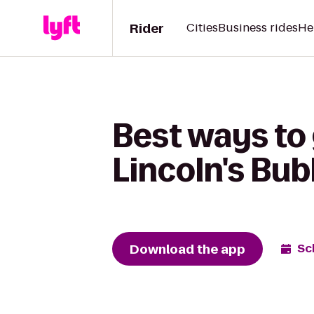
Rider
Cities
Business rides
He
Best ways to
Lincoln's Bub
Download the app
Sc