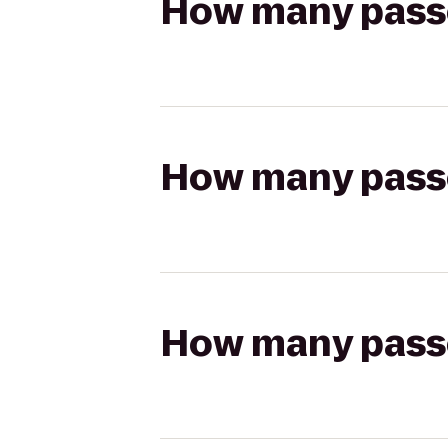
How many passen
How many passen
How many passen