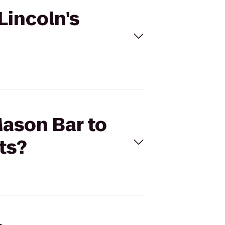
Lincoln's
Mason Bar to
ts?