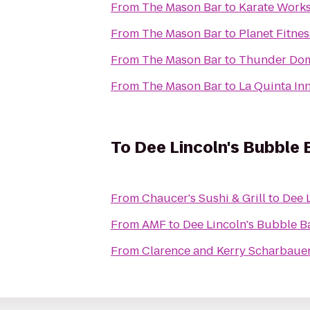
From
The Mason Bar
to
Karate Work
From
The Mason Bar
to
Planet Fitnes
From
The Mason Bar
to
Thunder Dom
From
The Mason Bar
to
La Quinta In
To
Dee Lincoln's Bubble 
From
Chaucer's Sushi & Grill
to
Dee L
From
AMF
to
Dee Lincoln's Bubble Ba
From
Clarence and Kerry Scharbauer