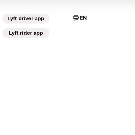
EN
Lyft driver app
Lyft rider app