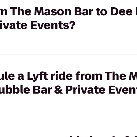
rom The Mason Bar to Dee 
ivate Events?
le a Lyft ride from The 
ubble Bar & Private Even