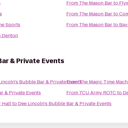
s
From
The Mason Bar
to
Fly
s
From
The Mason Bar
to
Com
e Sports
From
The Mason Bar
to
Bay
n Denton
Bar & Private Events
incoln's Bubble Bar & Private Events
From
The Magic Time Mach
r & Private Events
From
TCU Army ROTC
to
De
 Hall
to
Dee Lincoln's Bubble Bar & Private Events