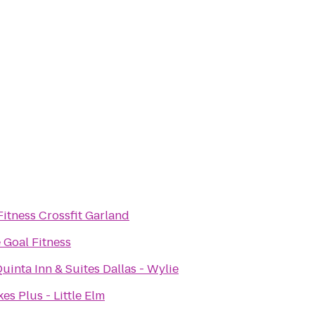
Fitness Crossfit Garland
 Goal Fitness
uinta Inn & Suites Dallas - Wylie
es Plus - Little Elm