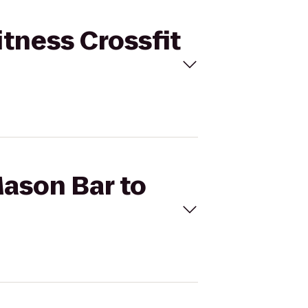
itness Crossfit
Mason Bar to