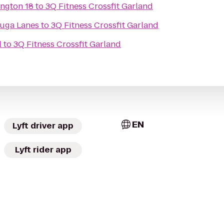
ington 18
to
3Q Fitness Crossfit Garland
uga Lanes
to
3Q Fitness Crossfit Garland
l
to
3Q Fitness Crossfit Garland
EN
Lyft driver app
Lyft rider app