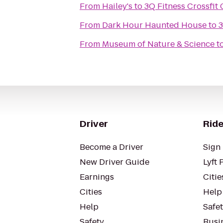
From
Hailey's
to
3Q Fitness Crossfit
From
Dark Hour Haunted House
to
3
From
Museum of Nature & Science
t
Driver
Ride
Become a Driver
Sign 
New Driver Guide
Lyft 
Earnings
Citie
Cities
Help
Help
Safe
Safety
Busin