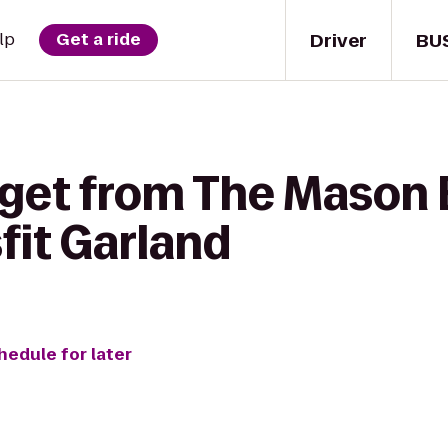
Driver
BU
lp
Get a ride
 get from The Mason 
fit Garland
hedule for later