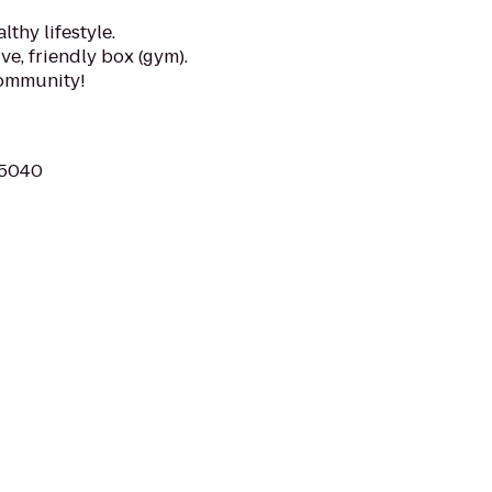
lthy lifestyle.
e, friendly box (gym).
community!
75040