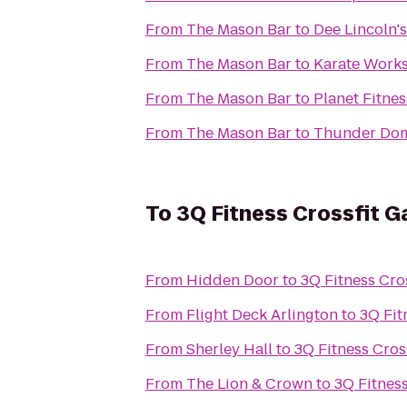
From
The Mason Bar
to
Dee Lincoln'
From
The Mason Bar
to
Karate Work
From
The Mason Bar
to
Planet Fitnes
From
The Mason Bar
to
Thunder Dom
To
3Q Fitness Crossfit G
From
Hidden Door
to
3Q Fitness Cro
From
Flight Deck Arlington
to
3Q Fit
From
Sherley Hall
to
3Q Fitness Cros
From
The Lion & Crown
to
3Q Fitness