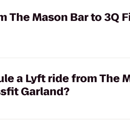
rom The Mason Bar to 3Q F
le a Lyft ride from The 
sfit Garland?