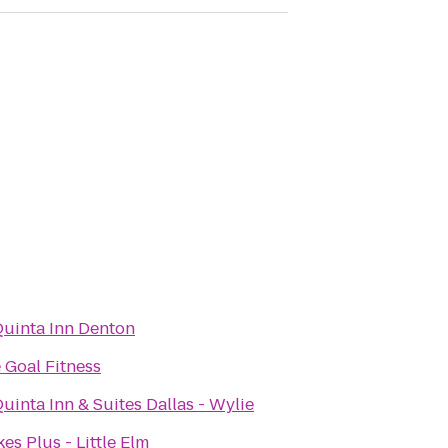
Quinta Inn Denton
 Goal Fitness
uinta Inn & Suites Dallas - Wylie
es Plus - Little Elm