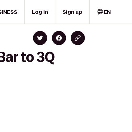
SINESS
Log in
Sign up
EN
Bar to 3Q