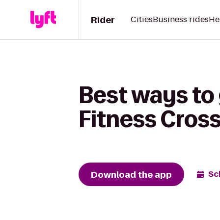
Rider
Cities
Business rides
He
Best ways to
Fitness Cross
Download the app
Sc