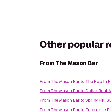
Other popular 
From
The Mason Bar
From
The Mason Bar
to
The Pub In F
From
The Mason Bar
to
Dollar Rent A
From
The Mason Bar
to
SpringHill S
From
The Mason Bar
to
Enterprise R