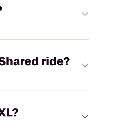
?
Shared ride?
 XL?