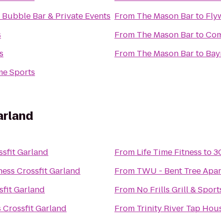
s Bubble Bar & Private Events
From
The Mason Bar
to
Fly
s
From
The Mason Bar
to
Com
s
From
The Mason Bar
to
Bay
e Sports
arland
ssfit Garland
From
Life Time Fitness
to
3
ness Crossfit Garland
From
TWU - Bent Tree Apar
sfit Garland
From
No Frills Grill & Spor
 Crossfit Garland
From
Trinity River Tap Hou