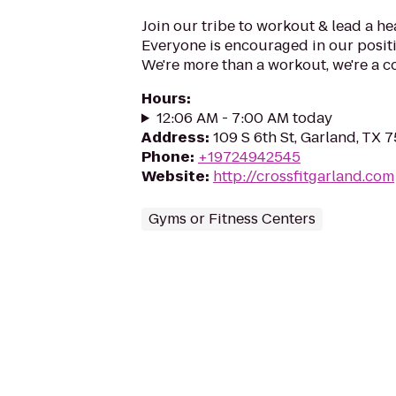
Join our tribe to workout & lead a hea
Everyone is encouraged in our positiv
We're more than a workout, we're a 
Hours
:
12:06 AM - 7:00 AM today
Address
:
109 S 6th St, Garland, TX 
Phone
:
+19724942545
Website
:
http://crossfitgarland.com
Gyms or Fitness Centers