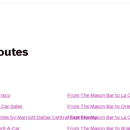
routes
risco
From
The Mason Bar
to
La 
 Car Sales
From
The Mason Bar
to
One
uites by Marriott Dallas Central Expressway
From
The Mason Bar
to
La Q
ent-A-Car
From
The Mason Bar
to
Brak