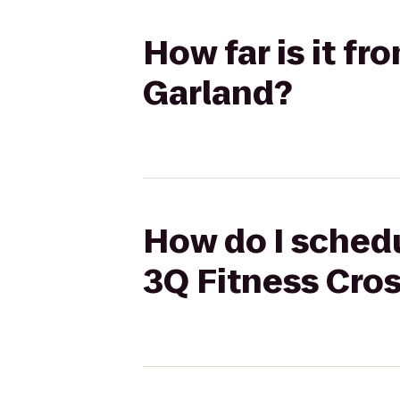
How far is it f
Garland?
How do I schedu
3Q Fitness Cros