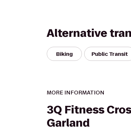
Alternative tra
Biking
Public Transit
MORE INFORMATION
3Q Fitness Cros
Garland