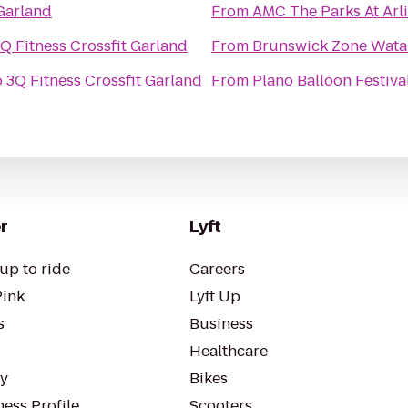
 Garland
From
AMC The Parks At Arl
Q Fitness Crossfit Garland
From
Brunswick Zone Wata
o
3Q Fitness Crossfit Garland
From
Plano Balloon Festiva
r
Lyft
up to ride
Careers
Pink
Lyft Up
s
Business
Healthcare
ty
Bikes
ess Profile
Scooters