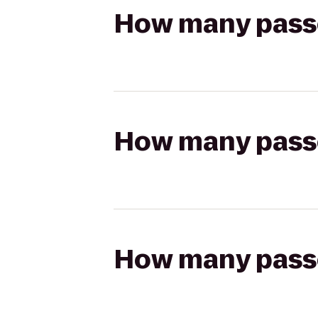
How many passen
How many passen
How many passen