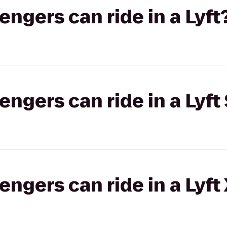
gers can ride in a Lyft
gers can ride in a Lyft 
gers can ride in a Lyft