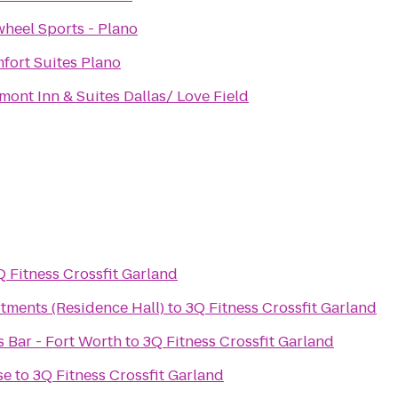
wheel Sports - Plano
fort Suites Plano
mont Inn & Suites Dallas/ Love Field
Q Fitness Crossfit Garland
tments (Residence Hall)
to
3Q Fitness Crossfit Garland
ts Bar - Fort Worth
to
3Q Fitness Crossfit Garland
se
to
3Q Fitness Crossfit Garland