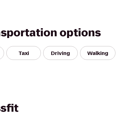
nsportation options
Taxi
Driving
Walking
sfit