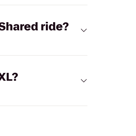
Shared ride?
 XL?