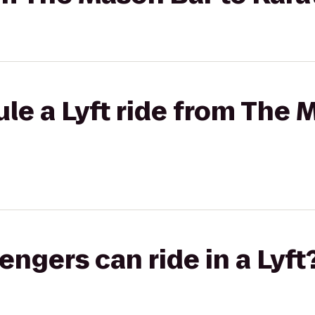
le a Lyft ride from The 
gers can ride in a Lyft