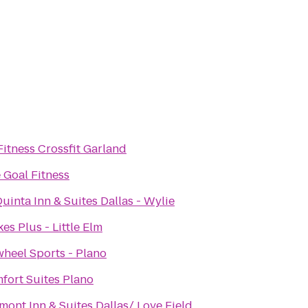
Fitness Crossfit Garland
 Goal Fitness
uinta Inn & Suites Dallas - Wylie
es Plus - Little Elm
wheel Sports - Plano
fort Suites Plano
mont Inn & Suites Dallas/ Love Field