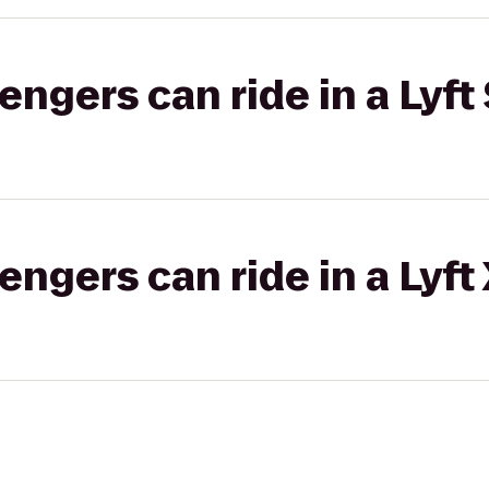
gers can ride in a Lyft 
gers can ride in a Lyft