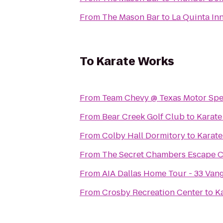
From
The Mason Bar
to
La Quinta In
To
Karate Works
From
Team Chevy @ Texas Motor Sp
From
Bear Creek Golf Club
to
Karate
From
Colby Hall Dormitory
to
Karat
From
The Secret Chambers Escape C
From
AIA Dallas Home Tour - 33 Van
From
Crosby Recreation Center
to
K