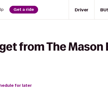
Driver
BU
lp
Get a ride
 get from The Mason B
hedule for later