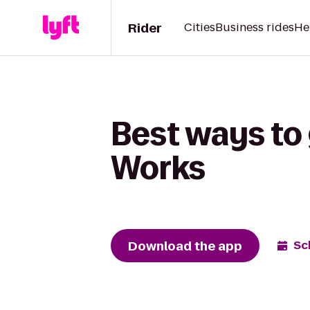
Rider
Cities
Business rides
He
Best ways to
Works
Download the app
Sc