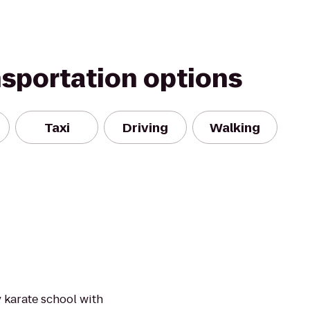
nsportation options
Taxi
Driving
Walking
y karate school with