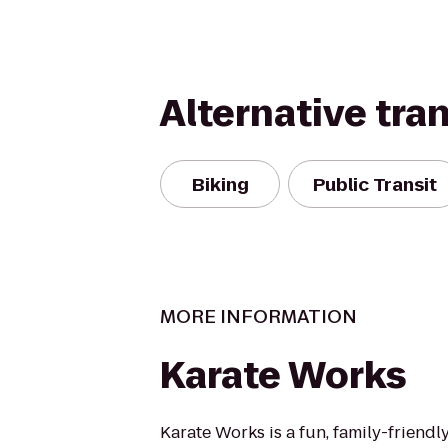
Alternative tra
Biking
Public Transit
MORE INFORMATION
Karate Works
Karate Works is a fun, family-friendl