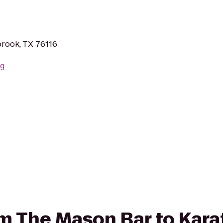
rook, TX 76116
rg
rom The Mason Bar to Kar