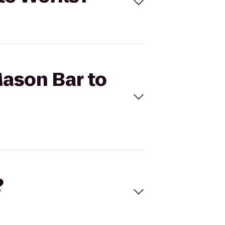
Mason Bar to
?