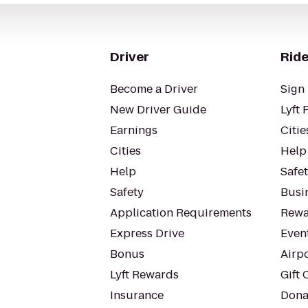
Driver
Ride
Become a Driver
Sign 
New Driver Guide
Lyft 
Earnings
Citie
Cities
Help
Help
Safe
Safety
Busin
Application Requirements
Rewa
Express Drive
Even
Bonus
Airp
Lyft Rewards
Gift 
Insurance
Dona