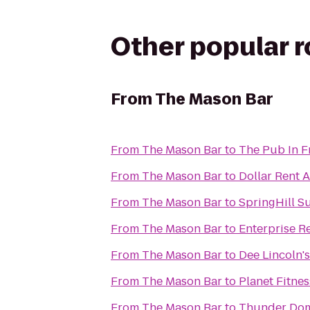
Other popular 
From
The Mason Bar
From
The Mason Bar
to
The Pub In F
From
The Mason Bar
to
Dollar Rent A
From
The Mason Bar
to
SpringHill S
From
The Mason Bar
to
Enterprise R
From
The Mason Bar
to
Dee Lincoln'
From
The Mason Bar
to
Planet Fitnes
From
The Mason Bar
to
Thunder Dom