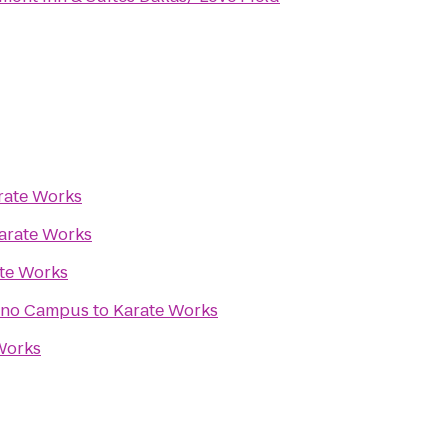
rate Works
arate Works
te Works
lano Campus
to
Karate Works
Works