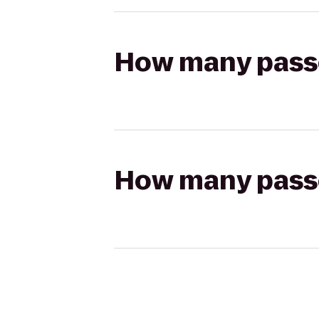
How many passen
How many passen