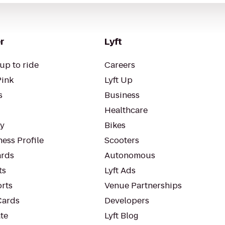
r
Lyft
up to ride
Careers
Pink
Lyft Up
s
Business
Healthcare
ty
Bikes
ess Profile
Scooters
rds
Autonomous
ts
Lyft Ads
orts
Venue Partnerships
Cards
Developers
te
Lyft Blog