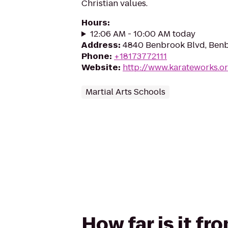
Christian values.
Hours
:
12:06 AM - 10:00 AM today
Address
:
4840 Benbrook Blvd, Benb
Phone
:
+18173772111
Website
:
http://www.karateworks.o
Martial Arts Schools
How far is it f