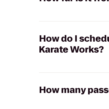
How do I schedu
Karate Works?
How many passen