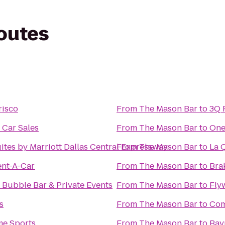
routes
risco
From
The Mason Bar
to
3Q 
 Car Sales
From
The Mason Bar
to
One
uites by Marriott Dallas Central Expressway
From
The Mason Bar
to
La Q
ent-A-Car
From
The Mason Bar
to
Brak
s Bubble Bar & Private Events
From
The Mason Bar
to
Fly
s
From
The Mason Bar
to
Com
e Sports
From
The Mason Bar
to
Bay