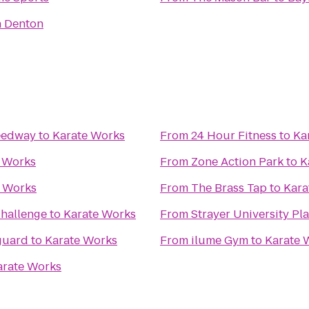
n Denton
eedway
to
Karate Works
From
24 Hour Fitness
to
Ka
 Works
From
Zone Action Park
to
K
e Works
From
The Brass Tap
to
Kara
hallenge
to
Karate Works
From
Strayer University P
guard
to
Karate Works
From
ilume Gym
to
Karate 
arate Works