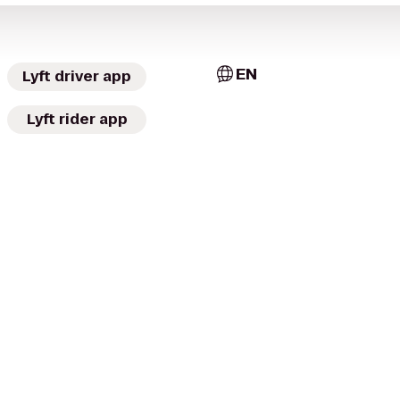
EN
Lyft driver app
Lyft rider app