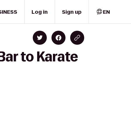
SINESS
Log in
Sign up
EN
ar to Karate