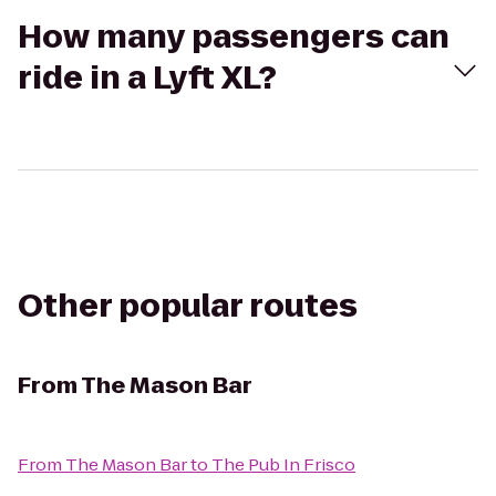
How many passengers can
ride in a Lyft XL?
Other popular routes
From
The Mason Bar
From
The Mason Bar
to
The Pub In Frisco