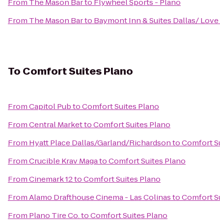
From
The Mason Bar
to
Flywheel Sports - Plano
From
The Mason Bar
to
Baymont Inn & Suites Dallas/ Love 
To
Comfort Suites Plano
From
Capitol Pub
to
Comfort Suites Plano
From
Central Market
to
Comfort Suites Plano
From
Hyatt Place Dallas/Garland/Richardson
to
Comfort S
From
Crucible Krav Maga
to
Comfort Suites Plano
From
Cinemark 12
to
Comfort Suites Plano
From
Alamo Drafthouse Cinema - Las Colinas
to
Comfort S
From
Plano Tire Co.
to
Comfort Suites Plano