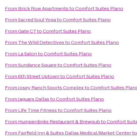
From
Brick Row Apartments
to
Comfort Suites Plano
From
Sacred Soul Yoga
to
Comfort Suites Plano
From
Gate C7
to
Comfort Suites Plano
From
The Wild Detectives
to
Comfort Suites Plano
From
La Salon
to
Comfort Suites Plano
From
Sundance Square
to
Comfort Suites Plano
From
6th Street Uptown
to
Comfort Suites Plano
From
Josey Ranch Sports Complex
to
Comfort Suites Plan
From
Jaguars Dallas
to
Comfort Suites Plano
From
Life Time Fitness
to
Comfort Suites Plano
From
Humperdinks Restaurant & Brewpub
to
Comfort Suit
From
Fairfield Inn & Suites Dallas Medical/Market Center
t