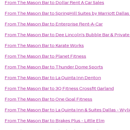
From
The Mason Bar
to
Dollar Rent A Car Sales
From
The Mason Bar
to
SpringHill Suites by Marriott Dall
From
The Mason Bar
to
Enterprise Rent-A-Car
From
The Mason Bar
to
Dee Lincoln's Bubble Bar & Privat
From
The Mason Bar
to
Karate Works
From
The Mason Bar
to
Planet Fitness
From
The Mason Bar
to
Thunder Dome Sports
From
The Mason Bar
to
La Quinta Inn Denton
From
The Mason Bar
to
3Q Fitness Crossfit Garland
From
The Mason Bar
to
One Goal Fitness
From
The Mason Bar
to
La Quinta Inn & Suites Dallas - Wyli
From
The Mason Bar
to
Brakes Plus - Little Elm