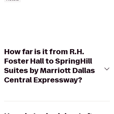
How far is it from R.H.
Foster Hall to SpringHill
Suites by Marriott Dallas
Central Expressway?