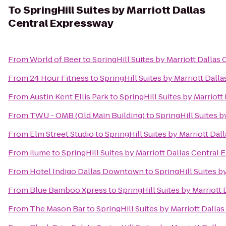
To
SpringHill Suites by Marriott Dallas
Central Expressway
From
World of Beer
to
SpringHill Suites by Marriott Dallas
From
24 Hour Fitness
to
SpringHill Suites by Marriott Dall
From
Austin Kent Ellis Park
to
SpringHill Suites by Marriot
From
TWU - OMB (Old Main Building)
to
SpringHill Suites 
From
Elm Street Studio
to
SpringHill Suites by Marriott Da
From
ilume
to
SpringHill Suites by Marriott Dallas Central
From
Hotel Indigo Dallas Downtown
to
SpringHill Suites b
From
Blue Bamboo Xpress
to
SpringHill Suites by Marriott
From
The Mason Bar
to
SpringHill Suites by Marriott Dall