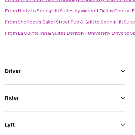
From
Hertz
to
SpringHill Suites by Marriott Dallas Central
From
Sherlock's Baker Street Pub & Grill
to
SpringHill Suit
From
La Quinta Inn & Suites Denton - University Drive
to
Sp
Driver
Rider
Lyft