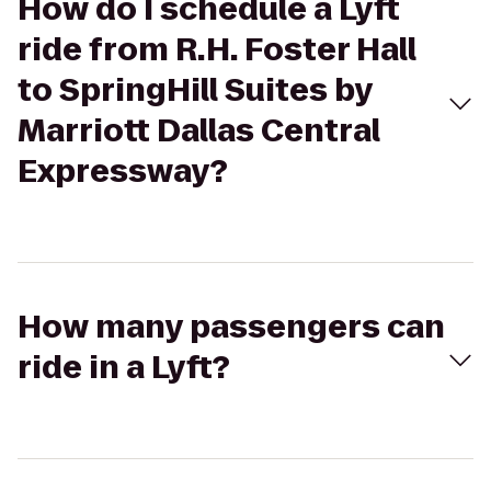
How do I schedule a Lyft
ride from R.H. Foster Hall
to SpringHill Suites by
Marriott Dallas Central
Expressway?
How many passengers can
ride in a Lyft?