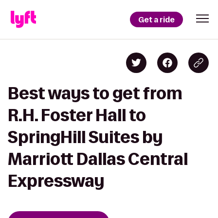
Get a ride
Best ways to get from
R.H. Foster Hall to
SpringHill Suites by
Marriott Dallas Central
Expressway