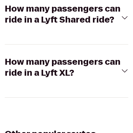
How many passengers can
ride in a Lyft Shared ride?
How many passengers can
ride in a Lyft XL?