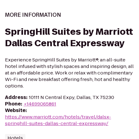
MORE INFORMATION
SpringHill Suites by Marriott
Dallas Central Expressway
Experience SpringHill Suites by Marriott®, an all-suite
hotel infused with stylish spaces and inspiring design, all
at an affordable price. Work or relax with complimentary
Wi-Fi and new breakfast offering fresh, hot and healthy
options.
Address
:
10111 N Central Expy, Dallas, TX 75230
Phone
:
+14699065861
Website
:
https://www.marriott.com/hotels/travel/dalsx-
springhill-suites-dallas-central-expressway/
Hotels