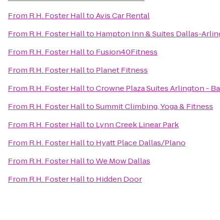
From
R.H. Foster Hall
to
Avis Car Rental
From
R.H. Foster Hall
to
Hampton Inn & Suites Dallas-Arli
From
R.H. Foster Hall
to
Fusion40Fitness
From
R.H. Foster Hall
to
Planet Fitness
From
R.H. Foster Hall
to
Crowne Plaza Suites Arlington - Ba
From
R.H. Foster Hall
to
Summit Climbing, Yoga & Fitness
From
R.H. Foster Hall
to
Lynn Creek Linear Park
From
R.H. Foster Hall
to
Hyatt Place Dallas/Plano
From
R.H. Foster Hall
to
We Mow Dallas
From
R.H. Foster Hall
to
Hidden Door