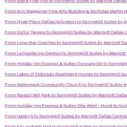
From
Black Friar Pub
to
SpringHill Suites by Marriott Dall
From
Ann Waggoner Fine Arts Building & Nicholas Martin H
From
Hyatt Place Dallas/Arlington
to
SpringHill Suites by 
From
Victor Tangos
to
SpringHill Suites by Marriott Dallas
From
Lone Star Coaches
to
SpringHill Suites by Marriott D
From
La Quinta Inn Denton
to
SpringHill Suites by Marriot
From
Holiday Inn Express & Suites Duncanville
to
SpringHi
From
Lakes of Eldorado Apartment Homes
to
SpringHill Su
From
Watermark Community Church
to
SpringHill Suites 
From
Randol Mill Park
to
SpringHill Suites by Marriott Dal
From
Holiday Inn Express & Suites Dfw West - Hurst
to
Spr
From
Hailey's
to
SpringHill Suites by Marriott Dallas Centr
From
Ed Landreth Hall
to
SpringHill Suites by Marriott Dal