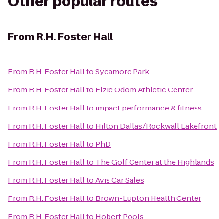
Other popular routes
From
R.H. Foster Hall
From
R.H. Foster Hall
to
Sycamore Park
From
R.H. Foster Hall
to
Elzie Odom Athletic Center
From
R.H. Foster Hall
to
impact performance & fitness
From
R.H. Foster Hall
to
Hilton Dallas/Rockwall Lakefront
From
R.H. Foster Hall
to
PhD
From
R.H. Foster Hall
to
The Golf Center at the Highlands
From
R.H. Foster Hall
to
Avis Car Sales
From
R.H. Foster Hall
to
Brown-Lupton Health Center
From
R.H. Foster Hall
to
Hobert Pools