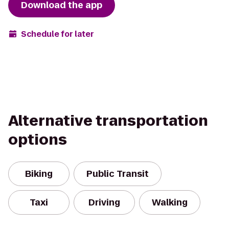
Download the app
Schedule for later
Alternative transportation
options
Biking
Public Transit
Taxi
Driving
Walking