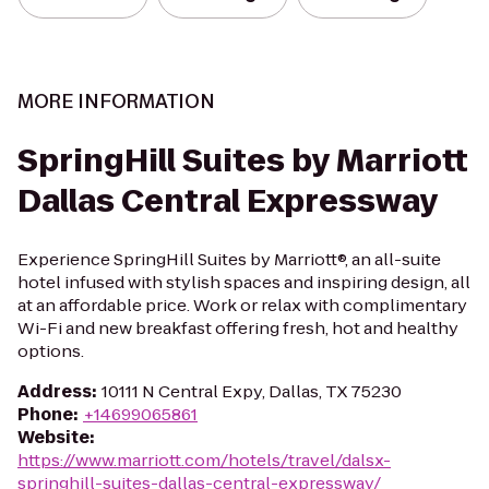
MORE INFORMATION
SpringHill Suites by Marriott
Dallas Central Expressway
Experience SpringHill Suites by Marriott®, an all-suite
hotel infused with stylish spaces and inspiring design, all
at an affordable price. Work or relax with complimentary
Wi-Fi and new breakfast offering fresh, hot and healthy
options.
Address
:
10111 N Central Expy, Dallas, TX 75230
Phone
:
+14699065861
Website
:
https://www.marriott.com/hotels/travel/dalsx-
springhill-suites-dallas-central-expressway/