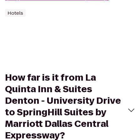
Hotels
How far is it from La
Quinta Inn & Suites
Denton - University Drive
to SpringHill Suites by
Marriott Dallas Central
Expressway?