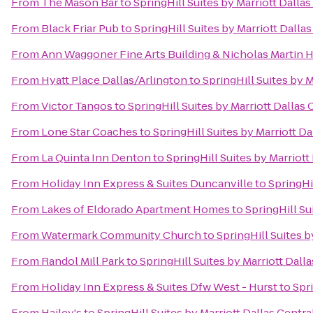
From
The Mason Bar
to
SpringHill Suites by Marriott Dall
From
Black Friar Pub
to
SpringHill Suites by Marriott Dall
From
Ann Waggoner Fine Arts Building & Nicholas Martin H
From
Hyatt Place Dallas/Arlington
to
SpringHill Suites by 
From
Victor Tangos
to
SpringHill Suites by Marriott Dallas
From
Lone Star Coaches
to
SpringHill Suites by Marriott D
From
La Quinta Inn Denton
to
SpringHill Suites by Marriot
From
Holiday Inn Express & Suites Duncanville
to
SpringHi
From
Lakes of Eldorado Apartment Homes
to
SpringHill Su
From
Watermark Community Church
to
SpringHill Suites 
From
Randol Mill Park
to
SpringHill Suites by Marriott Dal
From
Holiday Inn Express & Suites Dfw West - Hurst
to
Spr
From
Hailey's
to
SpringHill Suites by Marriott Dallas Centr