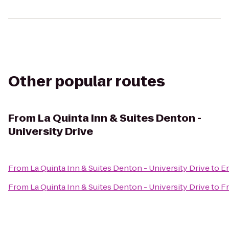
Other popular routes
From
La Quinta Inn & Suites Denton -
University Drive
From
La Quinta Inn & Suites Denton - University Drive
to
En
From
La Quinta Inn & Suites Denton - University Drive
to
Fr