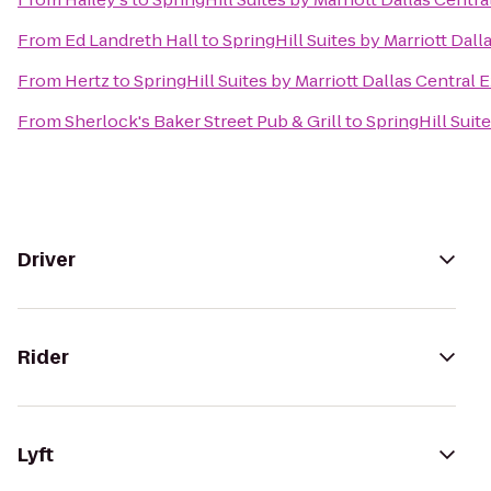
From
Ed Landreth Hall
to
SpringHill Suites by Marriott Dal
From
Hertz
to
SpringHill Suites by Marriott Dallas Central
From
Sherlock's Baker Street Pub & Grill
to
SpringHill Suit
Driver
Rider
Lyft