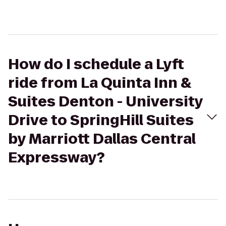
How do I schedule a Lyft
ride from La Quinta Inn &
Suites Denton - University
Drive to SpringHill Suites
by Marriott Dallas Central
Expressway?