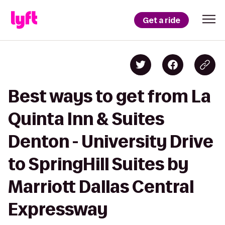
Get a ride
Best ways to get from La
Quinta Inn & Suites
Denton - University Drive
to SpringHill Suites by
Marriott Dallas Central
Expressway