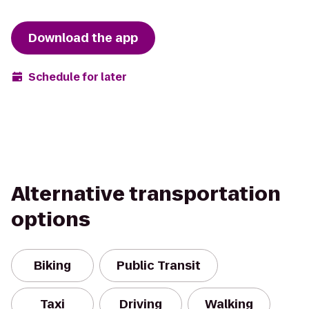
Download the app
Schedule for later
Alternative transportation
options
Biking
Public Transit
Taxi
Driving
Walking