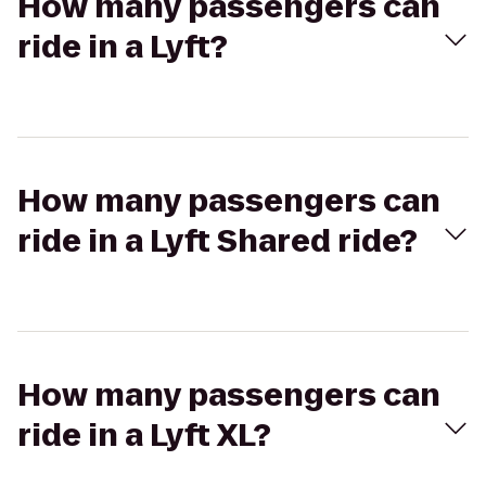
How many passengers can
ride in a Lyft?
How many passengers can
ride in a Lyft Shared ride?
How many passengers can
ride in a Lyft XL?