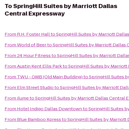
To
SpringHill Suites by Marriott Dallas
Central Expressway
From
R.H. Foster Hall
to
SpringHill Suites by Marriott Dall
From
World of Beer
to
SpringHill Suites by Marriott Dallas
From
24 Hour Fitness
to
SpringHill Suites by Marriott Dall
From
Austin Kent Ellis Park
to
SpringHill Suites by Marriot
From
TWU - OMB (Old Main Building)
to
SpringHill Suites 
From
Elm Street Studio
to
SpringHill Suites by Marriott Da
From
ilume
to
SpringHill Suites by Marriott Dallas Central
From
Hotel Indigo Dallas Downtown
to
SpringHill Suites b
From
Blue Bamboo Xpress
to
SpringHill Suites by Marriott