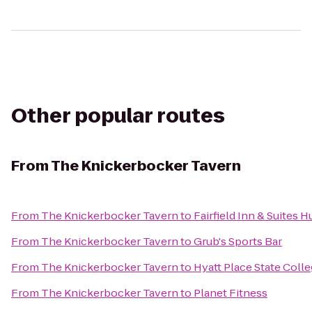
Other popular routes
From
The Knickerbocker Tavern
From
The Knickerbocker Tavern
to
Fairfield Inn & Suites 
From
The Knickerbocker Tavern
to
Grub's Sports Bar
From
The Knickerbocker Tavern
to
Hyatt Place State Coll
From
The Knickerbocker Tavern
to
Planet Fitness