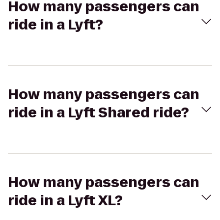
How many passengers can
ride in a Lyft?
How many passengers can
ride in a Lyft Shared ride?
How many passengers can
ride in a Lyft XL?