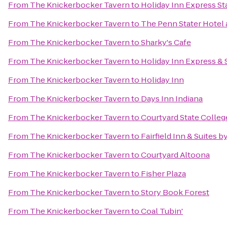
From
The Knickerbocker Tavern
to
Holiday Inn Express St
From
The Knickerbocker Tavern
to
The Penn Stater Hotel
From
The Knickerbocker Tavern
to
Sharky's Cafe
From
The Knickerbocker Tavern
to
Holiday Inn Express & 
From
The Knickerbocker Tavern
to
Holiday Inn
From
The Knickerbocker Tavern
to
Days Inn Indiana
From
The Knickerbocker Tavern
to
Courtyard State Colleg
From
The Knickerbocker Tavern
to
Fairfield Inn & Suites b
From
The Knickerbocker Tavern
to
Courtyard Altoona
From
The Knickerbocker Tavern
to
Fisher Plaza
From
The Knickerbocker Tavern
to
Story Book Forest
From
The Knickerbocker Tavern
to
Coal Tubin'