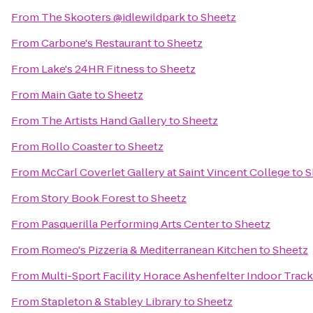
From
The Skooters @idlewildpark
to
Sheetz
From
Carbone's Restaurant
to
Sheetz
From
Lake's 24HR Fitness
to
Sheetz
From
Main Gate
to
Sheetz
From
The Artists Hand Gallery
to
Sheetz
From
Rollo Coaster
to
Sheetz
From
McCarl Coverlet Gallery at Saint Vincent College
to
S
From
Story Book Forest
to
Sheetz
From
Pasquerilla Performing Arts Center
to
Sheetz
From
Romeo's Pizzeria & Mediterranean Kitchen
to
Sheetz
From
Multi-Sport Facility Horace Ashenfelter Indoor Track
From
Stapleton & Stabley Library
to
Sheetz