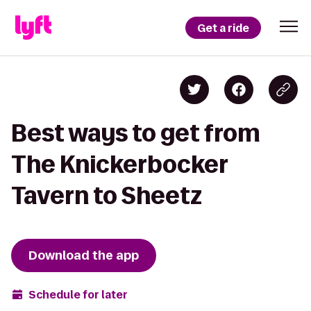
Get a ride
Best ways to get from
The Knickerbocker
Tavern to Sheetz
Download the app
Schedule for later