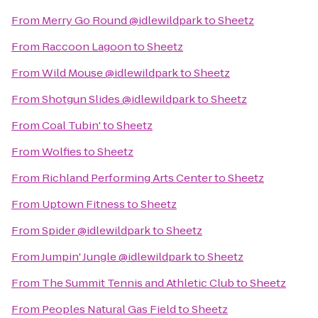
From
Merry Go Round @idlewildpark
to
Sheetz
From
Raccoon Lagoon
to
Sheetz
From
Wild Mouse @idlewildpark
to
Sheetz
From
Shotgun Slides @idlewildpark
to
Sheetz
From
Coal Tubin'
to
Sheetz
From
Wolfies
to
Sheetz
From
Richland Performing Arts Center
to
Sheetz
From
Uptown Fitness
to
Sheetz
From
Spider @idlewildpark
to
Sheetz
From
Jumpin' Jungle @idlewildpark
to
Sheetz
From
The Summit Tennis and Athletic Club
to
Sheetz
From
Peoples Natural Gas Field
to
Sheetz