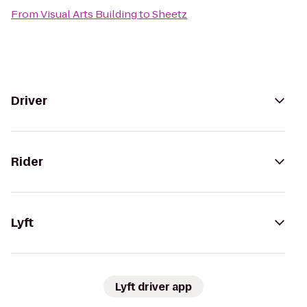
From
Visual Arts Building
to
Sheetz
Driver
Rider
Lyft
Lyft driver app