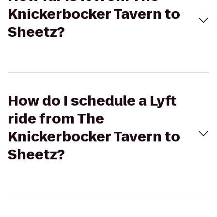
Knickerbocker Tavern to
Sheetz?
How do I schedule a Lyft
ride from The
Knickerbocker Tavern to
Sheetz?