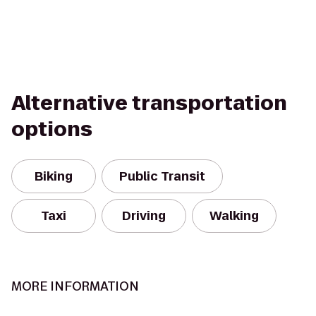
Alternative transportation
options
Biking
Public Transit
Taxi
Driving
Walking
MORE INFORMATION