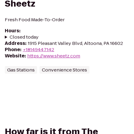
Sheetz
Fresh Food Made-To-Order
Hours
:
Closed today
Address
:
1915 Pleasant Valley Blvd, Altoona, PA 16602
Phone
:
+18149447142
Website
:
https://www.sheetz.com
Gas Stations
Convenience Stores
How far is it from The