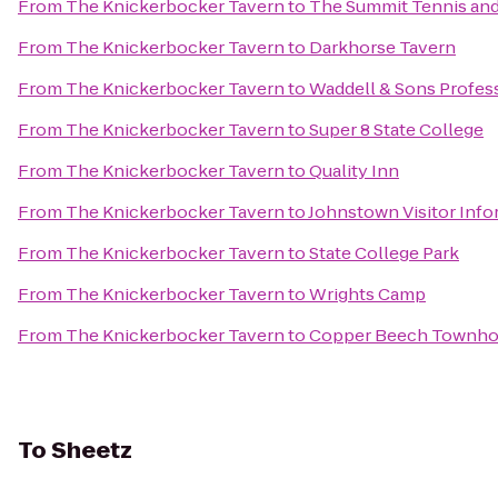
From
The Knickerbocker Tavern
to
The Summit Tennis and
From
The Knickerbocker Tavern
to
Darkhorse Tavern
From
The Knickerbocker Tavern
to
Waddell & Sons Profess
From
The Knickerbocker Tavern
to
Super 8 State College
From
The Knickerbocker Tavern
to
Quality Inn
From
The Knickerbocker Tavern
to
Johnstown Visitor Info
From
The Knickerbocker Tavern
to
State College Park
From
The Knickerbocker Tavern
to
Wrights Camp
From
The Knickerbocker Tavern
to
Copper Beech Townh
To
Sheetz