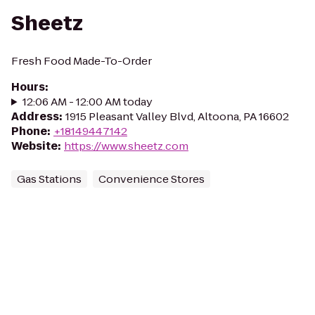
Sheetz
Fresh Food Made-To-Order
Hours
:
12:06 AM - 12:00 AM today
Address
:
1915 Pleasant Valley Blvd, Altoona, PA 16602
Phone
:
+18149447142
Website
:
https://www.sheetz.com
Gas Stations
Convenience Stores