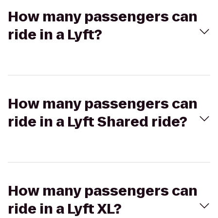
How many passengers can
ride in a Lyft?
How many passengers can
ride in a Lyft Shared ride?
How many passengers can
ride in a Lyft XL?