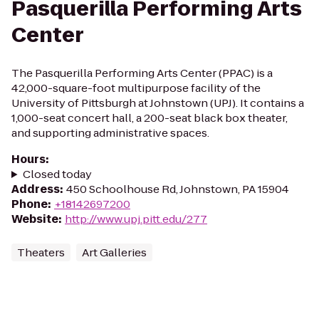
Pasquerilla Performing Arts
Center
The Pasquerilla Performing Arts Center (PPAC) is a
42,000-square-foot multipurpose facility of the
University of Pittsburgh at Johnstown (UPJ). It contains a
1,000-seat concert hall, a 200-seat black box theater,
and supporting administrative spaces.
Hours
:
Closed today
Address
:
450 Schoolhouse Rd, Johnstown, PA 15904
Phone
:
+18142697200
Website
:
http://www.upj.pitt.edu/277
Theaters
Art Galleries