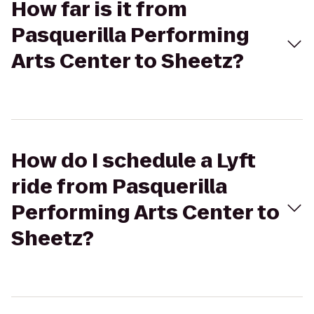
How far is it from
Pasquerilla Performing
Arts Center to Sheetz?
How do I schedule a Lyft
ride from Pasquerilla
Performing Arts Center to
Sheetz?