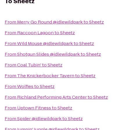
To
Sheetz
From
Merry Go Round @idlewildpark
to
Sheetz
From
Raccoon Lagoon
to
Sheetz
From
Wild Mouse @idlewildpark
to
Sheetz
From
Shotgun Slides @idlewildpark
to
Sheetz
From
Coal Tubin'
to
Sheetz
From
The Knickerbocker Tavern
to
Sheetz
From
Wolfies
to
Sheetz
From
Richland Performing Arts Center
to
Sheetz
From
Uptown Fitness
to
Sheetz
From
Spider @idlewildpark
to
Sheetz
From
Jumpin' Jungle @idlewildpark
to
Sheetz