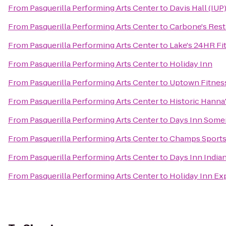
From
Pasquerilla Performing Arts Center
to
Davis Hall (IUP
From
Pasquerilla Performing Arts Center
to
Carbone's Rest
From
Pasquerilla Performing Arts Center
to
Lake's 24HR Fi
From
Pasquerilla Performing Arts Center
to
Holiday Inn
From
Pasquerilla Performing Arts Center
to
Uptown Fitnes
From
Pasquerilla Performing Arts Center
to
Historic Hanna
From
Pasquerilla Performing Arts Center
to
Days Inn Some
From
Pasquerilla Performing Arts Center
to
Champs Sports 
From
Pasquerilla Performing Arts Center
to
Days Inn India
From
Pasquerilla Performing Arts Center
to
Holiday Inn Ex