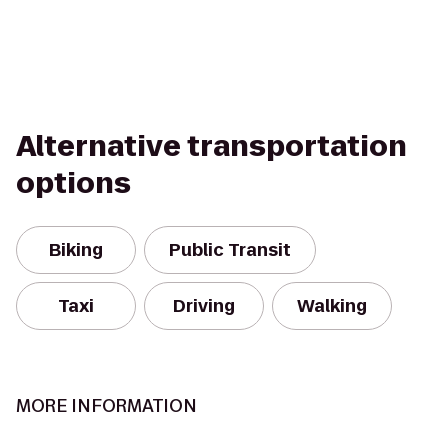
Alternative transportation
options
Biking
Public Transit
Taxi
Driving
Walking
MORE INFORMATION