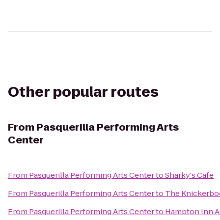
Other popular routes
From
Pasquerilla Performing Arts
Center
From
Pasquerilla Performing Arts Center
to
Sharky's Cafe
From
Pasquerilla Performing Arts Center
to
The Knickerbo
From
Pasquerilla Performing Arts Center
to
Hampton Inn A