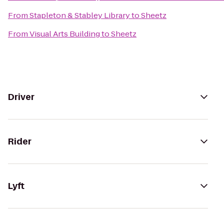
From
Stapleton & Stabley Library
to
Sheetz
From
Visual Arts Building
to
Sheetz
Driver
Rider
Lyft