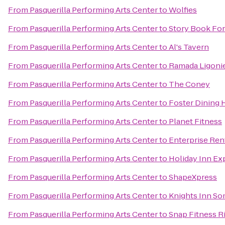
From
Pasquerilla Performing Arts Center
to
Wolfies
From
Pasquerilla Performing Arts Center
to
Story Book For
From
Pasquerilla Performing Arts Center
to
Al's Tavern
From
Pasquerilla Performing Arts Center
to
Ramada Ligoni
From
Pasquerilla Performing Arts Center
to
The Coney
From
Pasquerilla Performing Arts Center
to
Foster Dining H
From
Pasquerilla Performing Arts Center
to
Planet Fitness
From
Pasquerilla Performing Arts Center
to
Enterprise Ren
From
Pasquerilla Performing Arts Center
to
Holiday Inn Ex
From
Pasquerilla Performing Arts Center
to
ShapeXpress
From
Pasquerilla Performing Arts Center
to
Knights Inn So
From
Pasquerilla Performing Arts Center
to
Snap Fitness R