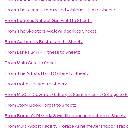
From
The Summit Tennis and Athletic Club
to
Sheetz
From
Peoples Natural Gas Field
to
Sheetz
From
The Skooters @idlewildpark
to
Sheetz
From
Carbone's Restaurant
to
Sheetz
From
Lake's 24HR Fitness
to
Sheetz
From
Main Gate
to
Sheetz
From
The Artists Hand Gallery
to
Sheetz
From
Rollo Coaster
to
Sheetz
From
McCarl Coverlet Gallery at Saint Vincent College
to
S
From
Story Book Forest
to
Sheetz
From
Romeo's Pizzeria & Mediterranean Kitchen
to
Sheetz
From
Multi-Sport Facility Horace Ashenfelter Indoor Track