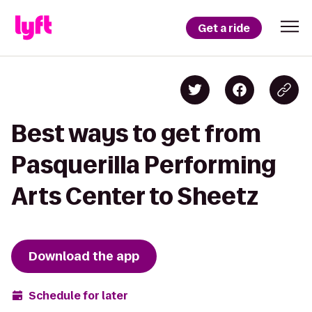
Get a ride
Best ways to get from
Pasquerilla Performing
Arts Center to Sheetz
Download the app
Schedule for later